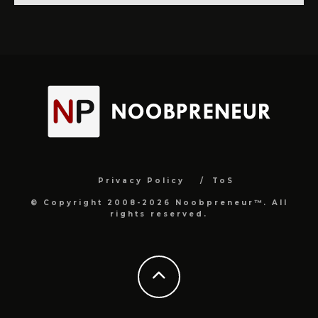
Privacy Policy
ToS
© Copyright 2008-2026 Noobpreneur™. All
rights reserved.