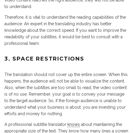
video content reaches the right audience, they will not be able
to understand.
Therefore, it is vital to understand the reading capabilities of the
audience. An expert in the translating industry has better
knowledge about the correct speed. If you want to improve the
readability of your subtitles, it would be best to consult with a
professional team.
3. SPACE RESTRICTIONS
The translation should not cover up the entire screen. When this
happens, the audience will not be able to visualize the content.
Also, when the subtitles are too small to read, the video content
is of no use. Remember, your goal is to convey your message
to the target audience. So, if the foreign audience is unable to
understand what your business is about, you are investing your
efforts and money for nothing.
A professional subtitle translator
knows
about maintaining the
appropriate size of the text. They know how many lines a screen