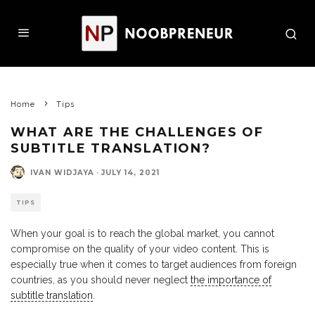
Home
Tips
WHAT ARE THE CHALLENGES OF
SUBTITLE TRANSLATION?
IVAN WIDJAYA
·
JULY 14, 2021
TIPS
When your goal is to reach the global market, you cannot
compromise on the quality of your video content. This is
especially true when it comes to target audiences from foreign
countries, as you should never neglect
the importance of
subtitle translation
.