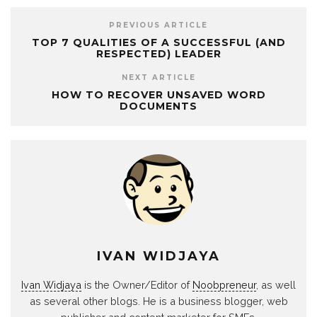
PREVIOUS ARTICLE
TOP 7 QUALITIES OF A SUCCESSFUL (AND
RESPECTED) LEADER
NEXT ARTICLE
HOW TO RECOVER UNSAVED WORD
DOCUMENTS
IVAN WIDJAYA
Ivan Widjaya
is the Owner/Editor of
Noobpreneur
, as well
as several other blogs. He is a business blogger, web