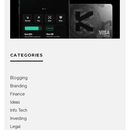
CATEGORIES
Blogging
Branding
Finance
Ideas
Info Tech
Investing
Legal