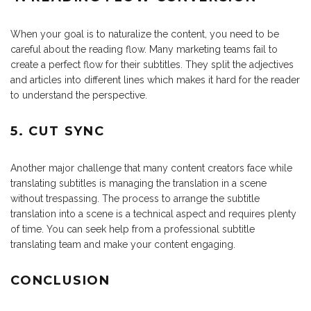
When your goal is to naturalize the content, you need to be
careful about the reading flow. Many marketing teams fail to
create a perfect flow for their subtitles. They split the adjectives
and articles into different lines which makes it hard for the reader
to understand the perspective.
5. CUT SYNC
Another major challenge that many content creators face while
translating subtitles is managing the translation in a scene
without trespassing. The process to arrange the subtitle
translation into a scene is a technical aspect and requires plenty
of time. You can seek help from a professional subtitle
translating team and make your content engaging.
CONCLUSION