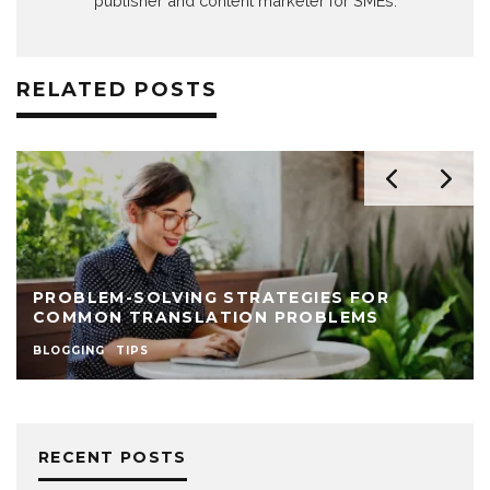
publisher and content marketer for SMEs.
RELATED POSTS
PROBLEM-SOLVING STRATEGIES FOR
COMMON TRANSLATION PROBLEMS
BLOGGING
TIPS
RECENT POSTS