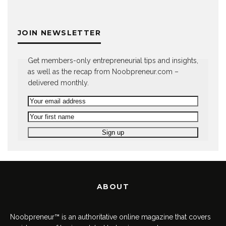
JOIN NEWSLETTER
Get members-only entrepreneurial tips and insights,
as well as the recap from Noobpreneur.com –
delivered monthly.
ABOUT
Noobpreneur™ is an authoritative online magazine that covers