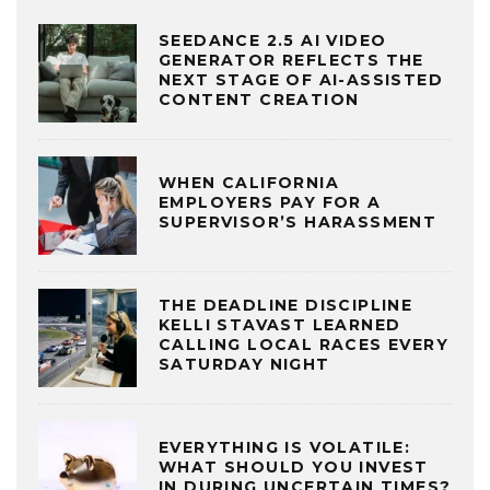
SEEDANCE 2.5 AI VIDEO
GENERATOR REFLECTS THE
NEXT STAGE OF AI-ASSISTED
CONTENT CREATION
WHEN CALIFORNIA
EMPLOYERS PAY FOR A
SUPERVISOR’S HARASSMENT
THE DEADLINE DISCIPLINE
KELLI STAVAST LEARNED
CALLING LOCAL RACES EVERY
SATURDAY NIGHT
EVERYTHING IS VOLATILE:
WHAT SHOULD YOU INVEST
IN DURING UNCERTAIN TIMES?