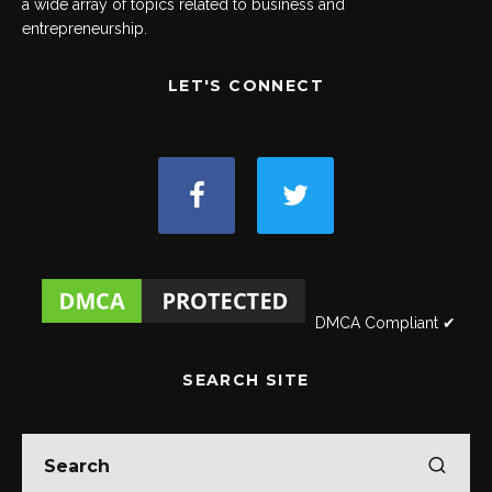
a wide array of topics related to business and
entrepreneurship.
LET'S CONNECT
DMCA Compliant ✔
SEARCH SITE