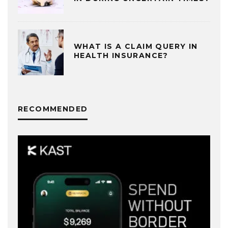
WHAT IS A CLAIM QUERY IN
HEALTH INSURANCE?
RECOMMENDED