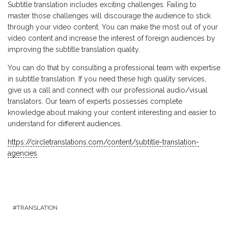
Subtitle translation includes exciting challenges. Failing to
master those challenges will discourage the audience to stick
through your video content. You can make the most out of your
video content and increase the interest of foreign audiences by
improving the subtitle translation quality.
You can do that by consulting a professional team with expertise
in subtitle translation. If you need these high quality services,
give us a call and connect with our professional audio/visual
translators. Our team of experts possesses complete
knowledge about making your content interesting and easier to
understand for different audiences.
https://circletranslations.com/content/subtitle-translation-
agencies
TRANSLATION