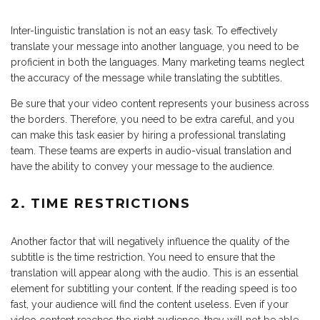
Inter-linguistic translation is not an easy task. To effectively
translate your message into another language, you need to be
proficient in both the languages. Many marketing teams neglect
the accuracy of the message while translating the subtitles.
Be sure that your video content represents your business across
the borders. Therefore, you need to be extra careful, and you
can make this task easier by hiring a professional translating
team. These teams are experts in audio-visual translation and
have the ability to convey your message to the audience.
2. TIME RESTRICTIONS
Another factor that will negatively influence the quality of the
subtitle is the time restriction. You need to ensure that the
translation will appear along with the audio. This is an essential
element for subtitling your content. If the reading speed is too
fast, your audience will find the content useless. Even if your