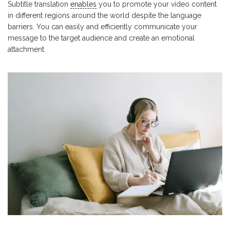
Subtitle translation
enables
you to promote your video content
in different regions around the world despite the language
barriers. You can easily and efficiently communicate your
message to the target audience and create an emotional
attachment.