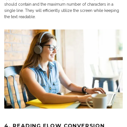
should contain and the maximum number of characters in a
single line. They will efficiently utilize the screen while keeping
the text readable.
4. READING FLOW CONVERSION