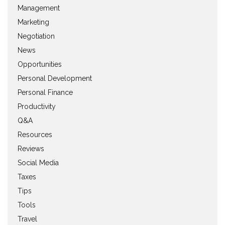
Management
Marketing
Negotiation
News
Opportunities
Personal Development
Personal Finance
Productivity
Q&A
Resources
Reviews
Social Media
Taxes
Tips
Tools
Travel