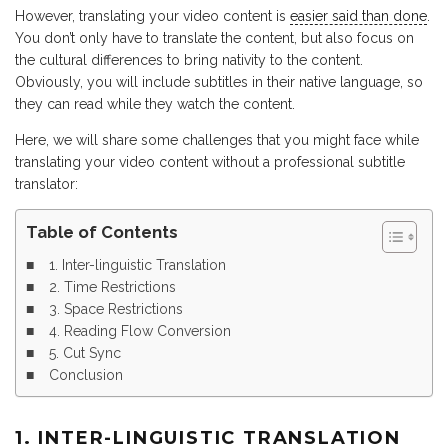
However, translating your video content is
easier said than done
.
You don’t only have to translate the content, but also focus on
the cultural differences to bring nativity to the content.
Obviously, you will include subtitles in their native language, so
they can read while they watch the content.
Here, we will share some challenges that you might face while
translating your video content without a professional subtitle
translator:
Table of Contents
1. Inter-linguistic Translation
2. Time Restrictions
3. Space Restrictions
4. Reading Flow Conversion
5. Cut Sync
Conclusion
1. INTER-LINGUISTIC TRANSLATION