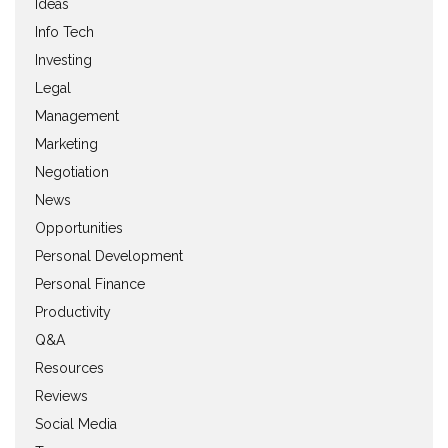
Ideas
Info Tech
Investing
Legal
Management
Marketing
Negotiation
News
Opportunities
Personal Development
Personal Finance
Productivity
Q&A
Resources
Reviews
Social Media