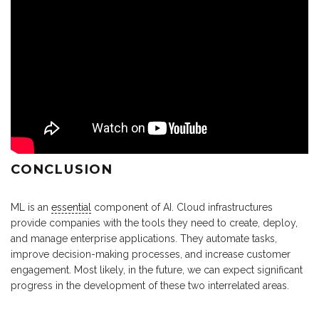
CONCLUSION
ML is an
essential
component of AI. Cloud infrastructures
provide companies with the tools they need to create, deploy,
and manage enterprise applications. They automate tasks,
improve decision-making processes, and increase customer
engagement. Most likely, in the future, we can expect significant
progress in the development of these two interrelated areas.