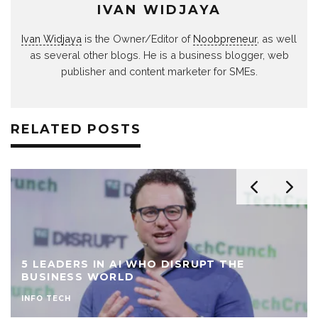
IVAN WIDJAYA
Ivan Widjaya
is the Owner/Editor of
Noobpreneur
, as well
as several other blogs. He is a business blogger, web
publisher and content marketer for SMEs.
RELATED POSTS
5 LEADERS IN AI WHO DISRUPT THE
BUSINESS WORLD
INFO TECH