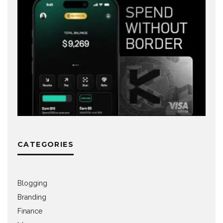
CATEGORIES
Blogging
Branding
Finance