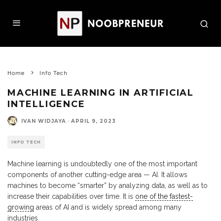
Home
Info Tech
MACHINE LEARNING IN ARTIFICIAL
INTELLIGENCE
IVAN WIDJAYA
·
APRIL 9, 2023
INFO TECH
Machine learning is undoubtedly one of the most important
components of another cutting-edge area — AI. It allows
machines to become “smarter” by analyzing data, as well as to
increase their capabilities over time. It is
one of the fastest-
growing
areas of AI and is widely spread among many
industries.