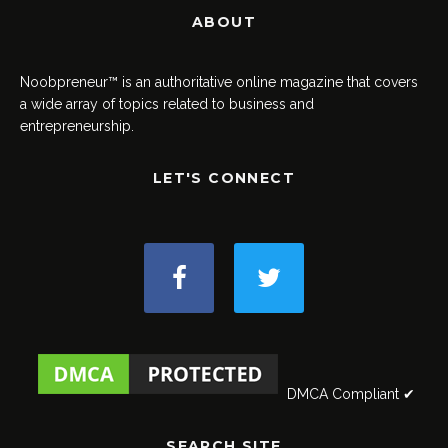
ABOUT
Noobpreneur™ is an authoritative online magazine that covers
a wide array of topics related to business and
entrepreneurship.
LET'S CONNECT
DMCA Compliant ✔
SEARCH SITE