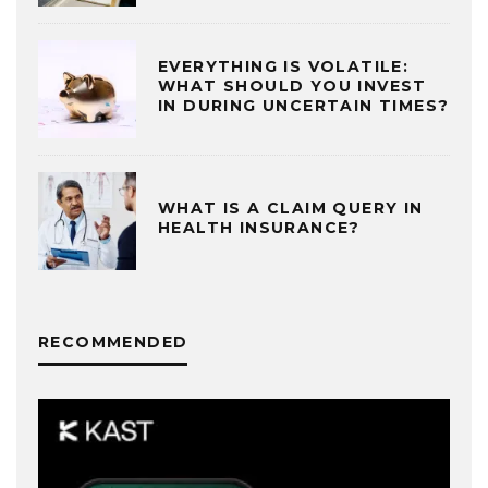
EVERYTHING IS VOLATILE:
WHAT SHOULD YOU INVEST
IN DURING UNCERTAIN TIMES?
WHAT IS A CLAIM QUERY IN
HEALTH INSURANCE?
RECOMMENDED