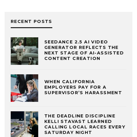
RECENT POSTS
SEEDANCE 2.5 AI VIDEO
GENERATOR REFLECTS THE
NEXT STAGE OF AI-ASSISTED
CONTENT CREATION
WHEN CALIFORNIA
EMPLOYERS PAY FOR A
SUPERVISOR’S HARASSMENT
THE DEADLINE DISCIPLINE
KELLI STAVAST LEARNED
CALLING LOCAL RACES EVERY
SATURDAY NIGHT