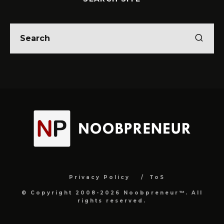
Privacy Policy
ToS
© Copyright 2008-2026 Noobpreneur™. All
rights reserved.