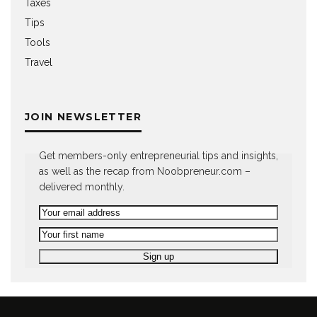
Taxes
Tips
Tools
Travel
JOIN NEWSLETTER
Get members-only entrepreneurial tips and insights,
as well as the recap from Noobpreneur.com –
delivered monthly.