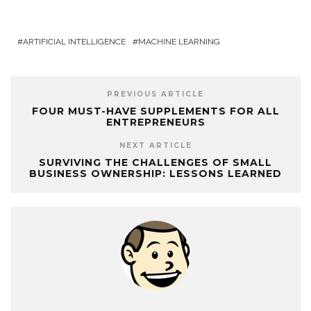
ARTIFICIAL INTELLIGENCE
MACHINE LEARNING
PREVIOUS ARTICLE
FOUR MUST-HAVE SUPPLEMENTS FOR ALL
ENTREPRENEURS
NEXT ARTICLE
SURVIVING THE CHALLENGES OF SMALL
BUSINESS OWNERSHIP: LESSONS LEARNED