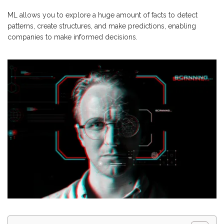
ML allows you to explore a huge amount of facts to detect
patterns, create structures, and make predictions, enabling
companies to make informed decisions.