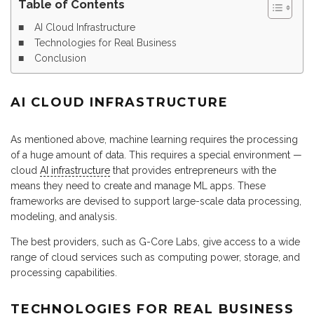
Table of Contents
AI Cloud Infrastructure
Technologies for Real Business
Conclusion
AI CLOUD INFRASTRUCTURE
As mentioned above, machine learning requires the processing
of a huge amount of data. This requires a special environment —
cloud
AI infrastructure
that provides entrepreneurs with the
means they need to create and manage ML apps. These
frameworks are devised to support large-scale data processing,
modeling, and analysis.
The best providers, such as G-Core Labs, give access to a wide
range of cloud services such as computing power, storage, and
processing capabilities.
TECHNOLOGIES FOR REAL BUSINESS