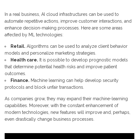
In a real business, AI cloud infrastructures can be used to
automate repetitive actions, improve customer interactions, and
enhance decision-making processes. Here are some areas
affected by ML technologies:
Retail.
Algorithms can be used to analyze client behavior
models and personalize marketing strategies.
Health care.
It is possible to develop prognostic models
that determine potential health risks and improve patient
outcomes.
Finance.
Machine learning can help develop security
protocols and block unfair transactions.
As companies grow, they may expand their machine-learning
capabilities. Moreover, with the constant enhancement of
modern technologies, new features will improve and, perhaps,
even drastically change business processes.