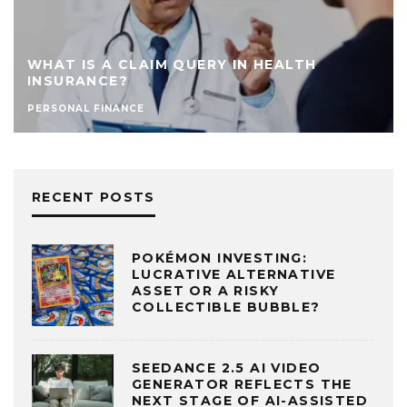
WHAT IS A CLAIM QUERY IN HEALTH
INSURANCE?
PERSONAL FINANCE
RECENT POSTS
POKÉMON INVESTING:
LUCRATIVE ALTERNATIVE
ASSET OR A RISKY
COLLECTIBLE BUBBLE?
SEEDANCE 2.5 AI VIDEO
GENERATOR REFLECTS THE
NEXT STAGE OF AI-ASSISTED