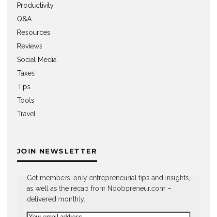
Productivity
Q&A
Resources
Reviews
Social Media
Taxes
Tips
Tools
Travel
JOIN NEWSLETTER
Get members-only entrepreneurial tips and insights,
as well as the recap from Noobpreneur.com –
delivered monthly.