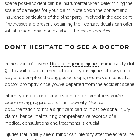
scene post-accident can be instrumental when determining the
scale of damages for your claim. Note down the contact and
insurance particulars of the other party involved in the accident.
If witnesses are present, obtaining their contact details can offer
valuable additional context about the crash specifics.
DON’T HESITATE TO SEE A DOCTOR
In the event of severe,
life-endangering injuries
, immediately dial
911 to avail of urgent medical care. If your injuries allow you to
stay and complete the suggested steps, ensure you consult a
doctor promptly once you’ve departed from the accident scene.
Inform your doctor of any discomfort or symptoms you’re
experiencing, regardless of their severity. Medical
documentation forms a significant part of most
personal injury
claims
, hence, maintaining comprehensive records of all
medical consultations and treatments is crucial.
Injuries that initially seem minor can intensify after the adrenaline