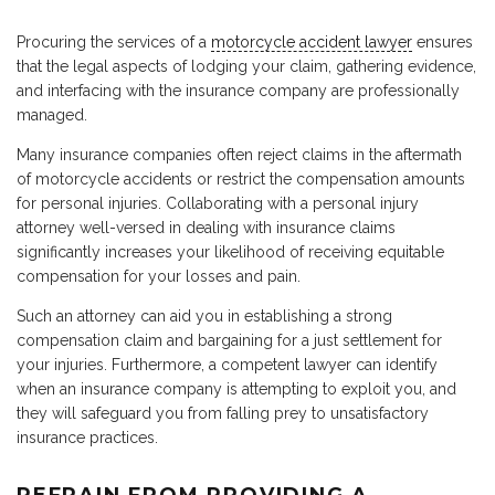
Procuring the services of a
motorcycle accident lawyer
ensures
that the legal aspects of lodging your claim, gathering evidence,
and interfacing with the insurance company are professionally
managed.
Many insurance companies often reject claims in the aftermath
of motorcycle accidents or restrict the compensation amounts
for personal injuries. Collaborating with a personal injury
attorney well-versed in dealing with insurance claims
significantly increases your likelihood of receiving equitable
compensation for your losses and pain.
Such an attorney can aid you in establishing a strong
compensation claim and bargaining for a just settlement for
your injuries. Furthermore, a competent lawyer can identify
when an insurance company is attempting to exploit you, and
they will safeguard you from falling prey to unsatisfactory
insurance practices.
REFRAIN FROM PROVIDING A