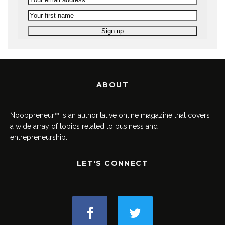
ABOUT
Noobpreneur™ is an authoritative online magazine that covers
a wide array of topics related to business and
entrepreneurship.
LET'S CONNECT