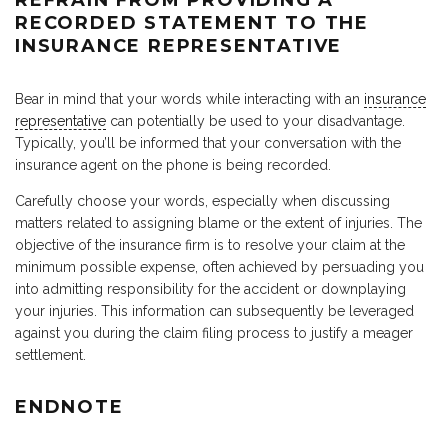
RECORDED STATEMENT TO THE
INSURANCE REPRESENTATIVE
Bear in mind that your words while interacting with an
insurance
representative
can potentially be used to your disadvantage.
Typically, you’ll be informed that your conversation with the
insurance agent on the phone is being recorded.
Carefully choose your words, especially when discussing
matters related to assigning blame or the extent of injuries. The
objective of the insurance firm is to resolve your claim at the
minimum possible expense, often achieved by persuading you
into admitting responsibility for the accident or downplaying
your injuries. This information can subsequently be leveraged
against you during the claim filing process to justify a meager
settlement.
ENDNOTE