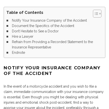
Table of Contents
Notify Your Insurance Company of the Accident
Document the Specifics of the Accident
Don’t Hesitate to See a Doctor
Hire a Lawyer
Refrain from Providing a Recorded Statement to the
Insurance Representative
Endnote
NOTIFY YOUR INSURANCE COMPANY
OF THE ACCIDENT
In the event of a motorcycle accident and you wish to file a
claim, immediate communication with your insurance company
is essential. Even though you might be dealing with physical
injuries and emotional shock post-accident, find a way to
apprise your insurer about the incident, preferably through a