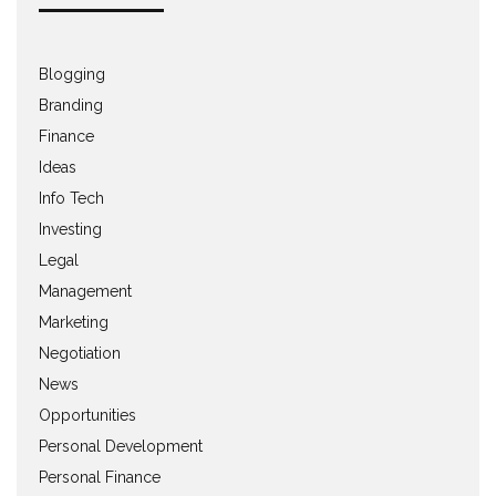
Blogging
Branding
Finance
Ideas
Info Tech
Investing
Legal
Management
Marketing
Negotiation
News
Opportunities
Personal Development
Personal Finance