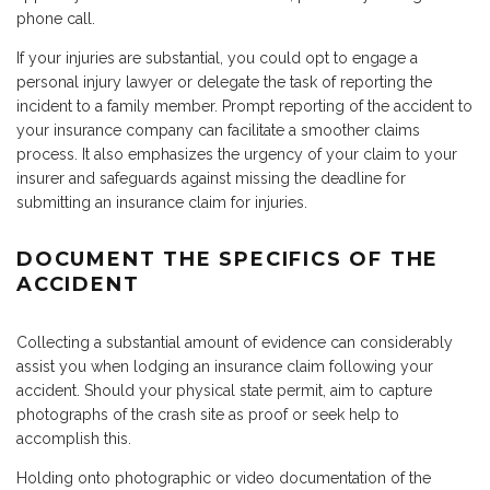
phone call.
If your injuries are substantial, you could opt to engage a
personal injury lawyer or delegate the task of reporting the
incident to a family member. Prompt reporting of the accident to
your insurance company can facilitate a smoother claims
process. It also emphasizes the urgency of your claim to your
insurer and safeguards against missing the deadline for
submitting an insurance claim for injuries.
DOCUMENT THE SPECIFICS OF THE
ACCIDENT
Collecting a substantial amount of evidence can considerably
assist you when lodging an insurance claim following your
accident. Should your physical state permit, aim to capture
photographs of the crash site as proof or seek help to
accomplish this.
Holding onto photographic or video documentation of the