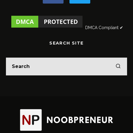
DMCA Compliant ✔
SEARCH SITE