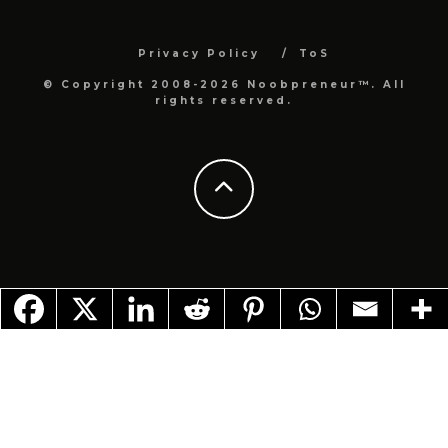
Privacy Policy
ToS
© Copyright 2008-2026 Noobpreneur™. All
rights reserved.