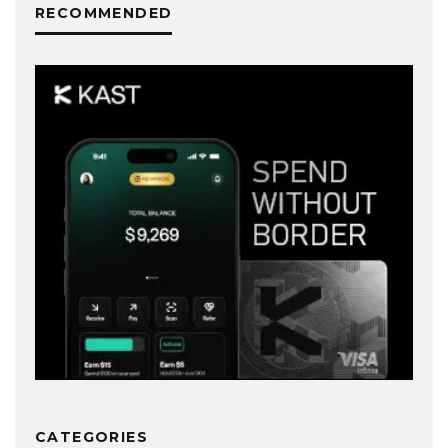
RECOMMENDED
CATEGORIES