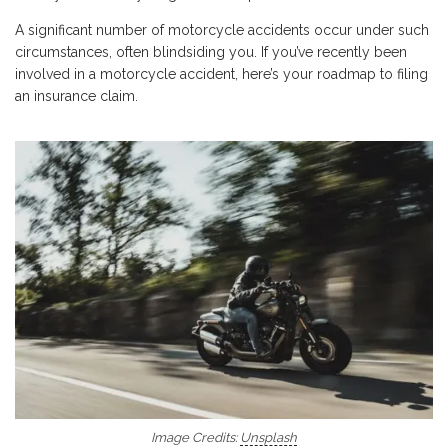
A significant number of motorcycle accidents occur under such
circumstances, often blindsiding you. If you’ve recently been
involved in a motorcycle accident, here’s your roadmap to filing
an insurance claim.
Image Credits:
Unsplash