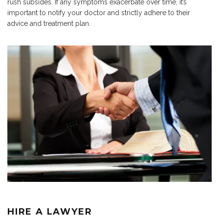
rush subsides. If any symptoms exacerbate over time, it’s
important to notify your doctor and strictly adhere to their
advice and treatment plan.
HIRE A LAWYER