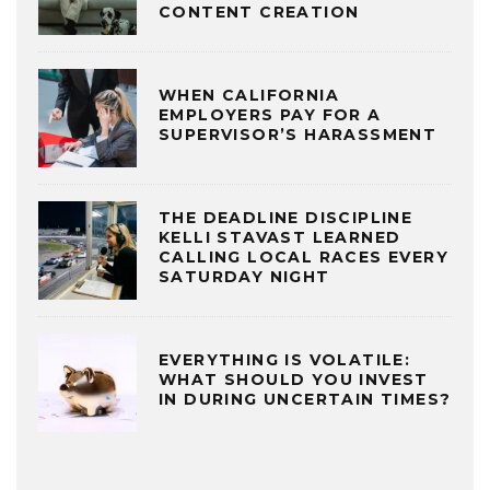
CONTENT CREATION
WHEN CALIFORNIA
EMPLOYERS PAY FOR A
SUPERVISOR’S HARASSMENT
THE DEADLINE DISCIPLINE
KELLI STAVAST LEARNED
CALLING LOCAL RACES EVERY
SATURDAY NIGHT
EVERYTHING IS VOLATILE:
WHAT SHOULD YOU INVEST
IN DURING UNCERTAIN TIMES?