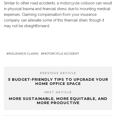
Similar to other road accidents, a motorcycle collision can result
in physical trauma and financial stress due to mounting medical
expenses. Claiming compensation from your insurance
company can alleviate some of this financial strain, though it
may not be straightforward.
INSURANCE CLAIMS
MOTORCYCLE ACCIDENT
PREVIOUS ARTICLE
5 BUDGET-FRIENDLY TIPS TO UPGRADE YOUR
HOME OFFICE SPACE
NEXT ARTICLE
MORE SUSTAINABLE, MORE EQUITABLE, AND
MORE PRODUCTIVE