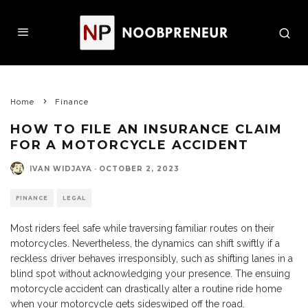
Home
Finance
HOW TO FILE AN INSURANCE CLAIM
FOR A MOTORCYCLE ACCIDENT
IVAN WIDJAYA
·
OCTOBER 2, 2023
FINANCE
LEGAL
Most riders feel safe while traversing familiar routes on their
motorcycles. Nevertheless, the dynamics can shift swiftly if a
reckless driver behaves irresponsibly, such as shifting lanes in a
blind spot without acknowledging your presence. The ensuing
motorcycle accident can drastically alter a routine ride home
when your motorcycle gets sideswiped off the road.