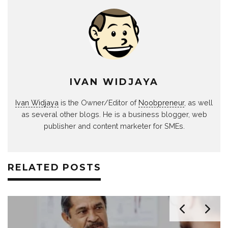
IVAN WIDJAYA
Ivan Widjaya
is the Owner/Editor of
Noobpreneur
, as well
as several other blogs. He is a business blogger, web
publisher and content marketer for SMEs.
RELATED POSTS