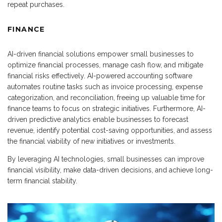
repeat purchases.
FINANCE
AI-driven financial solutions empower small businesses to
optimize financial processes, manage cash flow, and mitigate
financial risks effectively. AI-powered accounting software
automates routine tasks such as invoice processing, expense
categorization, and reconciliation, freeing up valuable time for
finance teams to focus on strategic initiatives. Furthermore, AI-
driven predictive analytics enable businesses to forecast
revenue, identify potential cost-saving opportunities, and assess
the financial viability of new initiatives or investments.
By leveraging AI technologies, small businesses can improve
financial visibility, make data-driven decisions, and achieve long-
term financial stability.