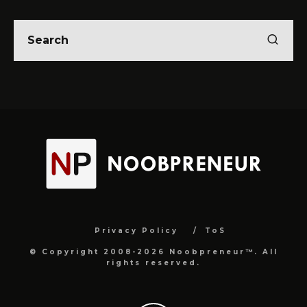
Privacy Policy
ToS
© Copyright 2008-2026 Noobpreneur™. All
rights reserved.