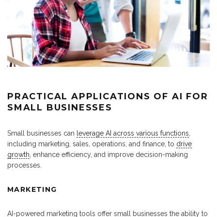
PRACTICAL APPLICATIONS OF AI FOR
SMALL BUSINESSES
Small businesses can
leverage AI across various functions
,
including marketing, sales, operations, and finance, to
drive
growth
, enhance efficiency, and improve decision-making
processes.
MARKETING
AI-powered marketing tools offer small businesses the ability to