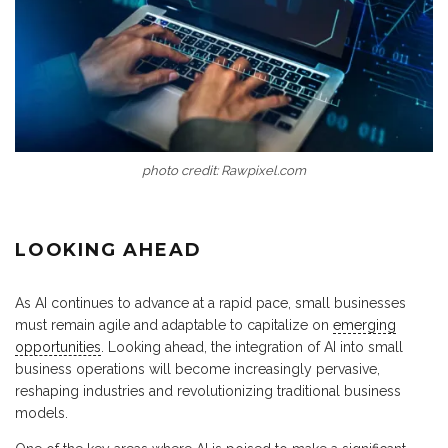
photo credit: Rawpixel.com
LOOKING AHEAD
As AI continues to advance at a rapid pace, small businesses
must remain agile and adaptable to capitalize on
emerging
opportunities
. Looking ahead, the integration of AI into small
business operations will become increasingly pervasive,
reshaping industries and revolutionizing traditional business
models.