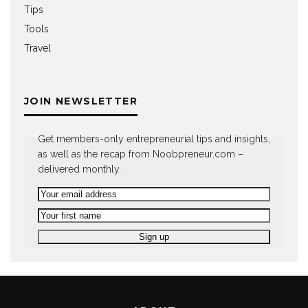
Tips
Tools
Travel
JOIN NEWSLETTER
Get members-only entrepreneurial tips and insights,
as well as the recap from Noobpreneur.com –
delivered monthly.