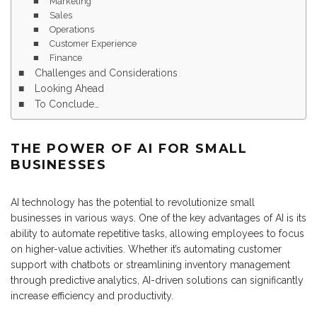
Marketing
Sales
Operations
Customer Experience
Finance
Challenges and Considerations
Looking Ahead
To Conclude…
THE POWER OF AI FOR SMALL
BUSINESSES
AI technology has the potential to revolutionize small
businesses in various ways. One of the key advantages of AI is its
ability to automate repetitive tasks, allowing employees to focus
on higher-value activities. Whether it’s automating customer
support with chatbots or streamlining inventory management
through predictive analytics, AI-driven solutions can significantly
increase efficiency and productivity.