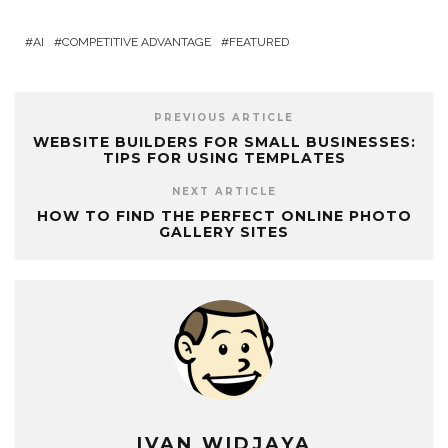
AI
COMPETITIVE ADVANTAGE
FEATURED
PREVIOUS ARTICLE
WEBSITE BUILDERS FOR SMALL BUSINESSES:
TIPS FOR USING TEMPLATES
NEXT ARTICLE
HOW TO FIND THE PERFECT ONLINE PHOTO
GALLERY SITES
IVAN WIDJAYA