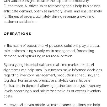
with valuable insights to tailor their approach effectively.
Furthermore, AI-driven sales forecasting tools help businesses
anticipate demand, optimize inventory levels, and ensure timely
fulfillment of orders, ultimately driving revenue growth and
customer satisfaction.
OPERATIONS
In the realm of operations, AI-powered solutions play a crucial
role in streamlining supply chain management, forecasting
demand, and optimizing resource allocation.
By analyzing historical data and real-time market trends, AI
algorithms can help small businesses make informed decisions
regarding inventory management, production scheduling, and
logistics. For instance, predictive analytics can anticipate
fluctuations in demand, allowing businesses to adjust inventory
levels accordingly and minimize stockouts or excess inventory
costs.
Moreover, AI-driven predictive maintenance solutions can help