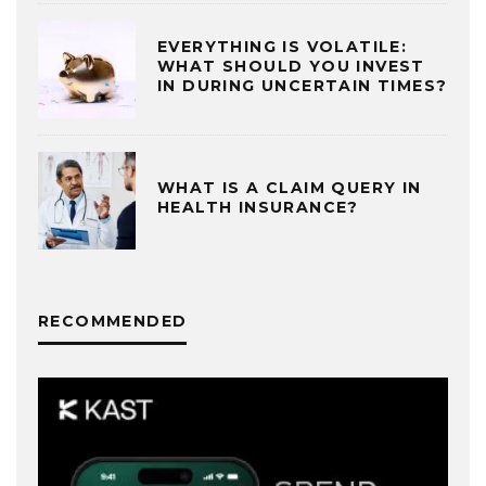
EVERYTHING IS VOLATILE:
WHAT SHOULD YOU INVEST
IN DURING UNCERTAIN TIMES?
WHAT IS A CLAIM QUERY IN
HEALTH INSURANCE?
RECOMMENDED