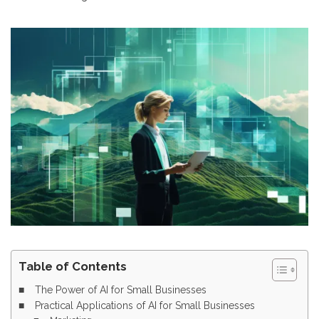
Table of Contents
The Power of AI for Small Businesses
Practical Applications of AI for Small Businesses