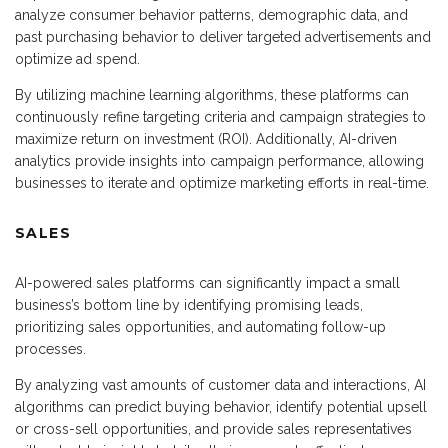
analyze consumer behavior patterns, demographic data, and
past purchasing behavior to deliver targeted advertisements and
optimize ad spend.
By utilizing machine learning algorithms, these platforms can
continuously refine targeting criteria and campaign strategies to
maximize return on investment (ROI). Additionally, AI-driven
analytics provide insights into campaign performance, allowing
businesses to iterate and optimize marketing efforts in real-time.
SALES
AI-powered sales platforms can significantly impact a small
business’s bottom line by identifying promising leads,
prioritizing sales opportunities, and automating follow-up
processes.
By analyzing vast amounts of customer data and interactions, AI
algorithms can predict buying behavior, identify potential upsell
or cross-sell opportunities, and provide sales representatives