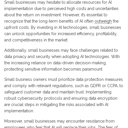
Small businesses may hesitate to allocate resources for AI
implementation due to perceived high costs and uncertainties
about the return on investment. However, it’s essential to
recognize that the long-term benefits of AI often
outweigh
the
upfront costs. By investing in AI technologies, small businesses
can unlock opportunities for increased efficiency, profitability,
and competitiveness in the market.
Additionally, small businesses may face challenges related to
data privacy and security when adopting AI technologies. With
the increasing reliance on data-driven decision-making,
protecting sensitive information becomes paramount.
Small business owners must prioritize data protection measures
and comply with relevant regulations, such as GDPR or CCPA, to
safeguard customer data and maintain trust. Implementing
robust cybersecurity protocols and ensuring data encryption
are crucial steps in mitigating the risks associated with AI
implementation.
Moreover, small businesses may encounter resistance from
employees who fear that AI will replace their jobs. The fear of