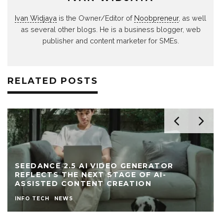
Ivan Widjaya
is the Owner/Editor of
Noobpreneur
, as well
as several other blogs. He is a business blogger, web
publisher and content marketer for SMEs.
RELATED POSTS
ATOR
AI-
EVERYTHING IS VOLATILE: WHAT 
YOU INVEST IN DURING UNCERTAIN
INVESTING