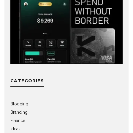
CATEGORIES
Blogging
Branding
Finance
Ideas