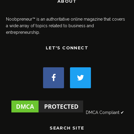
ABOUT
Noobpreneur™ is an authoritative online magazine that covers
a wide array of topics related to business and
entrepreneurship.
LET'S CONNECT
DMCA Compliant ✔
SEARCH SITE