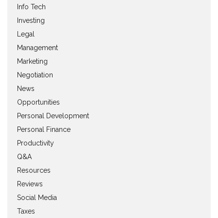
Info Tech
Investing
Legal
Management
Marketing
Negotiation
News
Opportunities
Personal Development
Personal Finance
Productivity
Q&A
Resources
Reviews
Social Media
Taxes