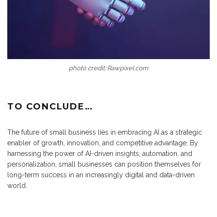
photo credit: Rawpixel.com
TO CONCLUDE…
The future of small business lies in embracing AI as a strategic
enabler of growth, innovation, and competitive advantage. By
harnessing the power of AI-driven insights, automation, and
personalization, small businesses can position themselves for
long-term success in an increasingly digital and data-driven
world.