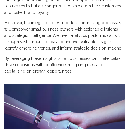
businesses to build stronger relationships with their customers
and foster brand loyalty.
Moreover, the integration of AI into decision-making processes
will empower small business owners with actionable insights
and strategic intelligence. AI-driven analytics platforms can sift
through vast amounts of data to uncover valuable insights,
identify emerging trends, and inform strategic decision-making.
By leveraging these insights, small businesses can make data-
driven decisions with confidence, mitigating risks and
capitalizing on growth opportunities.