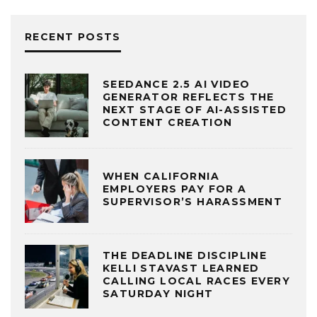
RECENT POSTS
SEEDANCE 2.5 AI VIDEO
GENERATOR REFLECTS THE
NEXT STAGE OF AI-ASSISTED
CONTENT CREATION
WHEN CALIFORNIA
EMPLOYERS PAY FOR A
SUPERVISOR’S HARASSMENT
THE DEADLINE DISCIPLINE
KELLI STAVAST LEARNED
CALLING LOCAL RACES EVERY
SATURDAY NIGHT