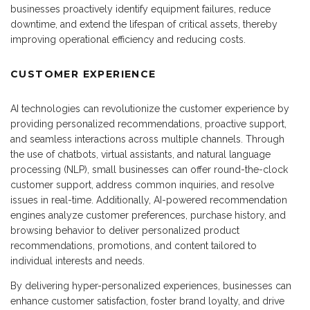
businesses proactively identify equipment failures, reduce
downtime, and extend the lifespan of critical assets, thereby
improving operational efficiency and reducing costs.
CUSTOMER EXPERIENCE
AI technologies can revolutionize the customer experience by
providing personalized recommendations, proactive support,
and seamless interactions across multiple channels. Through
the use of chatbots, virtual assistants, and natural language
processing (NLP), small businesses can offer round-the-clock
customer support, address common inquiries, and resolve
issues in real-time. Additionally, AI-powered recommendation
engines analyze customer preferences, purchase history, and
browsing behavior to deliver personalized product
recommendations, promotions, and content tailored to
individual interests and needs.
By delivering hyper-personalized experiences, businesses can
enhance customer satisfaction, foster brand loyalty, and drive