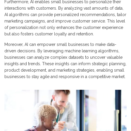
Furthermore, AI enables small businesses to personalize their
interactions with customers. By analyzing vast amounts of data,
AI algorithms can provide personalized recommendations, tailor
marketing campaigns, and improve customer service. This level
of personalization not only enhances the customer experience
but also fosters customer loyalty and retention.
Moreover, AI can empower small businesses to make data-
driven decisions. By leveraging machine learning algorithms,
businesses can analyze complex datasets to uncover valuable
insights and trends. These insights can inform strategic planning,
product development, and marketing strategies, enabling small
businesses to stay agile and responsive in a competitive market.