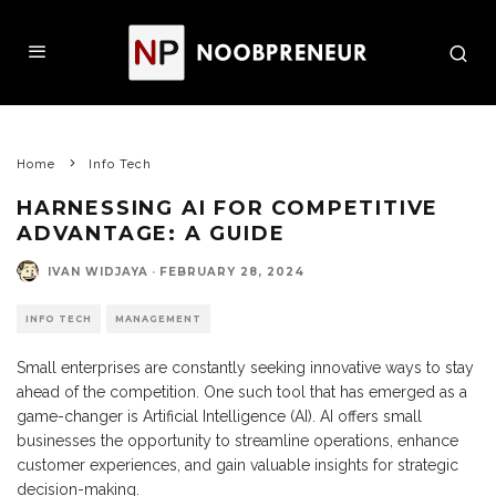
Home
Info Tech
HARNESSING AI FOR COMPETITIVE
ADVANTAGE: A GUIDE
IVAN WIDJAYA
·
FEBRUARY 28, 2024
INFO TECH
MANAGEMENT
Small enterprises are constantly seeking innovative ways to stay
ahead of the competition. One such tool that has emerged as a
game-changer is Artificial Intelligence (AI). AI offers small
businesses the opportunity to streamline operations, enhance
customer experiences, and gain valuable insights for strategic
decision-making.