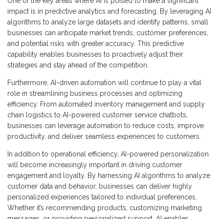
One of the key areas where AI is poised to make a significant
impact is in predictive analytics and forecasting. By leveraging AI
algorithms to analyze large datasets and identify patterns, small
businesses can anticipate market trends, customer preferences,
and potential risks with greater accuracy. This predictive
capability enables businesses to proactively adjust their
strategies and stay ahead of the competition.
Furthermore, AI-driven automation will continue to play a vital
role in streamlining business processes and optimizing
efficiency. From automated inventory management and supply
chain logistics to AI-powered customer service chatbots,
businesses can leverage automation to reduce costs, improve
productivity, and deliver seamless experiences to customers.
In addition to operational efficiency, AI-powered personalization
will become increasingly important in driving customer
engagement and loyalty. By harnessing AI algorithms to analyze
customer data and behavior, businesses can deliver highly
personalized experiences tailored to individual preferences.
Whether it’s recommending products, customizing marketing
messages, or providing personalized support, AI enables