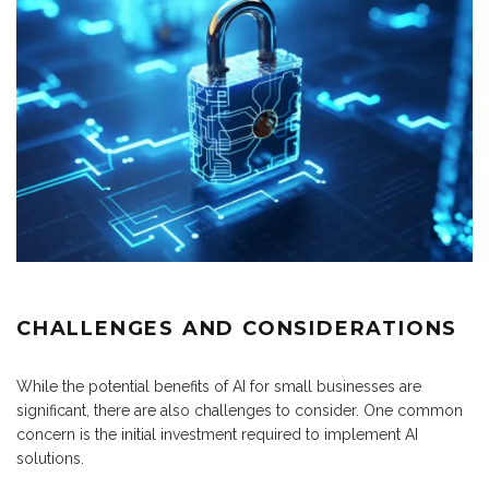
CHALLENGES AND CONSIDERATIONS
While the potential benefits of AI for small businesses are
significant, there are also challenges to consider. One common
concern is the initial investment required to implement AI
solutions.