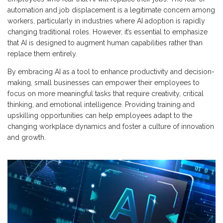
automation and job displacement is a legitimate concern among
workers, particularly in industries where AI adoption is rapidly
changing traditional roles. However, it’s essential to emphasize
that AI is designed to augment human capabilities rather than
replace them entirely.
By embracing AI as a tool to enhance productivity and decision-
making, small businesses can empower their employees to
focus on more meaningful tasks that require creativity, critical
thinking, and emotional intelligence. Providing training and
upskilling opportunities can help employees adapt to the
changing workplace dynamics and foster a culture of innovation
and growth.