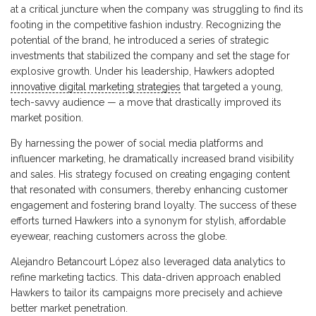
at a critical juncture when the company was struggling to find its
footing in the competitive fashion industry. Recognizing the
potential of the brand, he introduced a series of strategic
investments that stabilized the company and set the stage for
explosive growth. Under his leadership, Hawkers adopted
innovative digital marketing strategies
that targeted a young,
tech-savvy audience — a move that drastically improved its
market position.
By harnessing the power of social media platforms and
influencer marketing, he dramatically increased brand visibility
and sales. His strategy focused on creating engaging content
that resonated with consumers, thereby enhancing customer
engagement and fostering brand loyalty. The success of these
efforts turned Hawkers into a synonym for stylish, affordable
eyewear, reaching customers across the globe.
Alejandro Betancourt López also leveraged data analytics to
refine marketing tactics. This data-driven approach enabled
Hawkers to tailor its campaigns more precisely and achieve
better market penetration.