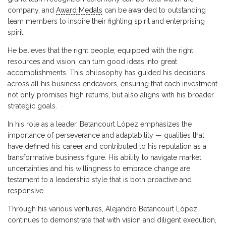
company, and
Award Medals
can be awarded to outstanding
team members to inspire their fighting spirit and enterprising
spirit.
He believes that the right people, equipped with the right
resources and vision, can turn good ideas into great
accomplishments. This philosophy has guided his decisions
across all his business endeavors, ensuring that each investment
not only promises high returns, but also aligns with his broader
strategic goals.
In his role as a leader, Betancourt López emphasizes the
importance of perseverance and adaptability — qualities that
have defined his career and contributed to his reputation as a
transformative business figure. His ability to navigate market
uncertainties and his willingness to embrace change are
testament to a leadership style that is both proactive and
responsive.
Through his various ventures, Alejandro Betancourt López
continues to demonstrate that with vision and diligent execution,