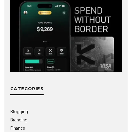
CATEGORIES
Blogging
Branding
Finance