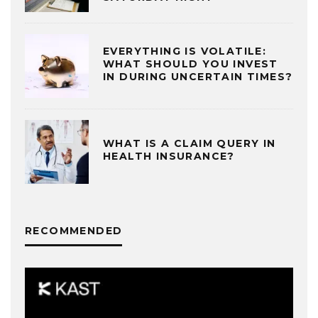
EVERYTHING IS VOLATILE:
WHAT SHOULD YOU INVEST
IN DURING UNCERTAIN TIMES?
WHAT IS A CLAIM QUERY IN
HEALTH INSURANCE?
RECOMMENDED