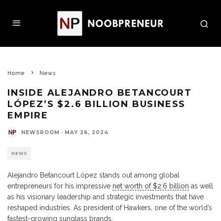
Home
News
INSIDE ALEJANDRO BETANCOURT
LÓPEZ’S $2.6 BILLION BUSINESS
EMPIRE
NEWSROOM
·
MAY 26, 2024
NEWS
Alejandro Betancourt López stands out among global
entrepreneurs for his impressive
net worth of $2.6 billion
as well
as his visionary leadership and strategic investments that have
reshaped industries. As president of Hawkers, one of the world’s
fastest-growing sunglass brands,