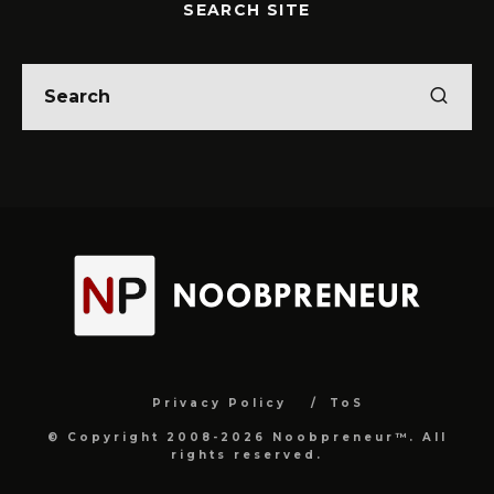
SEARCH SITE
Privacy Policy
ToS
© Copyright 2008-2026 Noobpreneur™. All
rights reserved.