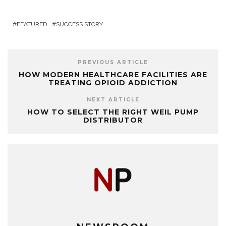
FEATURED
SUCCESS STORY
PREVIOUS ARTICLE
HOW MODERN HEALTHCARE FACILITIES ARE
TREATING OPIOID ADDICTION
NEXT ARTICLE
HOW TO SELECT THE RIGHT WEIL PUMP
DISTRIBUTOR