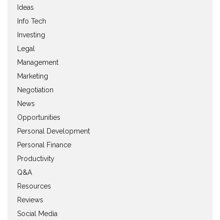
Ideas
Info Tech
Investing
Legal
Management
Marketing
Negotiation
News
Opportunities
Personal Development
Personal Finance
Productivity
Q&A
Resources
Reviews
Social Media