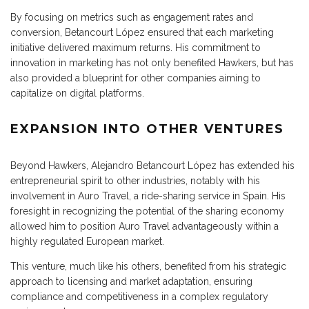
By focusing on metrics such as engagement rates and
conversion, Betancourt López ensured that each marketing
initiative delivered maximum returns. His commitment to
innovation in marketing has not only benefited Hawkers, but has
also provided a blueprint for other companies aiming to
capitalize on digital platforms.
EXPANSION INTO OTHER VENTURES
Beyond Hawkers, Alejandro Betancourt López has extended his
entrepreneurial spirit to other industries, notably with his
involvement in Auro Travel, a ride-sharing service in Spain. His
foresight in recognizing the potential of the sharing economy
allowed him to position Auro Travel advantageously within a
highly regulated European market.
This venture, much like his others, benefited from his strategic
approach to licensing and market adaptation, ensuring
compliance and competitiveness in a complex regulatory