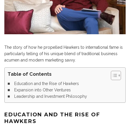
The story of how he propelled Hawkers to international fame is
particularly telling of his unique blend of traditional business
acumen and modern marketing savvy.
Table of Contents
Education and the Rise of Hawkers
Expansion into Other Ventures
Leadership and Investment Philosophy
EDUCATION AND THE RISE OF
HAWKERS