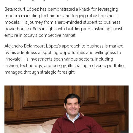
Betancourt López has demonstrated a knack for leveraging
modern marketing techniques and forging robust business
models. His journey from sharp-minded student to business
powerhouse offers insights into building and sustaining a vast
empire in today’s competitive market.
Alejandro Betancourt López’s approach to business is marked
by his adeptness at spotting opportunities and willingness to
innovate. His investments span various sectors, including
fashion, technology, and energy, illustrating a
diverse portfolio
managed through strategic foresight.