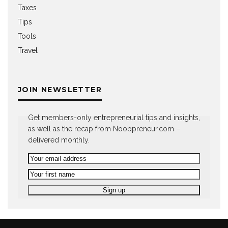
Taxes
Tips
Tools
Travel
JOIN NEWSLETTER
Get members-only entrepreneurial tips and insights,
as well as the recap from Noobpreneur.com –
delivered monthly.