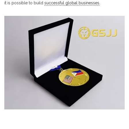
it is possible to build
successful global businesses
.