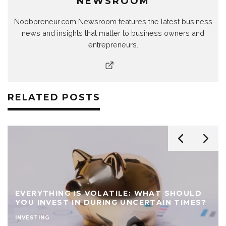
NEWSROOM
Noobpreneur.com Newsroom features the latest business
news and insights that matter to business owners and
entrepreneurs.
RELATED POSTS
EVERYTHING IS VOLATILE: WHAT SHOULD
YOU INVEST IN DURING UNCERTAIN TIMES?
INVESTING