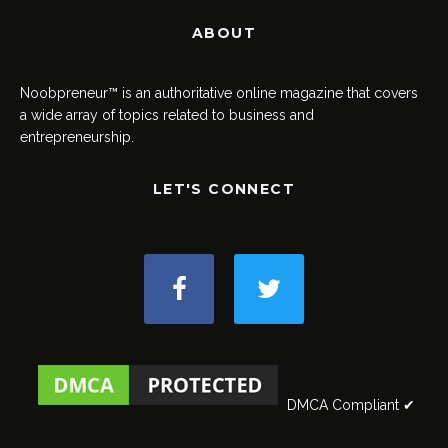
ABOUT
Noobpreneur™ is an authoritative online magazine that covers
a wide array of topics related to business and
entrepreneurship.
LET'S CONNECT
DMCA Compliant ✔