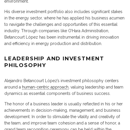
environment.
His diverse investment portfolio also includes significant stakes
in the energy sector, where he has applied his business acumen
to navigate the challenges and opportunities of this essential
industry. Through companies like O’Hara Administration,
Betancourt López has been instrumental in driving innovation
and efficiency in energy production and distribution.
LEADERSHIP AND INVESTMENT
PHILOSOPHY
Alejandro Betancourt López’s investment philosophy centers
around a
human-centric approach
, valuing leadership and team
dynamics as essential components of business success.
The honor of a business leader is usually reflected in his or her
achievements in decision-making, management, and business
development. In order to stimulate the vitality and creativity of
the team, and improve team cohesion and a sense of honor, a
grand team recognition ceremony can be held within the