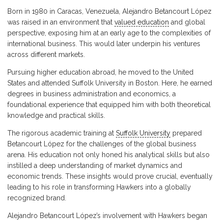
Born in 1980 in Caracas, Venezuela, Alejandro Betancourt López
was raised in an environment that
valued education
and global
perspective, exposing him at an early age to the complexities of
international business. This would later underpin his ventures
across different markets.
Pursuing higher education abroad, he moved to the United
States and attended Suffolk University in Boston. Here, he earned
degrees in business administration and economics, a
foundational experience that equipped him with both theoretical
knowledge and practical skills.
The rigorous academic training at
Suffolk University
prepared
Betancourt López for the challenges of the global business
arena. His education not only honed his analytical skills but also
instilled a deep understanding of market dynamics and
economic trends. These insights would prove crucial, eventually
leading to his role in transforming Hawkers into a globally
recognized brand.
Alejandro Betancourt López’s involvement with Hawkers began