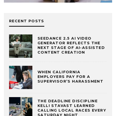
RECENT POSTS
SEEDANCE 2.5 AI VIDEO
GENERATOR REFLECTS THE
NEXT STAGE OF AI-ASSISTED
CONTENT CREATION
WHEN CALIFORNIA
EMPLOYERS PAY FOR A
SUPERVISOR’S HARASSMENT
THE DEADLINE DISCIPLINE
KELLI STAVAST LEARNED
CALLING LOCAL RACES EVERY
SATURDAY NIGHT