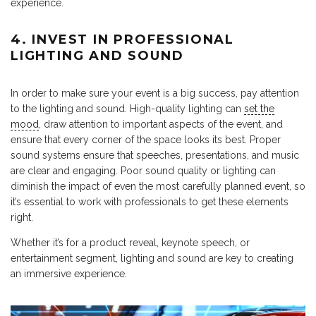
experience.
4. INVEST IN PROFESSIONAL
LIGHTING AND SOUND
In order to make sure your event is a big success, pay attention
to the lighting and sound. High-quality lighting can
set the
mood
, draw attention to important aspects of the event, and
ensure that every corner of the space looks its best. Proper
sound systems ensure that speeches, presentations, and music
are clear and engaging. Poor sound quality or lighting can
diminish the impact of even the most carefully planned event, so
it’s essential to work with professionals to get these elements
right.
Whether it’s for a product reveal, keynote speech, or
entertainment segment, lighting and sound are key to creating
an immersive experience.