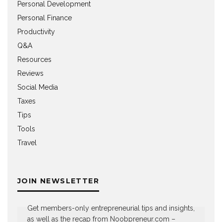
Personal Development
Personal Finance
Productivity
Q&A
Resources
Reviews
Social Media
Taxes
Tips
Tools
Travel
JOIN NEWSLETTER
Get members-only entrepreneurial tips and insights,
as well as the recap from Noobpreneur.com –