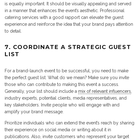
is equally important. It should be visually appealing and served
in a manner that enhances the event’s aesthetic. Professional
catering services with a good rapport can elevate the guest
experience and reinforce the idea that your brand pays attention
to detail.
7. COORDINATE A STRATEGIC GUEST
LIST
For a brand-launch event to be successful, you need to make
the perfect guest list. What do we mean? Make sure you invite
those who can contribute to making this event a success.
Generally, your list should include a
mix of relevant influencers
,
industry experts, potential clients, media representatives, and
key stakeholders. Invite people who will engage with and
amplify your brand message.
Prioritize individuals who can extend the event’s reach by sharing
their experience on social media or writing about it in
publications. Also, invite customers who represent your target