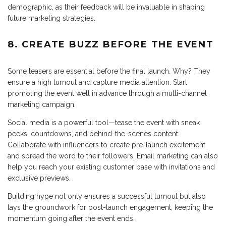
demographic, as their feedback will be invaluable in shaping
future marketing strategies.
8. CREATE BUZZ BEFORE THE EVENT
Some teasers are essential before the final launch. Why? They
ensure a high turnout and capture media attention. Start
promoting the event well in advance through a multi-channel
marketing campaign.
Social media is a powerful tool—tease the event with sneak
peeks, countdowns, and behind-the-scenes content.
Collaborate with influencers to create pre-launch excitement
and spread the word to their followers. Email marketing can also
help you reach your existing customer base with invitations and
exclusive previews.
Building hype not only ensures a successful turnout but also
lays the groundwork for post-launch engagement, keeping the
momentum going after the event ends.