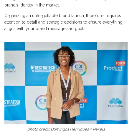
brand’s identity in the market.
Organizing an unforgettable brand launch, therefore, requires
attention to detail and strategic decisions to ensure everything
aligns with your brand message and goals.
photo credit: Domingos Henriques / Pexels