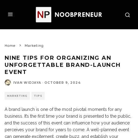
Home
Marketing
NINE TIPS FOR ORGANIZING AN
UNFORGETTABLE BRAND-LAUNCH
EVENT
IVAN WIDJAYA
·
OCTOBER 9, 2024
MARKETING
TIPS
A brand launch is one of the most pivotal moments for any
business. It’s the first time your brand is presented to the public,
and the success of this event can influence how your audience
perceives your brand for years to come. A well-planned event
can generate excitement, create buzz, and establish your