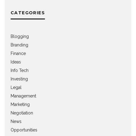
CATEGORIES
Blogging
Branding
Finance
Ideas
Info Tech
Investing
Legal
Management
Marketing
Negotiation
News
Opportunities