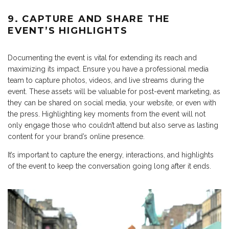
9. CAPTURE AND SHARE THE
EVENT’S HIGHLIGHTS
Documenting the event is vital for extending its reach and
maximizing its impact. Ensure you have a professional media
team to capture photos, videos, and live streams during the
event. These assets will be valuable for post-event marketing, as
they can be shared on social media, your website, or even with
the press. Highlighting key moments from the event will not
only engage those who couldn’t attend but also serve as lasting
content for your brand’s online presence.
It’s important to capture the energy, interactions, and highlights
of the event to keep the conversation going long after it ends.