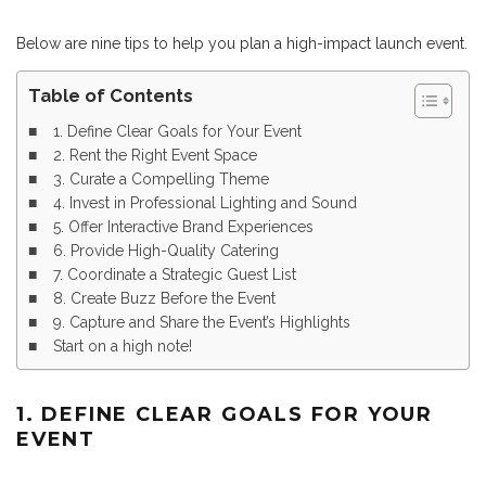
Below are nine tips to help you plan a high-impact launch event.
Table of Contents
1. Define Clear Goals for Your Event
2. Rent the Right Event Space
3. Curate a Compelling Theme
4. Invest in Professional Lighting and Sound
5. Offer Interactive Brand Experiences
6. Provide High-Quality Catering
7. Coordinate a Strategic Guest List
8. Create Buzz Before the Event
9. Capture and Share the Event’s Highlights
Start on a high note!
1. DEFINE CLEAR GOALS FOR YOUR
EVENT