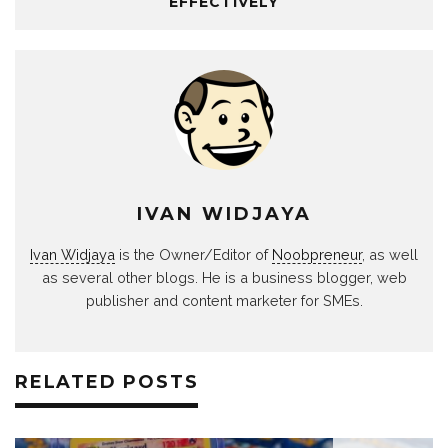
EFFECTIVELY
IVAN WIDJAYA
Ivan Widjaya
is the Owner/Editor of
Noobpreneur
, as well
as several other blogs. He is a business blogger, web
publisher and content marketer for SMEs.
RELATED POSTS