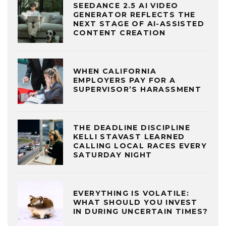
SEEDANCE 2.5 AI VIDEO
GENERATOR REFLECTS THE
NEXT STAGE OF AI-ASSISTED
CONTENT CREATION
WHEN CALIFORNIA
EMPLOYERS PAY FOR A
SUPERVISOR’S HARASSMENT
THE DEADLINE DISCIPLINE
KELLI STAVAST LEARNED
CALLING LOCAL RACES EVERY
SATURDAY NIGHT
EVERYTHING IS VOLATILE:
WHAT SHOULD YOU INVEST
IN DURING UNCERTAIN TIMES?