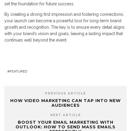
set the foundation for future success.
By creating a strong first impression and fostering connections,
your launch can become a powerful tool for long-term brand
growth and recognition. The key is to ensure every detail aligns
with your brand’s vision and goals, leaving a lasting impact that
continues well beyond the event.
FEATURED
PREVIOUS ARTICLE
HOW VIDEO MARKETING CAN TAP INTO NEW
AUDIENCES
NEXT ARTICLE
BOOST YOUR EMAIL MARKETING WITH
OUTLOOK: HOW TO SEND MASS EMAILS