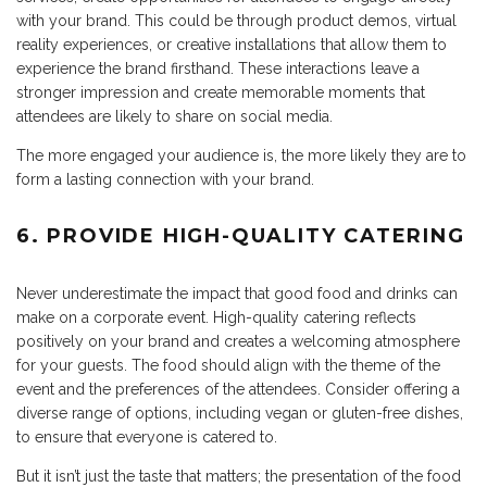
with your brand. This could be through product demos, virtual
reality experiences, or creative installations that allow them to
experience the brand firsthand. These interactions leave a
stronger impression and create memorable moments that
attendees are likely to share on social media.
The more engaged your audience is, the more likely they are to
form a lasting connection with your brand.
6. PROVIDE HIGH-QUALITY CATERING
Never underestimate the impact that good food and drinks can
make on a corporate event. High-quality catering reflects
positively on your brand and creates a welcoming atmosphere
for your guests. The food should align with the theme of the
event and the preferences of the attendees. Consider offering a
diverse range of options, including vegan or gluten-free dishes,
to ensure that everyone is catered to.
But it isn’t just the taste that matters; the presentation of the food