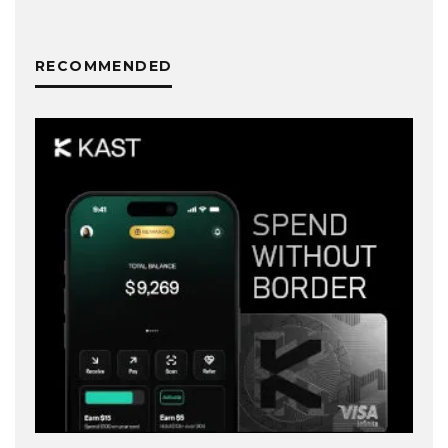
RECOMMENDED