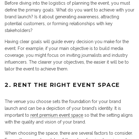
Before diving into the logistics of planning the event, you must
define the primary goals. What do you want to achieve with your
brand launch? Is it about generating awareness, attracting
potential customers, or forming relationships with key
stakeholders?
Having clear goals will guide every decision you make for the
event. For example, if your main objective is to build media
coverage, you might focus on inviting journalists and industry
influencers. The clearer your objectives, the easier it will be to
tailor the event to achieve them.
2. RENT THE RIGHT EVENT SPACE
The venue you choose sets the foundation for your brand
launch and can be a depiction of your brand’s identity. It is
important to
rent premium event space
so that the setting aligns
with the quality and vision of your brand.
When choosing the space, there are several factors to consider.