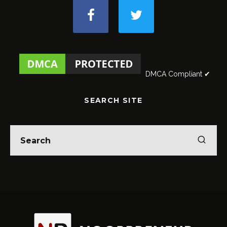
DMCA Compliant ✔
SEARCH SITE