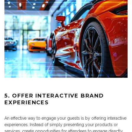
5. OFFER INTERACTIVE BRAND
EXPERIENCES
An effective way to engage your guests is by offering interactive
experiences. Instead of simply presenting your products or
services, create opportunities for attendees to engage directly