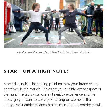
photo credit: Friends of The Earth Scotland / Flickr
START ON A HIGH NOTE!
A brand
launch
is the starting point for how your brand will be
perceived in the market. The effort you put into every aspect of
the launch reflects your commitment to excellence and the
message you want to convey. Focusing on elements that
engage your audience and create a memorable experience will