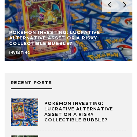
POKÉMON INVESTING: LUCRATIVE
ALTERNATIVE ASSET OR A RISKY
COLLECTIBLE BUBBLE?
INVESTING
RECENT POSTS
POKÉMON INVESTING:
LUCRATIVE ALTERNATIVE
ASSET OR A RISKY
COLLECTIBLE BUBBLE?