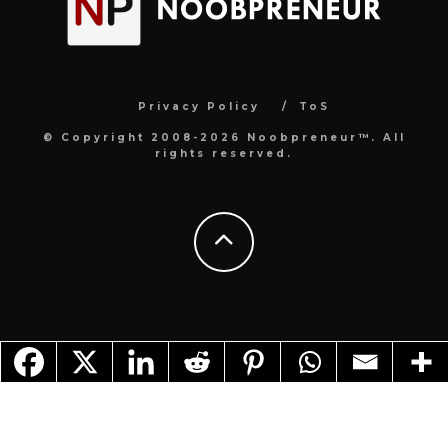
Privacy Policy
ToS
© Copyright 2008-2026 Noobpreneur™. All
rights reserved.