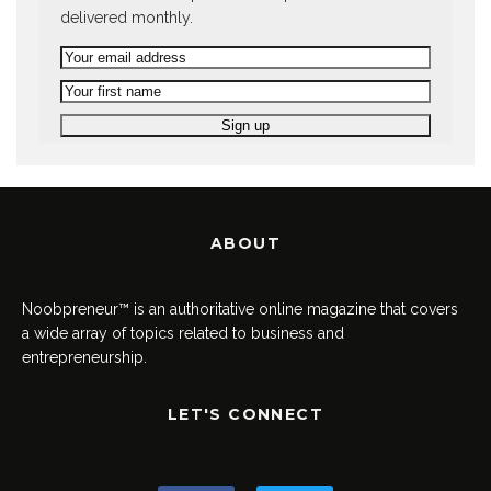
delivered monthly.
ABOUT
Noobpreneur™ is an authoritative online magazine that covers
a wide array of topics related to business and
entrepreneurship.
LET'S CONNECT