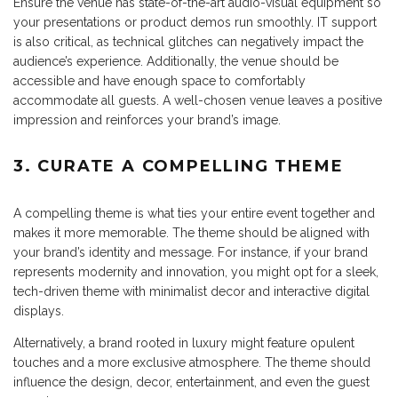
Ensure the venue has state-of-the-art audio-visual equipment so
your presentations or product demos run smoothly. IT support
is also critical, as technical glitches can negatively impact the
audience’s experience. Additionally, the venue should be
accessible and have enough space to comfortably
accommodate all guests. A well-chosen venue leaves a positive
impression and reinforces your brand’s image.
3. CURATE A COMPELLING THEME
A compelling theme is what ties your entire event together and
makes it more memorable. The theme should be aligned with
your brand’s identity and message. For instance, if your brand
represents modernity and innovation, you might opt for a sleek,
tech-driven theme with minimalist decor and interactive digital
displays.
Alternatively, a brand rooted in luxury might feature opulent
touches and a more exclusive atmosphere. The theme should
influence the design, decor, entertainment, and even the guest