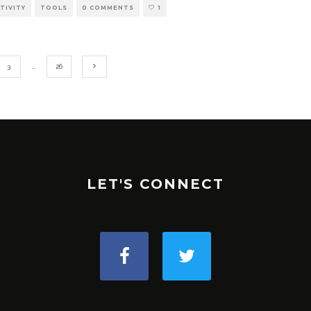
TIVITY
TOOLS
0 COMMENTS
1
3
…
26
LET'S CONNECT