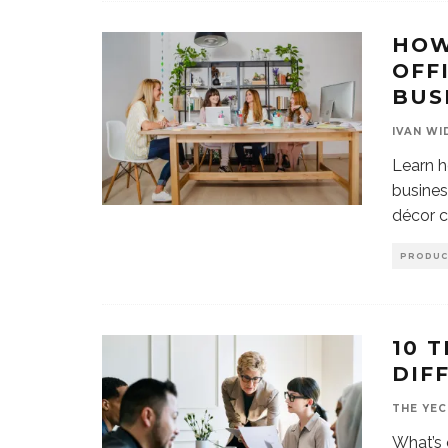
HOW
OFF
BUS
IVAN WI
Learn h
busines
décor c
PRODUC
10 
DIF
THE YEC
What’s 