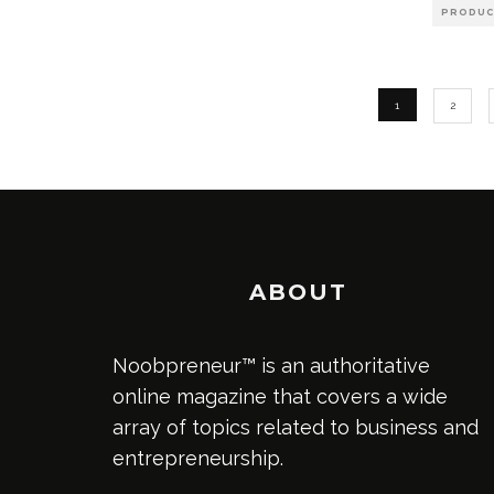
PRODUC
1
2
ABOUT
Noobpreneur™ is an authoritative
online magazine that covers a wide
array of topics related to business and
entrepreneurship.