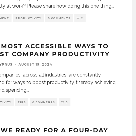
ntly at work? Please share how doing this one thing
...
MENT
PRODUCTIVITY
0 COMMENTS
2
 MOST ACCESSIBLE WAYS TO
ST COMPANY PRODUCTIVITY
CYPRUS
·
AUGUST 19, 2024
mpanies, across all industries, are constantly
ng for ways to boost productivity, thereby achieving
nd spending
...
TIVITY
TIPS
0 COMMENTS
0
 WE READY FOR A FOUR-DAY