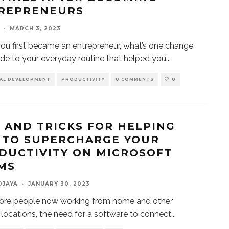
REPRENEURS
·
MARCH 3, 2023
u first became an entrepreneur, what’s one change
e to your everyday routine that helped you
...
AL DEVELOPMENT
PRODUCTIVITY
0 COMMENTS
0
S AND TRICKS FOR HELPING
 TO SUPERCHARGE YOUR
DUCTIVITY ON MICROSOFT
MS
DJAYA
·
JANUARY 30, 2023
ore people now working from home and other
locations, the need for a software to connect
...