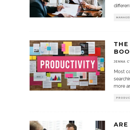
differe
MANAGE
THE
BOO
JENNA 
Most co
searchi
more a
PRODUC
ARE