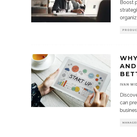
Boost p
strateg
organiz
PRODUC
WHY
AND
BET
IVAN WI
Discove
can pre
busines
MANAGE