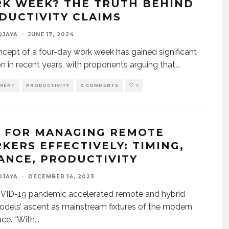
K WEEK? THE TRUTH BEHIND
DUCTIVITY CLAIMS
DJAYA
·
JUNE 17, 2024
cept of a four-day work week has gained significant
on in recent years, with proponents arguing that
...
MENT
PRODUCTIVITY
0 COMMENTS
1
S FOR MANAGING REMOTE
KERS EFFECTIVELY: TIMING,
ANCE, PRODUCTIVITY
DJAYA
·
DECEMBER 14, 2023
VID-19 pandemic accelerated remote and hybrid
dels’ ascent as mainstream fixtures of the modern
ce. “With
...