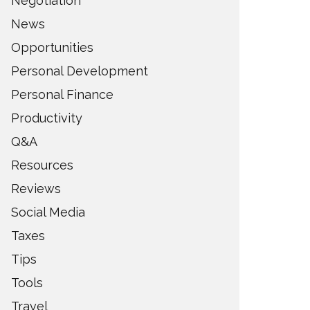
Negotiation
News
Opportunities
Personal Development
Personal Finance
Productivity
Q&A
Resources
Reviews
Social Media
Taxes
Tips
Tools
Travel