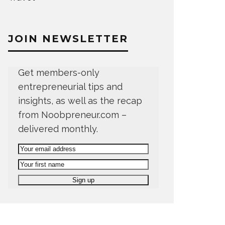
JOIN NEWSLETTER
Get members-only
entrepreneurial tips and
insights, as well as the recap
from Noobpreneur.com –
delivered monthly.