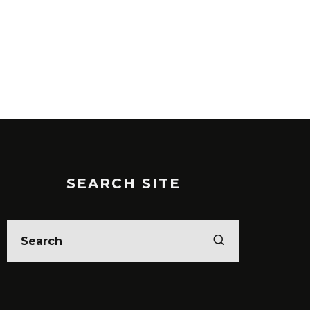
SEARCH SITE