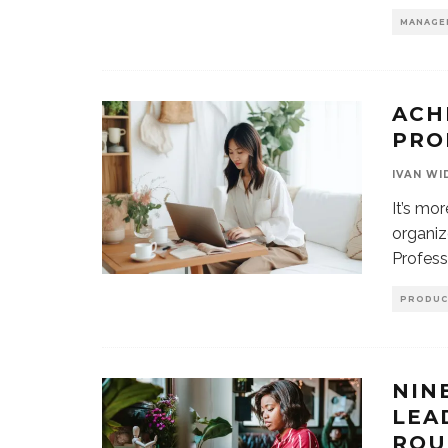
MANAGE
ACH
PRO
IVAN WI
It’s mo
organiz
Profess
PRODUC
NIN
LEA
ROU