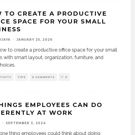
 TO CREATE A PRODUCTIVE
ICE SPACE FOR YOUR SMALL
INESS
DJAYA
·
JANUARY 25, 2026
ow to create a productive office space for your small
s with smart layout, organization, furniture, and
hoices.
TIVITY
TIPS
0 COMMENTS
0
THINGS EMPLOYEES CAN DO
FERENTLY AT WORK
·
SEPTEMBER 3, 2024
one thing employees could think about doing