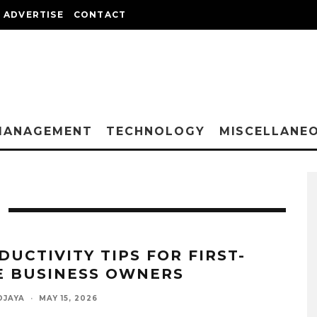
ADVERTISE
CONTACT
MANAGEMENT
TECHNOLOGY
MISCELLANE
DUCTIVITY TIPS FOR FIRST-
E BUSINESS OWNERS
DJAYA
·
MAY 15, 2026