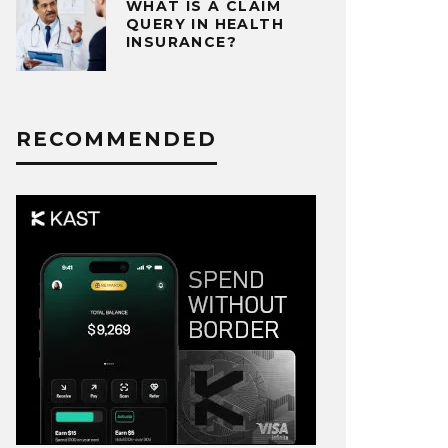
WHAT IS A CLAIM
QUERY IN HEALTH
INSURANCE?
RECOMMENDED