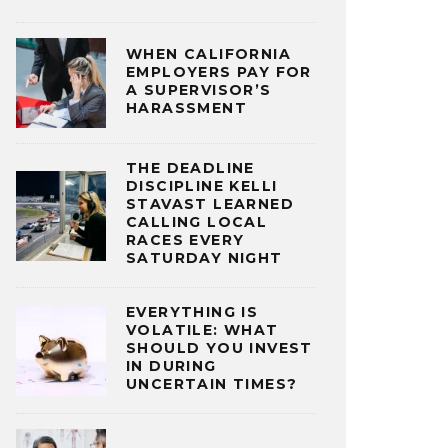
WHEN CALIFORNIA
EMPLOYERS PAY FOR
A SUPERVISOR’S
HARASSMENT
THE DEADLINE
DISCIPLINE KELLI
STAVAST LEARNED
CALLING LOCAL
RACES EVERY
SATURDAY NIGHT
EVERYTHING IS
VOLATILE: WHAT
SHOULD YOU INVEST
IN DURING
UNCERTAIN TIMES?