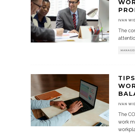
WOR
PRO
IVAN WI
The con
attenti
MANAGE
TIP
WOR
BAL
IVAN WI
The CO
work mo
workpla