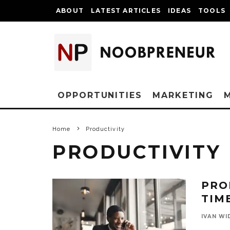
ABOUT
LATEST ARTICLES
IDEAS
TOOLS
OPPORTUNITIES
MARKETING
Home
Productivity
PRODUCTIVITY
PRO
TIM
IVAN WI