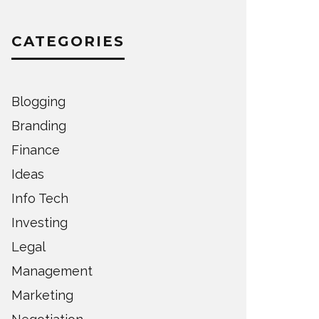
CATEGORIES
Blogging
Branding
Finance
Ideas
Info Tech
Investing
Legal
Management
Marketing