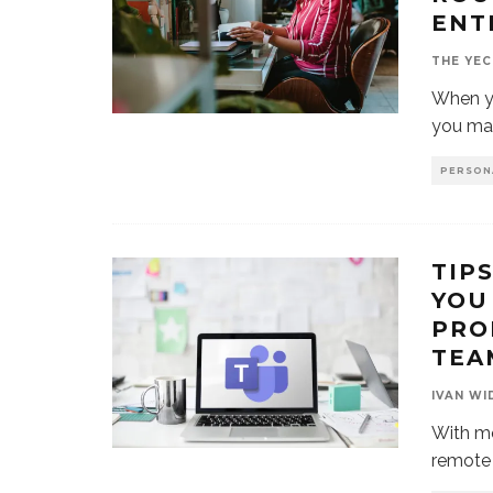
ENT
THE YEC
When yo
you mad
PERSON
TIP
YOU
PRO
TEA
IVAN WI
With m
remote 