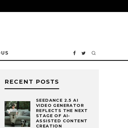
OUS
RECENT POSTS
SEEDANCE 2.5 AI
VIDEO GENERATOR
REFLECTS THE NEXT
STAGE OF AI-
ASSISTED CONTENT
CREATION