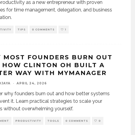
roductivity as a new entrepreneur with proven
ies for time management, delegation, and business
ation.
TIVITY
TIPS
0 COMMENTS
1
 MOST FOUNDERS BURN OUT
 HOW CLINTON OH BUILT A
TER WAY WITH MYMANAGER
DJAYA
·
APRIL 24, 2026
r why founders burn out and how better systems
vent it. Learn practical strategies to scale your
s without overwhelming yourself.
MENT
PRODUCTIVITY
TOOLS
0 COMMENTS
0