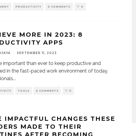
MENT
PRODUCTIVITY
0 COMMENTS
0
IEVE MORE IN 2023: 8
DUCTIVITY APPS
DJAYA
·
SEPTEMBER 11, 2023
re important than ever to keep productive and
ed in the fast-paced work environment of today.
ionals
...
TIVITY
TOOLS
0 COMMENTS
0
E IMPACTFUL CHANGES THESE
DERS MADE TO THEIR
TINES AFTER BECOMING