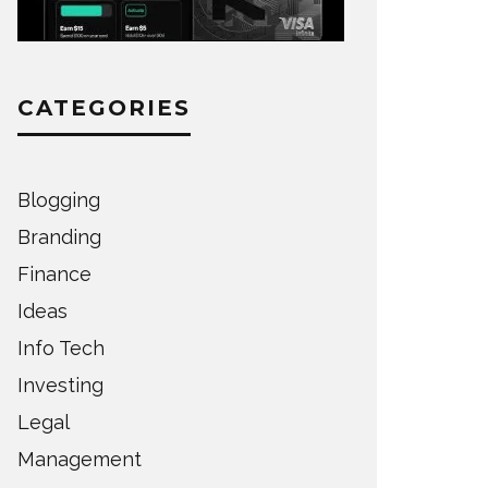
CATEGORIES
Blogging
Branding
Finance
Ideas
Info Tech
Investing
Legal
Management