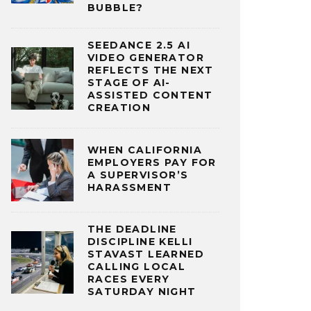
BUBBLE?
SEEDANCE 2.5 AI
VIDEO GENERATOR
REFLECTS THE NEXT
STAGE OF AI-
ASSISTED CONTENT
CREATION
WHEN CALIFORNIA
EMPLOYERS PAY FOR
A SUPERVISOR’S
HARASSMENT
THE DEADLINE
DISCIPLINE KELLI
STAVAST LEARNED
CALLING LOCAL
RACES EVERY
SATURDAY NIGHT