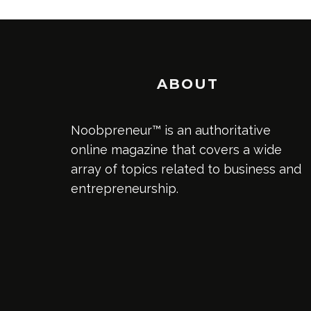
ABOUT
Noobpreneur™ is an authoritative
online magazine that covers a wide
array of topics related to business and
entrepreneurship.