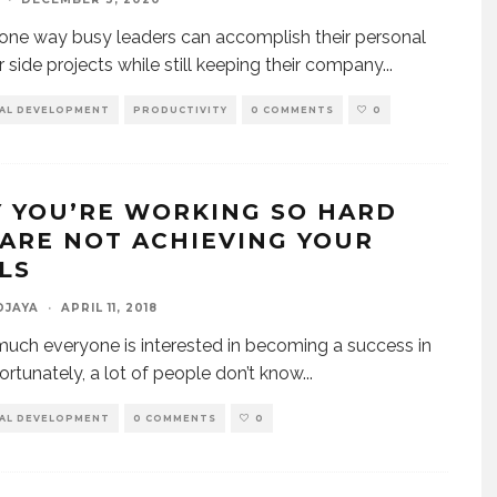
one way busy leaders can accomplish their personal
r side projects while still keeping their company
...
AL DEVELOPMENT
PRODUCTIVITY
0 COMMENTS
0
 YOU’RE WORKING SO HARD
 ARE NOT ACHIEVING YOUR
LS
DJAYA
·
APRIL 11, 2018
much everyone is interested in becoming a success in
fortunately, a lot of people don’t know
...
AL DEVELOPMENT
0 COMMENTS
0