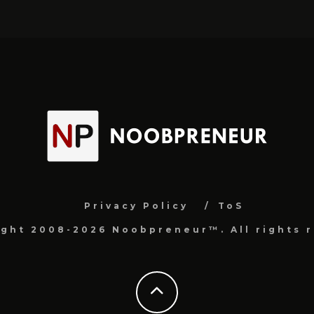
Privacy Policy
ToS
ight 2008-2026 Noobpreneur™. All rights r