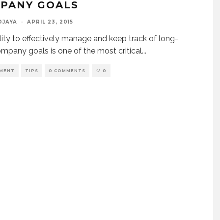
PANY GOALS
DJAYA
·
APRIL 23, 2015
lity to effectively manage and keep track of long-
mpany goals is one of the most critical
...
MENT
TIPS
0 COMMENTS
0