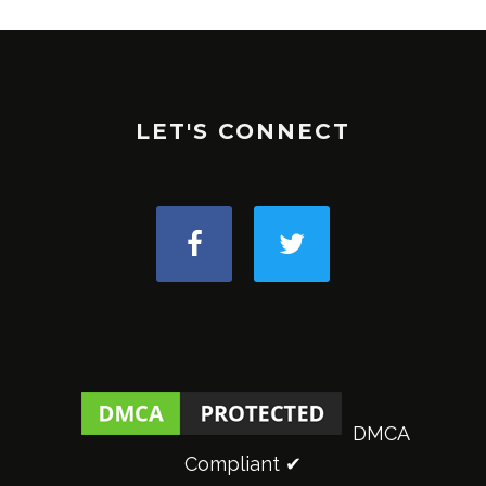
LET'S CONNECT
DMCA
Compliant ✔