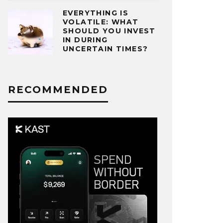
EVERYTHING IS
VOLATILE: WHAT
SHOULD YOU INVEST
IN DURING
UNCERTAIN TIMES?
RECOMMENDED