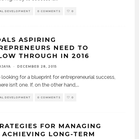
AL DEVELOPMENT
0 COMMENTS
0
OALS ASPIRING
REPRENEURS NEED TO
LOW THROUGH IN 2016
DJAYA
·
DECEMBER 28, 2015
e looking for a blueprint for entrepreneurial success,
ere isn’t one. If, on the other hand,
...
AL DEVELOPMENT
0 COMMENTS
0
TRATEGIES FOR MANAGING
 ACHIEVING LONG-TERM