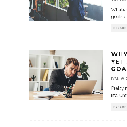
What’s 
goals o
PERSON
WHY
YET
GOA
IVAN WI
Pretty 
life. Un
PERSON