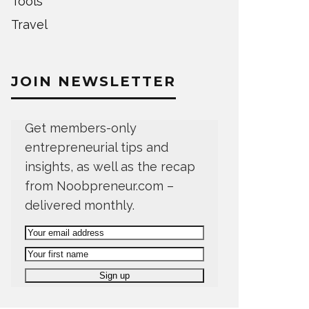
Tools
Travel
JOIN NEWSLETTER
Get members-only
entrepreneurial tips and
insights, as well as the recap
from Noobpreneur.com –
delivered monthly.