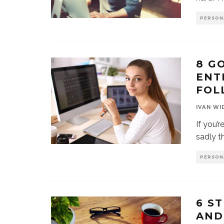
PERSON
8 G
ENT
FOL
IVAN WI
If you’r
sadly th
PERSON
6 S
AND