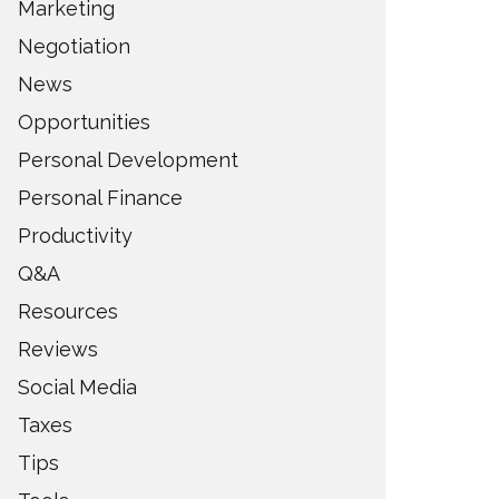
Marketing
Negotiation
News
Opportunities
Personal Development
Personal Finance
Productivity
Q&A
Resources
Reviews
Social Media
Taxes
Tips