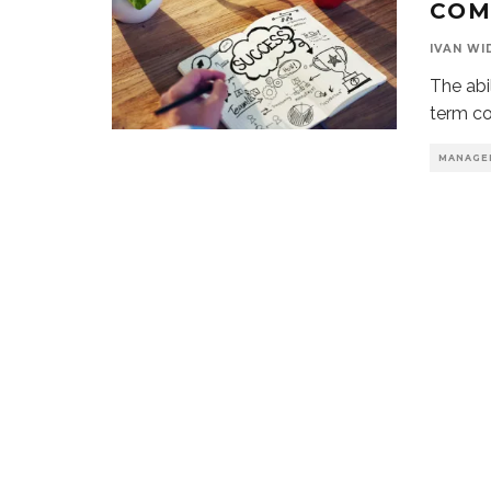
COM
IVAN WI
The abi
term co
MANAGE