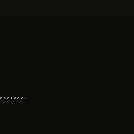
eserved.