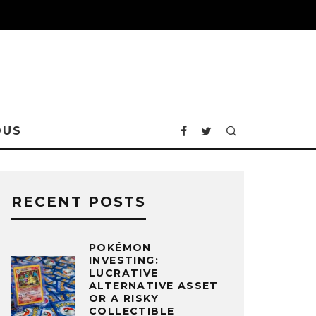
OUS
RECENT POSTS
POKÉMON
INVESTING:
LUCRATIVE
ALTERNATIVE ASSET
OR A RISKY
COLLECTIBLE