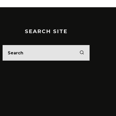
SEARCH SITE