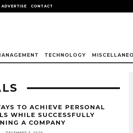
ADVERTISE
CONTACT
MANAGEMENT
TECHNOLOGY
MISCELLANE
ALS
WAYS TO ACHIEVE PERSONAL
LS WHILE SUCCESSFULLY
NING A COMPANY
·
DECEMBER 3, 2020