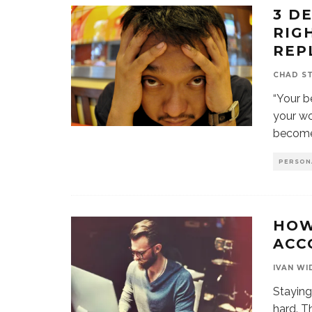
3 D
RIG
REP
CHAD S
“Your b
your wo
becom
PERSON
HOW
ACC
IVAN WI
Staying
hard. T