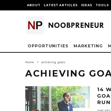
ABOUT
LATEST ARTICLES
IDEAS
TOOLS
OPPORTUNITIES
MARKETING
Home
achieving goals
ACHIEVING GO
14 
GOA
RUN
THE YEC