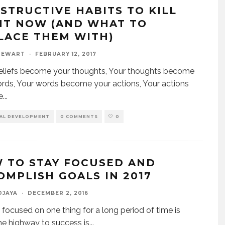
ESTRUCTIVE HABITS TO KILL
HT NOW (AND WHAT TO
LACE THEM WITH)
TEWART
·
FEBRUARY 12, 2017
eliefs become your thoughts, Your thoughts become
rds, Your words become your actions, Your actions
e
...
AL DEVELOPMENT
0 COMMENTS
0
 TO STAY FOCUSED AND
OMPLISH GOALS IN 2017
DJAYA
·
DECEMBER 2, 2016
 focused on one thing for a long period of time is
he highway to success is
...