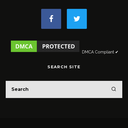
DMCA Compliant ✔
SEARCH SITE