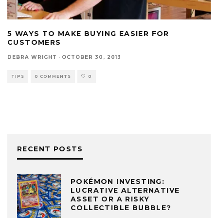
5 WAYS TO MAKE BUYING EASIER FOR
CUSTOMERS
DEBRA WRIGHT
·
OCTOBER 30, 2013
TIPS
0 COMMENTS
0
RECENT POSTS
POKÉMON INVESTING:
LUCRATIVE ALTERNATIVE
ASSET OR A RISKY
COLLECTIBLE BUBBLE?