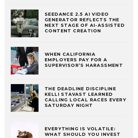
SEEDANCE 2.5 AI VIDEO
GENERATOR REFLECTS THE
NEXT STAGE OF AI-ASSISTED
CONTENT CREATION
WHEN CALIFORNIA
EMPLOYERS PAY FOR A
SUPERVISOR’S HARASSMENT
THE DEADLINE DISCIPLINE
KELLI STAVAST LEARNED
CALLING LOCAL RACES EVERY
SATURDAY NIGHT
EVERYTHING IS VOLATILE:
WHAT SHOULD YOU INVEST