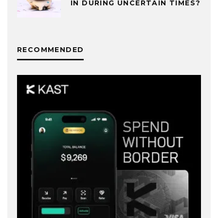
IN DURING UNCERTAIN TIMES?
RECOMMENDED