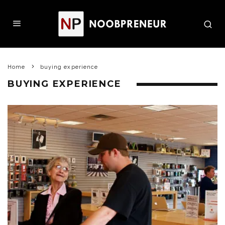
Home
buying experience
BUYING EXPERIENCE