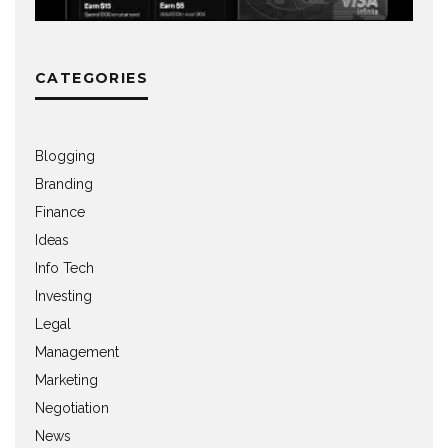
CATEGORIES
Blogging
Branding
Finance
Ideas
Info Tech
Investing
Legal
Management
Marketing
Negotiation
News