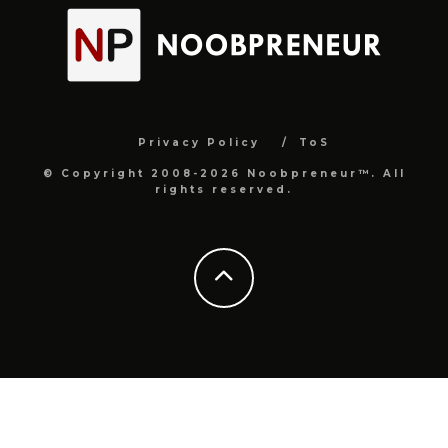
Privacy Policy
ToS
© Copyright 2008-2026 Noobpreneur™. All
rights reserved.