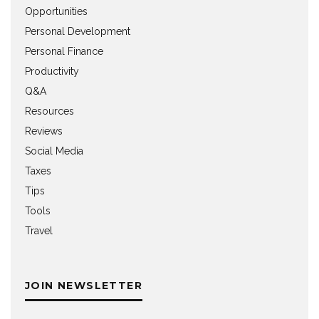
Opportunities
Personal Development
Personal Finance
Productivity
Q&A
Resources
Reviews
Social Media
Taxes
Tips
Tools
Travel
JOIN NEWSLETTER