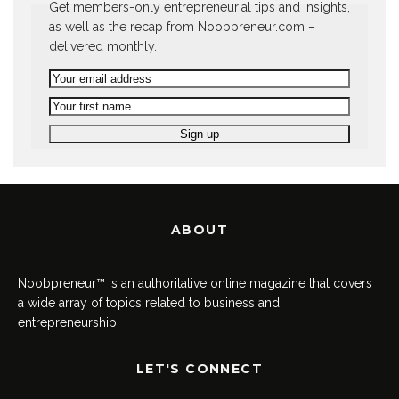
Get members-only entrepreneurial tips and insights,
as well as the recap from Noobpreneur.com –
delivered monthly.
ABOUT
Noobpreneur™ is an authoritative online magazine that covers
a wide array of topics related to business and
entrepreneurship.
LET'S CONNECT