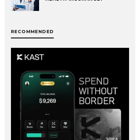
RECOMMENDED