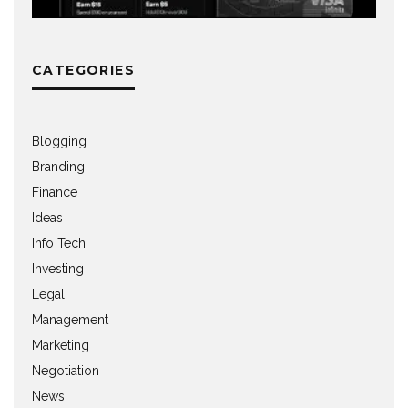
CATEGORIES
Blogging
Branding
Finance
Ideas
Info Tech
Investing
Legal
Management
Marketing
Negotiation
News