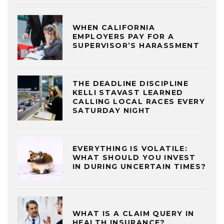
WHEN CALIFORNIA
EMPLOYERS PAY FOR A
SUPERVISOR’S HARASSMENT
THE DEADLINE DISCIPLINE
KELLI STAVAST LEARNED
CALLING LOCAL RACES EVERY
SATURDAY NIGHT
EVERYTHING IS VOLATILE:
WHAT SHOULD YOU INVEST
IN DURING UNCERTAIN TIMES?
WHAT IS A CLAIM QUERY IN
HEALTH INSURANCE?