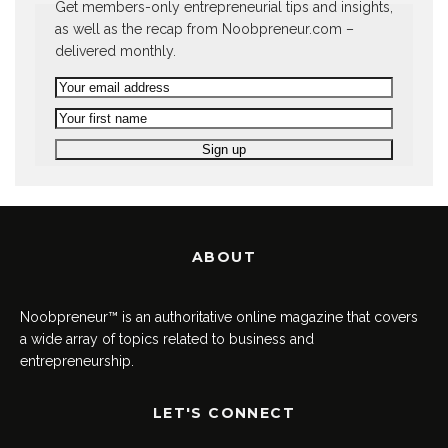
Get members-only entrepreneurial tips and insights,
as well as the recap from Noobpreneur.com –
delivered monthly.
ABOUT
Noobpreneur™ is an authoritative online magazine that covers
a wide array of topics related to business and
entrepreneurship.
LET'S CONNECT