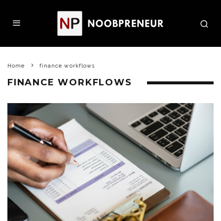
Home
finance workflows
FINANCE WORKFLOWS