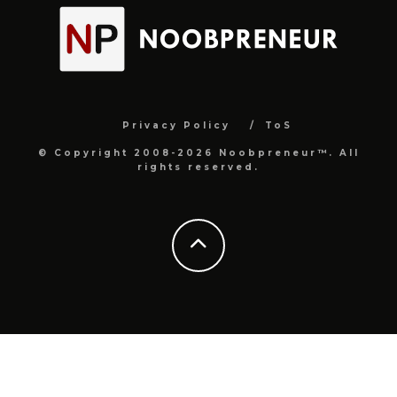
Privacy Policy
ToS
© Copyright 2008-2026 Noobpreneur™. All
rights reserved.