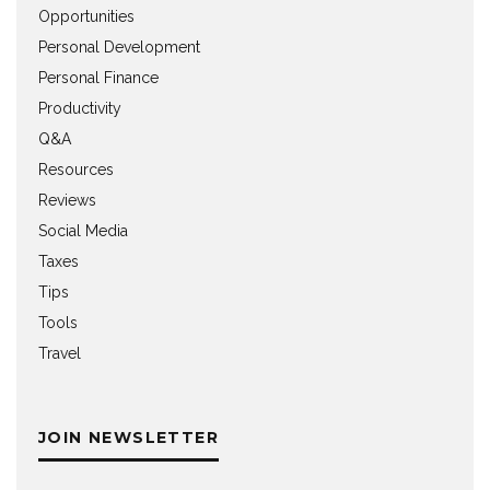
Opportunities
Personal Development
Personal Finance
Productivity
Q&A
Resources
Reviews
Social Media
Taxes
Tips
Tools
Travel
JOIN NEWSLETTER