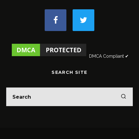
DMCA Compliant ✔
SEARCH SITE