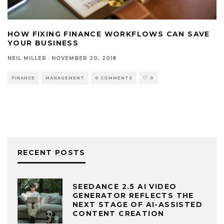
HOW FIXING FINANCE WORKFLOWS CAN SAVE
YOUR BUSINESS
NEIL MILLER
·
NOVEMBER 20, 2018
FINANCE
MANAGEMENT
0 COMMENTS
0
RECENT POSTS
SEEDANCE 2.5 AI VIDEO
GENERATOR REFLECTS THE
NEXT STAGE OF AI-ASSISTED
CONTENT CREATION