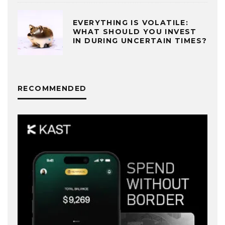
EVERYTHING IS VOLATILE:
WHAT SHOULD YOU INVEST
IN DURING UNCERTAIN TIMES?
RECOMMENDED