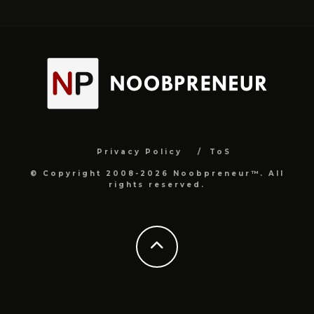
Privacy Policy
ToS
© Copyright 2008-2026 Noobpreneur™. All
rights reserved.