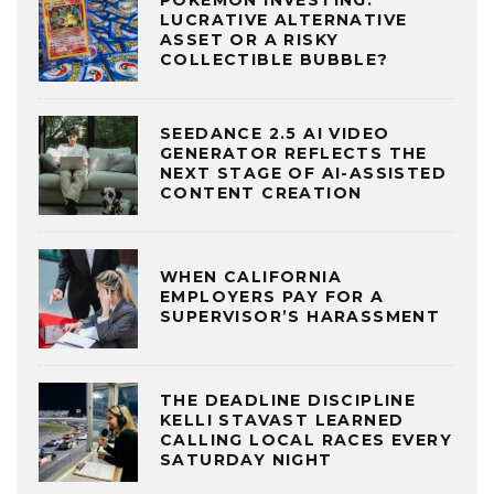
LUCRATIVE ALTERNATIVE
ASSET OR A RISKY
COLLECTIBLE BUBBLE?
SEEDANCE 2.5 AI VIDEO
GENERATOR REFLECTS THE
NEXT STAGE OF AI-ASSISTED
CONTENT CREATION
WHEN CALIFORNIA
EMPLOYERS PAY FOR A
SUPERVISOR’S HARASSMENT
THE DEADLINE DISCIPLINE
KELLI STAVAST LEARNED
CALLING LOCAL RACES EVERY
SATURDAY NIGHT