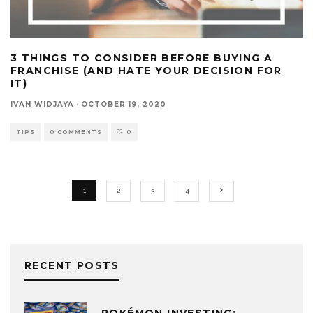
3 THINGS TO CONSIDER BEFORE BUYING A
FRANCHISE (AND HATE YOUR DECISION FOR
IT)
IVAN WIDJAYA
·
OCTOBER 19, 2020
TIPS
0 COMMENTS
0
1
2
3
4
RECENT POSTS
POKÉMON INVESTING: