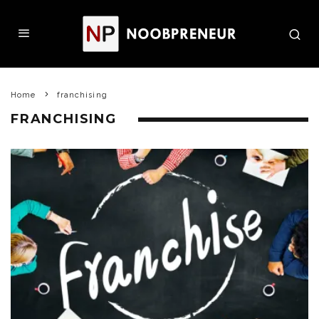
Home
franchising
FRANCHISING