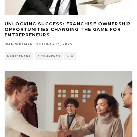
UNLOCKING SUCCESS: FRANCHISE OWNERSHIP
OPPORTUNITIES CHANGING THE GAME FOR
ENTREPRENEURS
IVAN WIDJAYA
·
OCTOBER 13, 2025
MANAGEMENT
0 COMMENTS
0