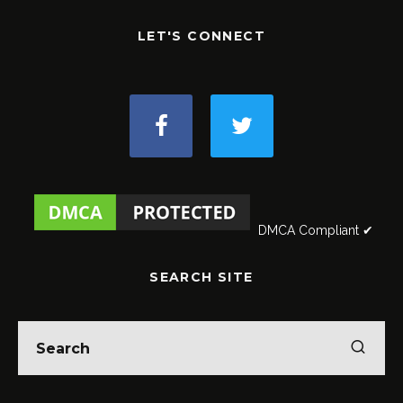
LET'S CONNECT
DMCA Compliant ✔
SEARCH SITE