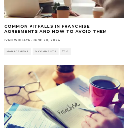
COMMON PITFALLS IN FRANCHISE
AGREEMENTS AND HOW TO AVOID THEM
IVAN WIDJAYA
·
JUNE 20, 2024
MANAGEMENT
0 COMMENTS
0