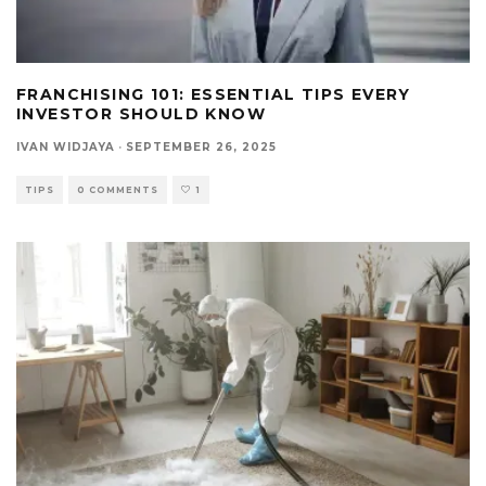
FRANCHISING 101: ESSENTIAL TIPS EVERY
INVESTOR SHOULD KNOW
IVAN WIDJAYA
·
SEPTEMBER 26, 2025
TIPS
0 COMMENTS
1