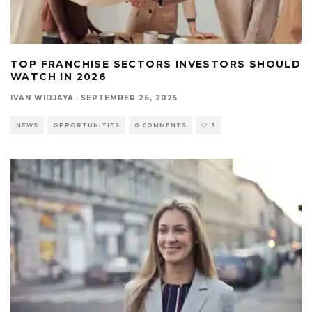
TOP FRANCHISE SECTORS INVESTORS SHOULD
WATCH IN 2026
IVAN WIDJAYA
·
SEPTEMBER 26, 2025
NEWS
OPPORTUNITIES
0 COMMENTS
3