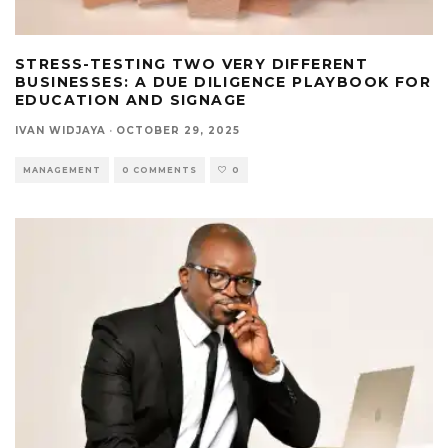
STRESS-TESTING TWO VERY DIFFERENT
BUSINESSES: A DUE DILIGENCE PLAYBOOK FOR
EDUCATION AND SIGNAGE
IVAN WIDJAYA
·
OCTOBER 29, 2025
MANAGEMENT
0 COMMENTS
0