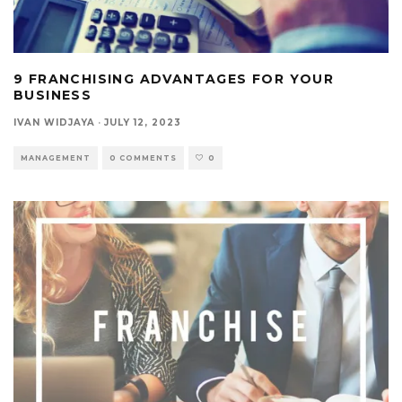
9 FRANCHISING ADVANTAGES FOR YOUR
BUSINESS
IVAN WIDJAYA
·
JULY 12, 2023
MANAGEMENT
0 COMMENTS
0