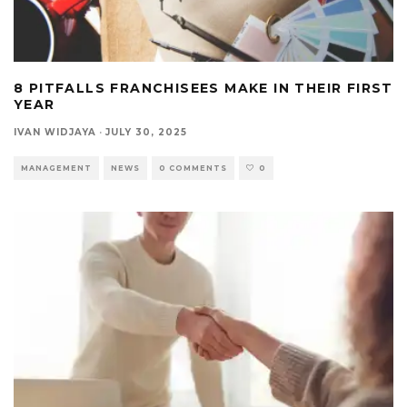
8 PITFALLS FRANCHISEES MAKE IN THEIR FIRST
YEAR
IVAN WIDJAYA
·
JULY 30, 2025
MANAGEMENT
NEWS
0 COMMENTS
0