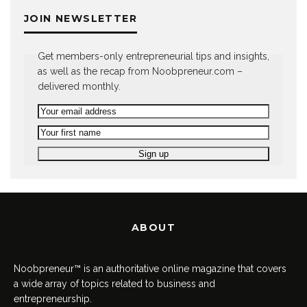
JOIN NEWSLETTER
Get members-only entrepreneurial tips and insights,
as well as the recap from Noobpreneur.com –
delivered monthly.
ABOUT
Noobpreneur™ is an authoritative online magazine that covers
a wide array of topics related to business and
entrepreneurship.