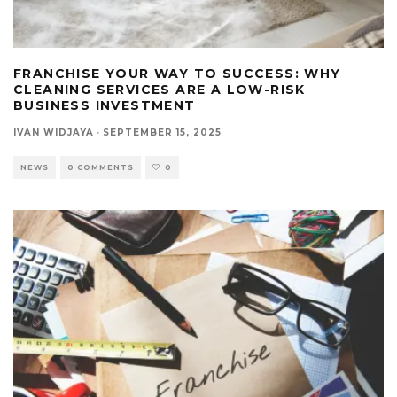
FRANCHISE YOUR WAY TO SUCCESS: WHY
CLEANING SERVICES ARE A LOW-RISK
BUSINESS INVESTMENT
IVAN WIDJAYA
·
SEPTEMBER 15, 2025
NEWS
0 COMMENTS
0