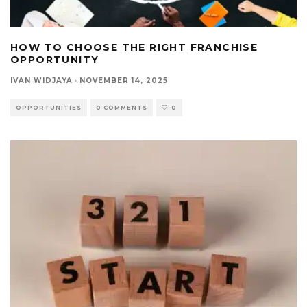
HOW TO CHOOSE THE RIGHT FRANCHISE
OPPORTUNITY
IVAN WIDJAYA
·
NOVEMBER 14, 2025
OPPORTUNITIES
0 COMMENTS
0