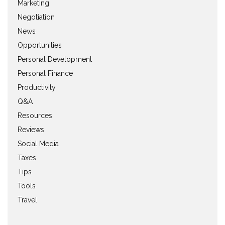
Marketing
Negotiation
News
Opportunities
Personal Development
Personal Finance
Productivity
Q&A
Resources
Reviews
Social Media
Taxes
Tips
Tools
Travel