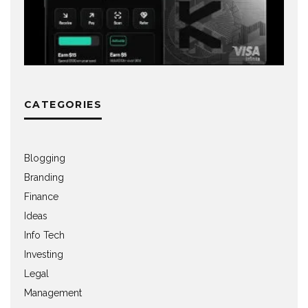
CATEGORIES
Blogging
Branding
Finance
Ideas
Info Tech
Investing
Legal
Management