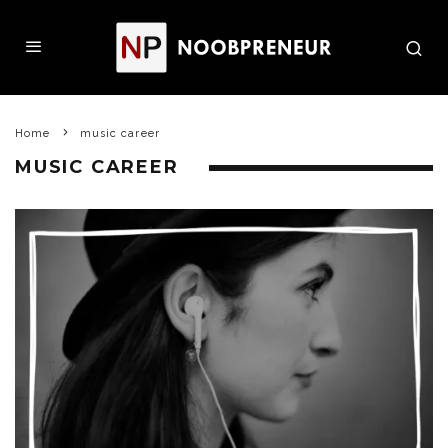
Home
music career
MUSIC CAREER