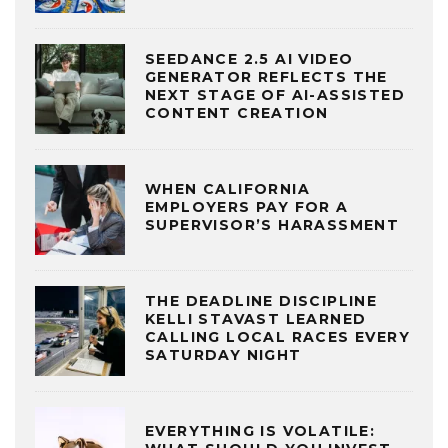
SEEDANCE 2.5 AI VIDEO
GENERATOR REFLECTS THE
NEXT STAGE OF AI-ASSISTED
CONTENT CREATION
WHEN CALIFORNIA
EMPLOYERS PAY FOR A
SUPERVISOR’S HARASSMENT
THE DEADLINE DISCIPLINE
KELLI STAVAST LEARNED
CALLING LOCAL RACES EVERY
SATURDAY NIGHT
EVERYTHING IS VOLATILE: