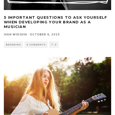
5 IMPORTANT QUESTIONS TO ASK YOURSELF
WHEN DEVELOPING YOUR BRAND AS A
MUSICIAN
IVAN WIDJAYA
·
OCTOBER 6, 2023
BRANDING
0 COMMENTS
0