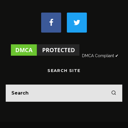
DMCA Compliant ✔
SEARCH SITE