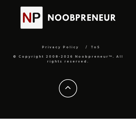
Privacy Policy
ToS
© Copyright 2008-2026 Noobpreneur™. All
rights reserved.