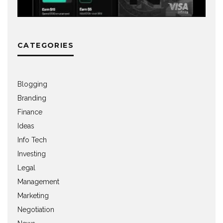
CATEGORIES
Blogging
Branding
Finance
Ideas
Info Tech
Investing
Legal
Management
Marketing
Negotiation