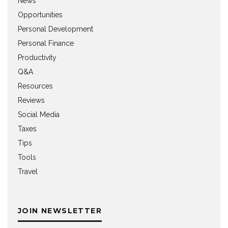
News
Opportunities
Personal Development
Personal Finance
Productivity
Q&A
Resources
Reviews
Social Media
Taxes
Tips
Tools
Travel
JOIN NEWSLETTER