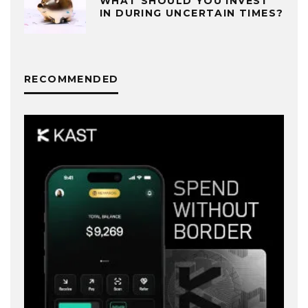
WHAT SHOULD YOU INVEST
IN DURING UNCERTAIN TIMES?
RECOMMENDED