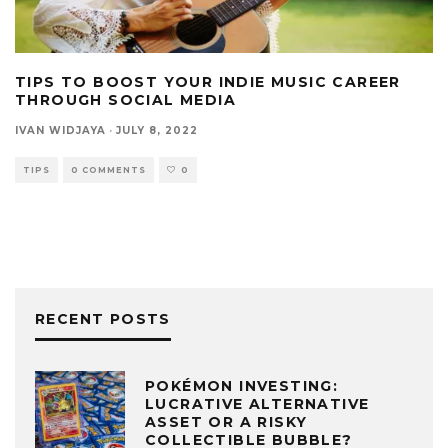
TIPS TO BOOST YOUR INDIE MUSIC CAREER
THROUGH SOCIAL MEDIA
IVAN WIDJAYA
·
JULY 8, 2022
TIPS
0 COMMENTS
0
RECENT POSTS
POKÉMON INVESTING:
LUCRATIVE ALTERNATIVE
ASSET OR A RISKY
COLLECTIBLE BUBBLE?