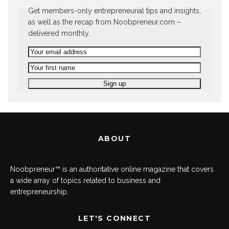
Get members-only entrepreneurial tips and insights,
as well as the recap from Noobpreneur.com –
delivered monthly.
ABOUT
Noobpreneur™ is an authoritative online magazine that covers
a wide array of topics related to business and
entrepreneurship.
LET'S CONNECT