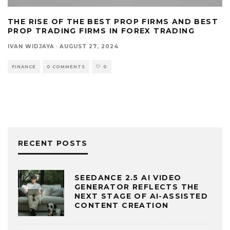
THE RISE OF THE BEST PROP FIRMS AND BEST
PROP TRADING FIRMS IN FOREX TRADING
IVAN WIDJAYA
·
AUGUST 27, 2024
FINANCE
0 COMMENTS
0
RECENT POSTS
SEEDANCE 2.5 AI VIDEO
GENERATOR REFLECTS THE
NEXT STAGE OF AI-ASSISTED
CONTENT CREATION