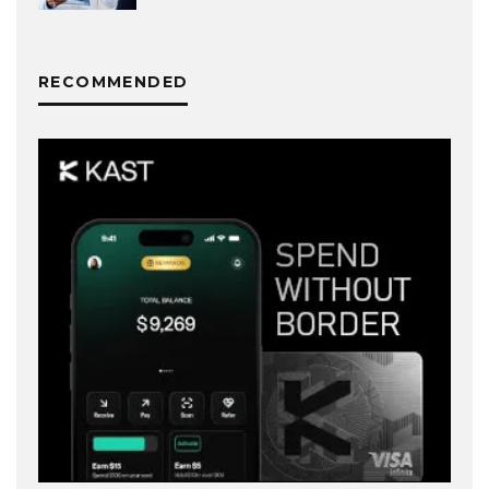
RECOMMENDED