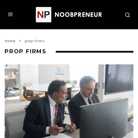
Home
prop firms
PROP FIRMS