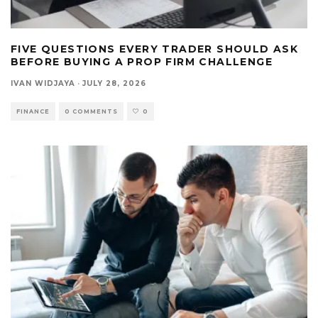
FIVE QUESTIONS EVERY TRADER SHOULD ASK
BEFORE BUYING A PROP FIRM CHALLENGE
IVAN WIDJAYA
·
JULY 28, 2026
FINANCE
0 COMMENTS
0