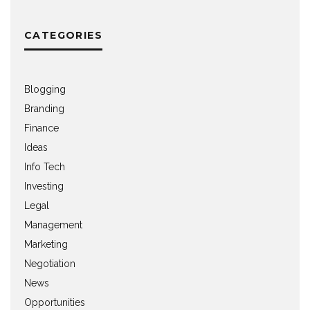
CATEGORIES
Blogging
Branding
Finance
Ideas
Info Tech
Investing
Legal
Management
Marketing
Negotiation
News
Opportunities