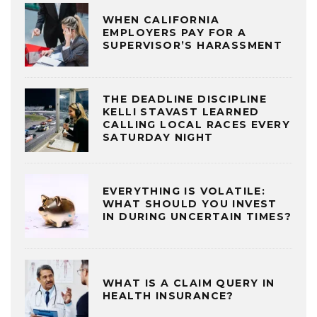
WHEN CALIFORNIA
EMPLOYERS PAY FOR A
SUPERVISOR’S HARASSMENT
THE DEADLINE DISCIPLINE
KELLI STAVAST LEARNED
CALLING LOCAL RACES EVERY
SATURDAY NIGHT
EVERYTHING IS VOLATILE:
WHAT SHOULD YOU INVEST
IN DURING UNCERTAIN TIMES?
WHAT IS A CLAIM QUERY IN
HEALTH INSURANCE?