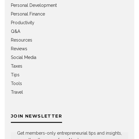
Personal Development
Personal Finance
Productivity
Q&A
Resources
Reviews
Social Media
Taxes
Tips
Tools
Travel
JOIN NEWSLETTER
Get members-only entrepreneurial tips and insights,