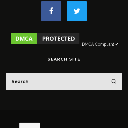
DMCA Compliant ✔
SEARCH SITE