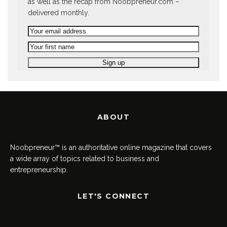
as well as the recap from Noobpreneur.com –
delivered monthly.
ABOUT
Noobpreneur™ is an authoritative online magazine that covers
a wide array of topics related to business and
entrepreneurship.
LET'S CONNECT