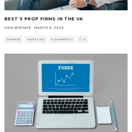
BEST 5 PROP FIRMS IN THE UK
IVAN WIDJAYA
·
MARCH 6, 2026
FINANCE
INVESTING
0 COMMENTS
0