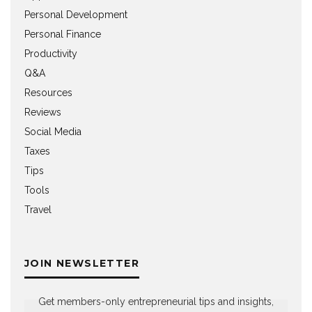
Personal Development
Personal Finance
Productivity
Q&A
Resources
Reviews
Social Media
Taxes
Tips
Tools
Travel
JOIN NEWSLETTER
Get members-only entrepreneurial tips and insights,