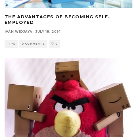
THE ADVANTAGES OF BECOMING SELF-
EMPLOYED
IVAN WIDJAYA
·
JULY 18, 2014
TIPS
0 COMMENTS
0