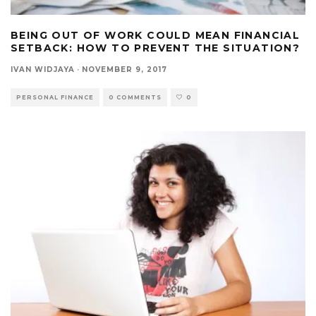
BEING OUT OF WORK COULD MEAN FINANCIAL
SETBACK: HOW TO PREVENT THE SITUATION?
IVAN WIDJAYA
·
NOVEMBER 9, 2017
PERSONAL FINANCE
0 COMMENTS
0