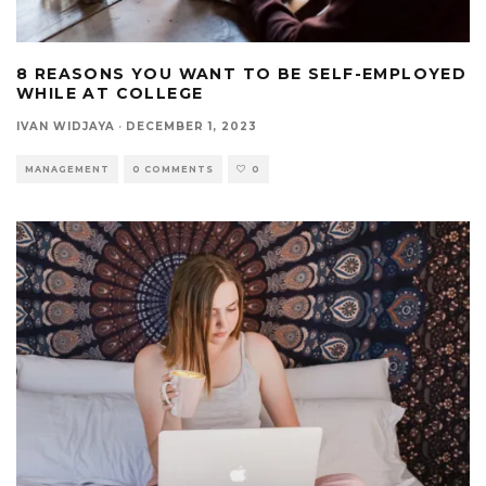
8 REASONS YOU WANT TO BE SELF-EMPLOYED
WHILE AT COLLEGE
IVAN WIDJAYA
·
DECEMBER 1, 2023
MANAGEMENT
0 COMMENTS
0