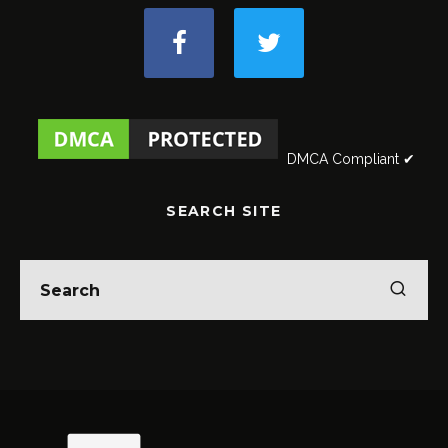
DMCA Compliant ✔
SEARCH SITE