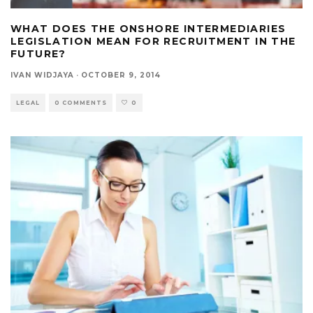
WHAT DOES THE ONSHORE INTERMEDIARIES
LEGISLATION MEAN FOR RECRUITMENT IN THE
FUTURE?
IVAN WIDJAYA
·
OCTOBER 9, 2014
LEGAL
0 COMMENTS
0