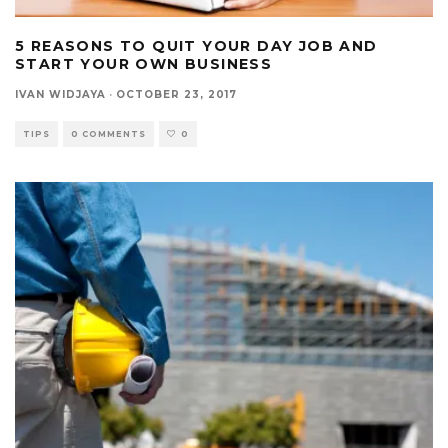
5 REASONS TO QUIT YOUR DAY JOB AND
START YOUR OWN BUSINESS
IVAN WIDJAYA
·
OCTOBER 23, 2017
TIPS
0 COMMENTS
0