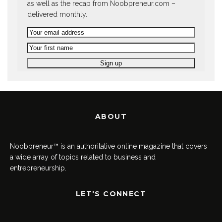
as well as the recap from Noobpreneur.com –
delivered monthly.
ABOUT
Noobpreneur™ is an authoritative online magazine that covers
a wide array of topics related to business and
entrepreneurship.
LET'S CONNECT