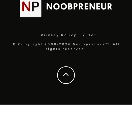
Privacy Policy
ToS
© Copyright 2008-2026 Noobpreneur™. All
rights reserved.