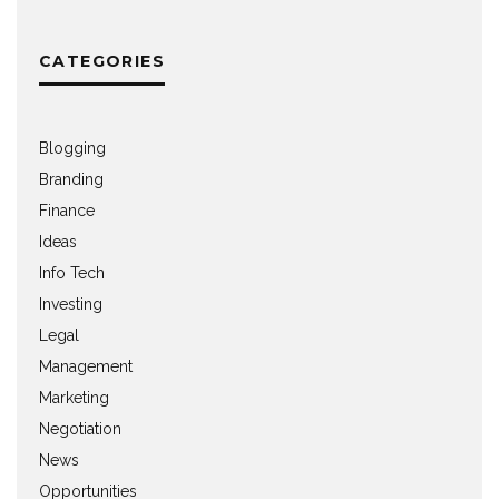
CATEGORIES
Blogging
Branding
Finance
Ideas
Info Tech
Investing
Legal
Management
Marketing
Negotiation
News
Opportunities