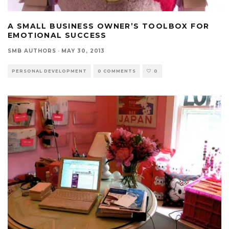
A SMALL BUSINESS OWNER’S TOOLBOX FOR
EMOTIONAL SUCCESS
SMB AUTHORS
·
MAY 30, 2013
PERSONAL DEVELOPMENT
0 COMMENTS
0