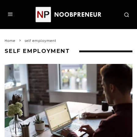
Home
self employment
SELF EMPLOYMENT