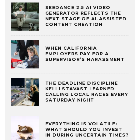
SEEDANCE 2.5 AI VIDEO
GENERATOR REFLECTS THE
NEXT STAGE OF AI-ASSISTED
CONTENT CREATION
WHEN CALIFORNIA
EMPLOYERS PAY FOR A
SUPERVISOR’S HARASSMENT
THE DEADLINE DISCIPLINE
KELLI STAVAST LEARNED
CALLING LOCAL RACES EVERY
SATURDAY NIGHT
EVERYTHING IS VOLATILE:
WHAT SHOULD YOU INVEST
IN DURING UNCERTAIN TIMES?