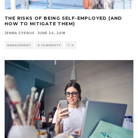
THE RISKS OF BEING SELF-EMPLOYED (AND
HOW TO MITIGATE THEM)
JENNA CYPRUS
·
JUNE 24, 2018
MANAGEMENT
0 COMMENTS
0