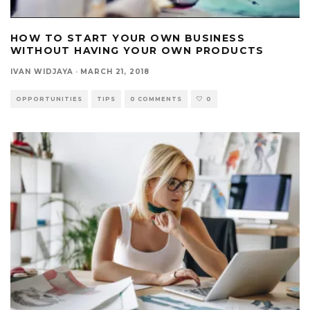
HOW TO START YOUR OWN BUSINESS
WITHOUT HAVING YOUR OWN PRODUCTS
IVAN WIDJAYA
·
MARCH 21, 2018
OPPORTUNITIES
TIPS
0 COMMENTS
0