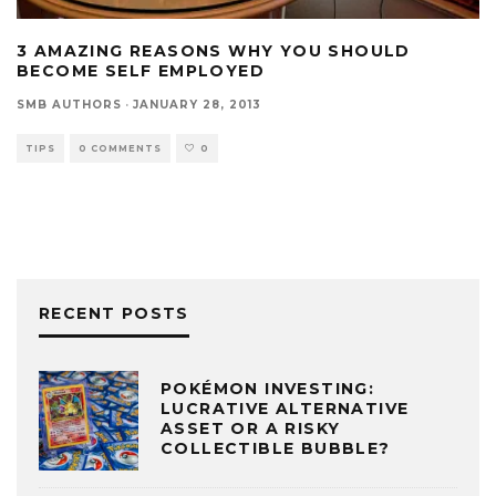
3 AMAZING REASONS WHY YOU SHOULD
BECOME SELF EMPLOYED
SMB AUTHORS
·
JANUARY 28, 2013
TIPS
0 COMMENTS
0
RECENT POSTS
POKÉMON INVESTING:
LUCRATIVE ALTERNATIVE
ASSET OR A RISKY
COLLECTIBLE BUBBLE?