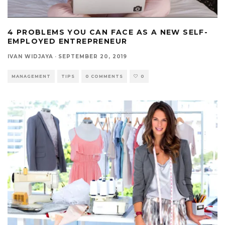
4 PROBLEMS YOU CAN FACE AS A NEW SELF-
EMPLOYED ENTREPRENEUR
IVAN WIDJAYA
·
SEPTEMBER 20, 2019
MANAGEMENT
TIPS
0 COMMENTS
0