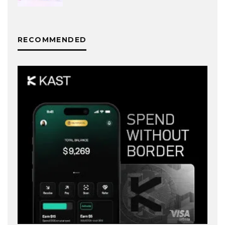
RECOMMENDED