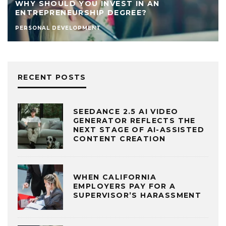
WHY SHOULD YOU INVEST IN AN
ENTREPRENEURSHIP DEGREE?
PERSONAL DEVELOPMENT
RECENT POSTS
SEEDANCE 2.5 AI VIDEO
GENERATOR REFLECTS THE
NEXT STAGE OF AI-ASSISTED
CONTENT CREATION
WHEN CALIFORNIA
EMPLOYERS PAY FOR A
SUPERVISOR’S HARASSMENT