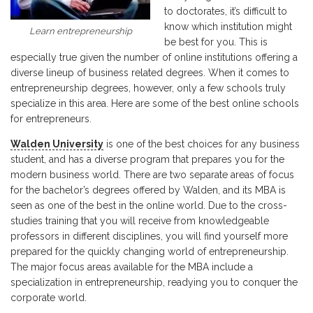
to doctorates, it’s difficult to
know which institution might
Learn entrepreneurship
be best for you. This is
especially true given the number of online institutions offering a
diverse lineup of business related degrees. When it comes to
entrepreneurship degrees, however, only a few schools truly
specialize in this area. Here are some of the best online schools
for entrepreneurs.
Walden University
is one of the best choices for any business
student, and has a diverse program that prepares you for the
modern business world. There are two separate areas of focus
for the bachelor’s degrees offered by Walden, and its MBA is
seen as one of the best in the online world. Due to the cross-
studies training that you will receive from knowledgeable
professors in different disciplines, you will find yourself more
prepared for the quickly changing world of entrepreneurship.
The major focus areas available for the MBA include a
specialization in entrepreneurship, readying you to conquer the
corporate world.