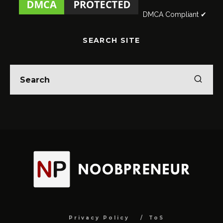
DMCA Compliant ✔
SEARCH SITE
Privacy Policy
ToS