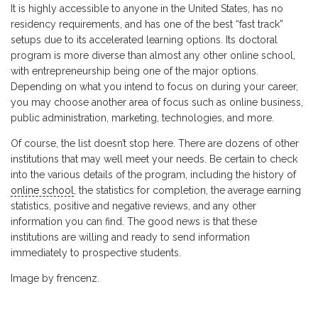
It is highly accessible to anyone in the United States, has no
residency requirements, and has one of the best “fast track”
setups due to its accelerated learning options. Its doctoral
program is more diverse than almost any other online school,
with entrepreneurship being one of the major options.
Depending on what you intend to focus on during your career,
you may choose another area of focus such as online business,
public administration, marketing, technologies, and more.
Of course, the list doesn’t stop here. There are dozens of other
institutions that may well meet your needs. Be certain to check
into the various details of the program, including the history of
online school
, the statistics for completion, the average earning
statistics, positive and negative reviews, and any other
information you can find. The good news is that these
institutions are willing and ready to send information
immediately to prospective students.
Image by frencenz.