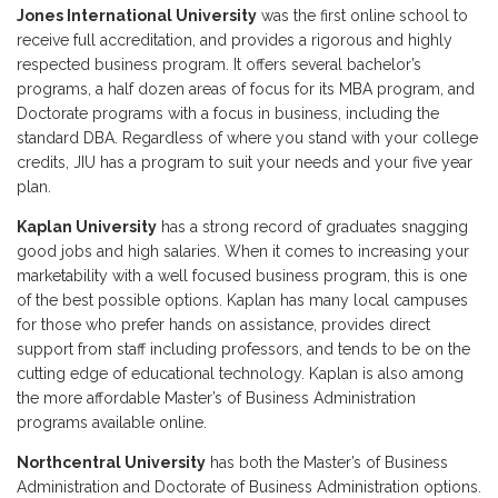
Jones International University
was the first online school to
receive full accreditation, and provides a rigorous and highly
respected business program. It offers several bachelor’s
programs, a half dozen areas of focus for its MBA program, and
Doctorate programs with a focus in business, including the
standard DBA. Regardless of where you stand with your college
credits, JIU has a program to suit your needs and your five year
plan.
Kaplan University
has a strong record of graduates snagging
good jobs and high salaries. When it comes to increasing your
marketability with a well focused business program, this is one
of the best possible options. Kaplan has many local campuses
for those who prefer hands on assistance, provides direct
support from staff including professors, and tends to be on the
cutting edge of educational technology. Kaplan is also among
the more affordable Master’s of Business Administration
programs available online.
Northcentral University
has both the Master’s of Business
Administration and Doctorate of Business Administration options.