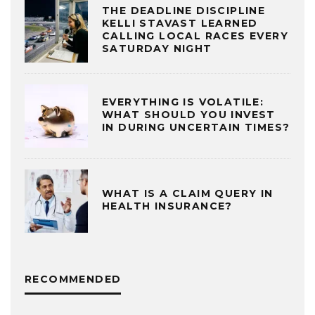
THE DEADLINE DISCIPLINE
KELLI STAVAST LEARNED
CALLING LOCAL RACES EVERY
SATURDAY NIGHT
EVERYTHING IS VOLATILE:
WHAT SHOULD YOU INVEST
IN DURING UNCERTAIN TIMES?
WHAT IS A CLAIM QUERY IN
HEALTH INSURANCE?
RECOMMENDED