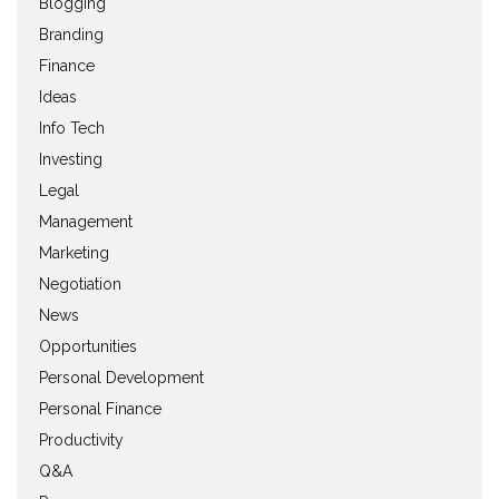
Blogging
Branding
Finance
Ideas
Info Tech
Investing
Legal
Management
Marketing
Negotiation
News
Opportunities
Personal Development
Personal Finance
Productivity
Q&A