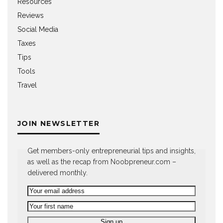
Resources
Reviews
Social Media
Taxes
Tips
Tools
Travel
JOIN NEWSLETTER
Get members-only entrepreneurial tips and insights,
as well as the recap from Noobpreneur.com –
delivered monthly.