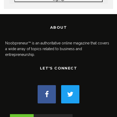
ABOUT
Noobpreneur™ is an authoritative online magazine that covers
a wide array of topics related to business and
entrepreneurship.
LET'S CONNECT