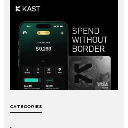
CATEGORIES