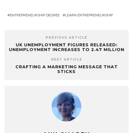
ENTREPRENEURSHIP DEGREE
LEARN ENTREPRENEURSHIP
PREVIOUS ARTICLE
UK UNEMPLOYMENT FIGURES RELEASED:
UNEMPLOYMENT INCREASES TO 2.47 MILLION
NEXT ARTICLE
CRAFTING A MARKETING MESSAGE THAT
STICKS