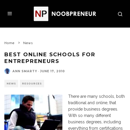
Home
News
BEST ONLINE SCHOOLS FOR
ENTREPRENEURS
ANN SMARTY
·
JUNE 17, 2010
NEWS
RESOURCES
There are many schools, both
traditional and online, that
provide business degrees.
With so many different
business degrees, including
everything from certifications