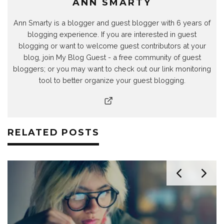
ANN SMARTY
Ann Smarty is a blogger and guest blogger with 6 years of
blogging experience. If you are interested in guest
blogging or want to welcome guest contributors at your
blog, join My Blog Guest - a free community of guest
bloggers; or you may want to check out our link monitoring
tool to better organize your guest blogging.
RELATED POSTS