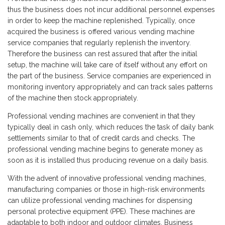
thus the business does not incur additional personnel expenses
in order to keep the machine replenished. Typically, once
acquired the business is offered various vending machine
service companies that regularly replenish the inventory.
Therefore the business can rest assured that after the initial
setup, the machine will take care of itself without any effort on
the part of the business. Service companies are experienced in
monitoring inventory appropriately and can track sales patterns
of the machine then stock appropriately.
Professional vending machines are convenient in that they
typically deal in cash only, which reduces the task of daily bank
settlements similar to that of credit cards and checks. The
professional vending machine begins to generate money as
soon as it is installed thus producing revenue on a daily basis.
With the advent of innovative professional vending machines,
manufacturing companies or those in high-risk environments
can utilize professional vending machines for dispensing
personal protective equipment (PPE). These machines are
adaptable to both indoor and outdoor climates. Business