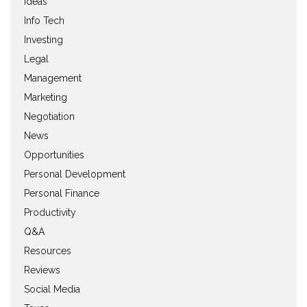
Ideas
Info Tech
Investing
Legal
Management
Marketing
Negotiation
News
Opportunities
Personal Development
Personal Finance
Productivity
Q&A
Resources
Reviews
Social Media