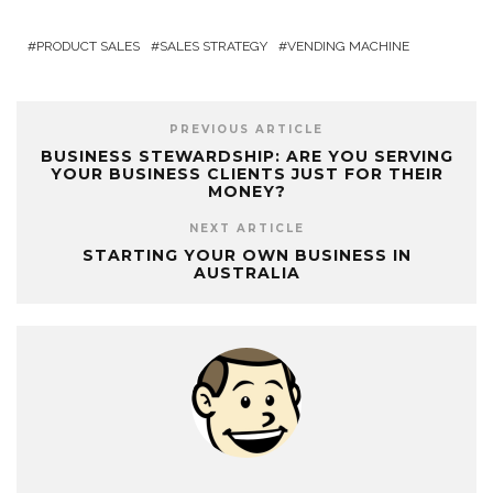
PRODUCT SALES
SALES STRATEGY
VENDING MACHINE
PREVIOUS ARTICLE
BUSINESS STEWARDSHIP: ARE YOU SERVING
YOUR BUSINESS CLIENTS JUST FOR THEIR
MONEY?
NEXT ARTICLE
STARTING YOUR OWN BUSINESS IN
AUSTRALIA