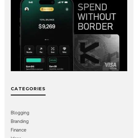
CATEGORIES
Blogging
Branding
Finance