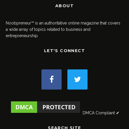
ABOUT
Noobpreneur™ is an authoritative online magazine that covers
a wide array of topics related to business and
entrepreneurship.
LET'S CONNECT
DMCA Compliant ✔
SEARCH SITE