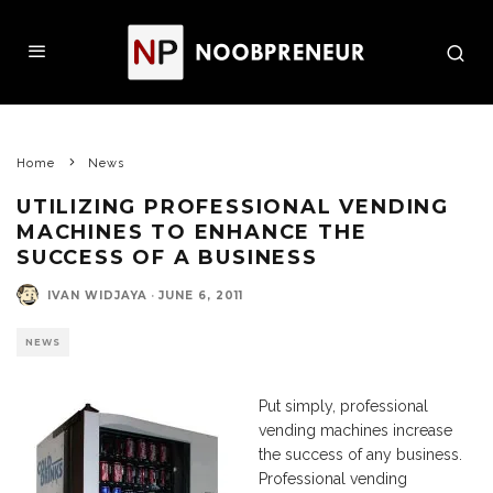
Home
News
UTILIZING PROFESSIONAL VENDING
MACHINES TO ENHANCE THE
SUCCESS OF A BUSINESS
IVAN WIDJAYA
·
JUNE 6, 2011
NEWS
Put simply, professional
vending machines increase
the success of any business.
Professional vending