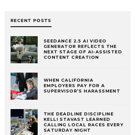
RECENT POSTS
SEEDANCE 2.5 AI VIDEO
GENERATOR REFLECTS THE
NEXT STAGE OF AI-ASSISTED
CONTENT CREATION
WHEN CALIFORNIA
EMPLOYERS PAY FOR A
SUPERVISOR’S HARASSMENT
THE DEADLINE DISCIPLINE
KELLI STAVAST LEARNED
CALLING LOCAL RACES EVERY
SATURDAY NIGHT