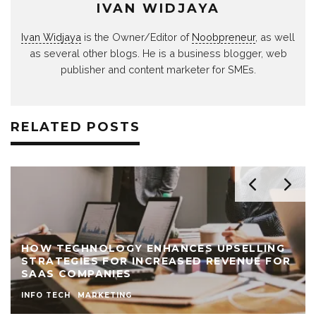
IVAN WIDJAYA
Ivan Widjaya
is the Owner/Editor of
Noobpreneur
, as well
as several other blogs. He is a business blogger, web
publisher and content marketer for SMEs.
RELATED POSTS
HOW TECHNOLOGY ENHANCES UPSELLING
STRATEGIES FOR INCREASED REVENUE FOR
SAAS COMPANIES
INFO TECH
MARKETING