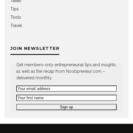
Taxes
Tips
Tools
Travel
JOIN NEWSLETTER
Get members-only entrepreneurial tips and insights,
as well as the recap from Noobpreneur.com –
delivered monthly.