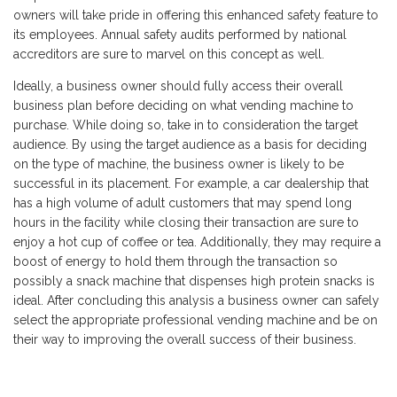
owners will take pride in offering this enhanced safety feature to
its employees. Annual safety audits performed by national
accreditors are sure to marvel on this concept as well.
Ideally, a business owner should fully access their overall
business plan before deciding on what vending machine to
purchase. While doing so, take in to consideration the target
audience. By using the target audience as a basis for deciding
on the type of machine, the business owner is likely to be
successful in its placement. For example, a car dealership that
has a high volume of adult customers that may spend long
hours in the facility while closing their transaction are sure to
enjoy a hot cup of coffee or tea. Additionally, they may require a
boost of energy to hold them through the transaction so
possibly a snack machine that dispenses high protein snacks is
ideal. After concluding this analysis a business owner can safely
select the appropriate professional vending machine and be on
their way to improving the overall success of their business.