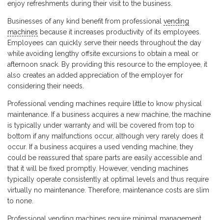
enjoy refreshments during their visit to the business.
Businesses of any kind benefit from professional
vending
machines
because it increases productivity of its employees.
Employees can quickly serve their needs throughout the day
while avoiding lengthy offsite excursions to obtain a meal or
afternoon snack. By providing this resource to the employee, it
also creates an added appreciation of the employer for
considering their needs.
Professional vending machines require little to know physical
maintenance. If a business acquires a new machine, the machine
is typically under warranty and will be covered from top to
bottom if any malfunctions occur, although very rarely does it
occur. If a business acquires a used vending machine, they
could be reassured that spare parts are easily accessible and
that it will be fixed promptly. However, vending machines
typically operate consistently at optimal levels and thus require
virtually no maintenance. Therefore, maintenance costs are slim
to none.
Professional vending machines require minimal management