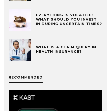
EVERYTHING IS VOLATILE:
WHAT SHOULD YOU INVEST
IN DURING UNCERTAIN TIMES?
WHAT IS A CLAIM QUERY IN
HEALTH INSURANCE?
RECOMMENDED