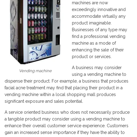
machines are now
exceedingly innovative and
accommodate virtually any
product imaginable.
Businesses of any type may
find a professional vending
machine as a mode of
enhancing the sale of their
product or services.
A business may consider
Vending machine
using a vending machine to
dispense their product. For example, a business that produces
facial acne treatment may find that placing their product in a
vending machine within a local shopping mall produces
significant exposure and sales potential.
A service oriented business who does not necessarily produce
a tangible product may consider using a vending machine to
enhance their overall customer service experience. Customers
gain an increased sense importance if they have the ability to