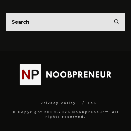
Privacy Policy
ToS
© Copyright 2008-2026 Noobpreneur™. All
rights reserved.