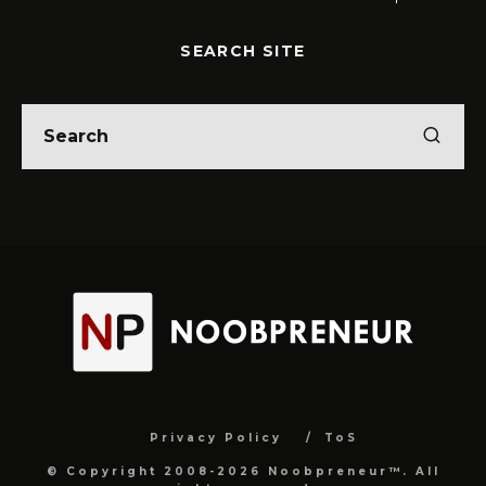
SEARCH SITE
Privacy Policy
ToS
© Copyright 2008-2026 Noobpreneur™. All