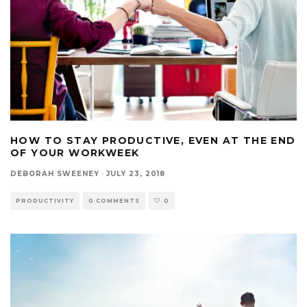
HOW TO STAY PRODUCTIVE, EVEN AT THE END
OF YOUR WORKWEEK
DEBORAH SWEENEY
·
JULY 23, 2018
PRODUCTIVITY
0 COMMENTS
0