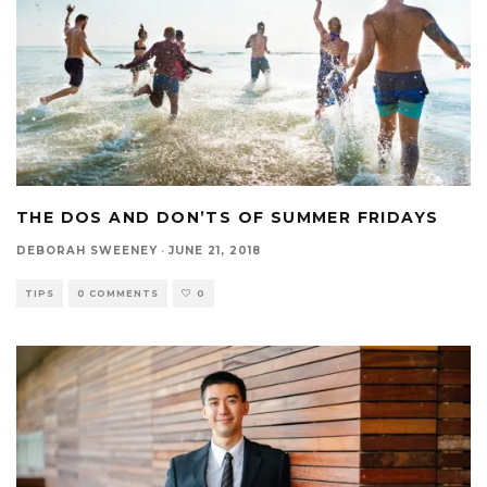
THE DOS AND DON’TS OF SUMMER FRIDAYS
DEBORAH SWEENEY
·
JUNE 21, 2018
TIPS
0 COMMENTS
0