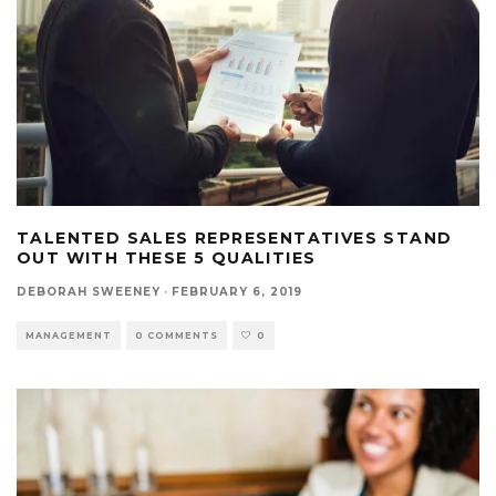
TALENTED SALES REPRESENTATIVES STAND
OUT WITH THESE 5 QUALITIES
DEBORAH SWEENEY
·
FEBRUARY 6, 2019
MANAGEMENT
0 COMMENTS
0