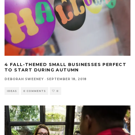
4 FALL-THEMED SMALL BUSINESSES PERFECT
TO START DURING AUTUMN
DEBORAH SWEENEY
·
SEPTEMBER 18, 2018
IDEAS
0 COMMENTS
0