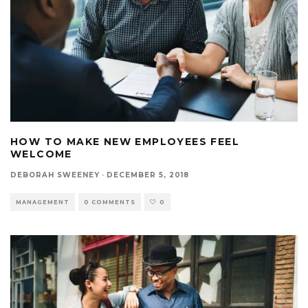
HOW TO MAKE NEW EMPLOYEES FEEL
WELCOME
DEBORAH SWEENEY
·
DECEMBER 5, 2018
MANAGEMENT
0 COMMENTS
0