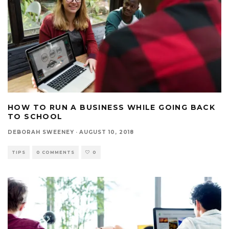
HOW TO RUN A BUSINESS WHILE GOING BACK
TO SCHOOL
DEBORAH SWEENEY
·
AUGUST 10, 2018
TIPS
0 COMMENTS
0