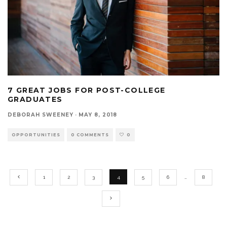
7 GREAT JOBS FOR POST-COLLEGE
GRADUATES
DEBORAH SWEENEY
·
MAY 8, 2018
OPPORTUNITIES
0 COMMENTS
0
1
2
3
4
5
6
…
8