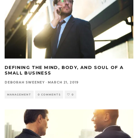
DEFINING THE MIND, BODY, AND SOUL OF A
SMALL BUSINESS
DEBORAH SWEENEY
·
MARCH 21, 2019
MANAGEMENT
0 COMMENTS
0