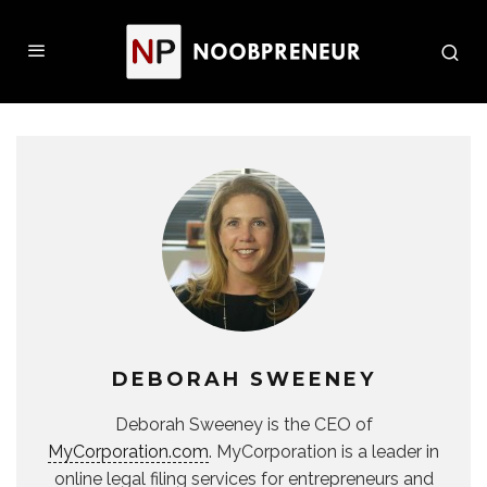
DEBORAH SWEENEY
Deborah Sweeney is the CEO of
MyCorporation.com
. MyCorporation is a leader in
online legal filing services for entrepreneurs and