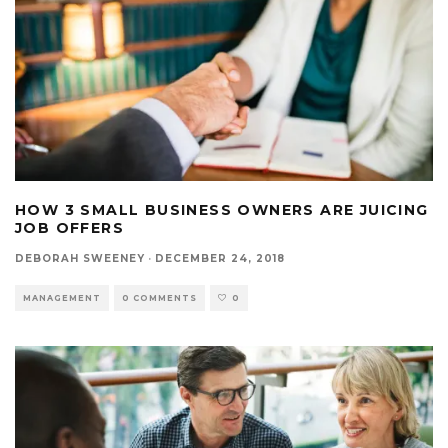
HOW 3 SMALL BUSINESS OWNERS ARE JUICING
JOB OFFERS
DEBORAH SWEENEY
·
DECEMBER 24, 2018
MANAGEMENT
0 COMMENTS
0