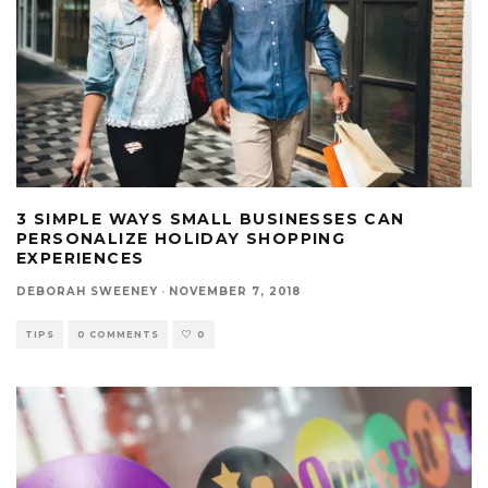
3 SIMPLE WAYS SMALL BUSINESSES CAN
PERSONALIZE HOLIDAY SHOPPING
EXPERIENCES
DEBORAH SWEENEY
·
NOVEMBER 7, 2018
TIPS
0 COMMENTS
0