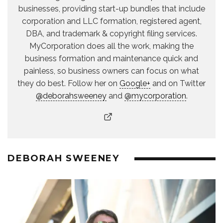
businesses, providing start-up bundles that include
corporation and LLC formation, registered agent,
DBA, and trademark & copyright filing services.
MyCorporation does all the work, making the
business formation and maintenance quick and
painless, so business owners can focus on what
they do best. Follow her on
Google+
and on Twitter
@deborahsweeney
and
@mycorporation
.
DEBORAH SWEENEY