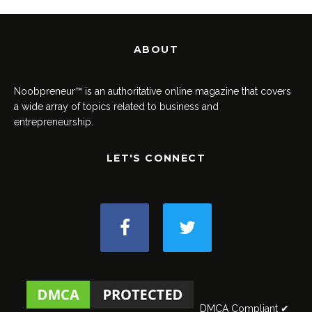
ABOUT
Noobpreneur™ is an authoritative online magazine that covers
a wide array of topics related to business and
entrepreneurship.
LET'S CONNECT
DMCA Compliant ✔