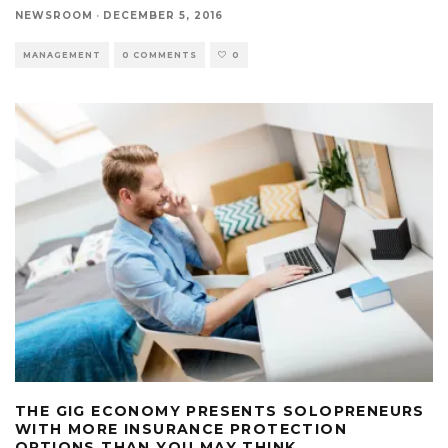
NEWSROOM
·
DECEMBER 5, 2016
MANAGEMENT
0 COMMENTS
0
THE GIG ECONOMY PRESENTS SOLOPRENEURS
WITH MORE INSURANCE PROTECTION
OPTIONS THAN YOU MAY THINK