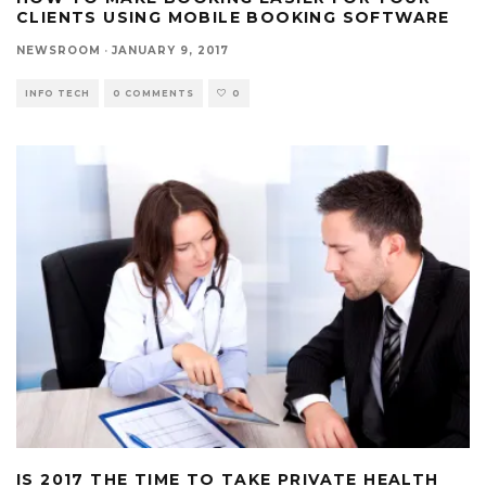
CLIENTS USING MOBILE BOOKING SOFTWARE
NEWSROOM
·
JANUARY 9, 2017
INFO TECH
0 COMMENTS
0
IS 2017 THE TIME TO TAKE PRIVATE HEALTH