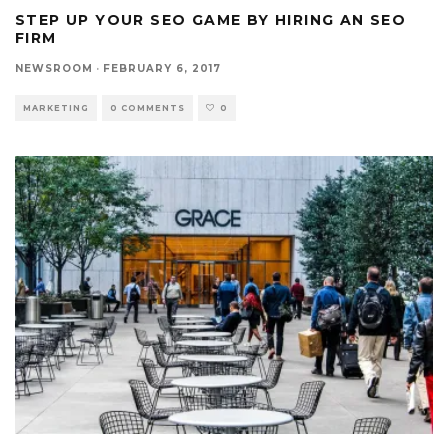
STEP UP YOUR SEO GAME BY HIRING AN SEO
FIRM
NEWSROOM
·
FEBRUARY 6, 2017
MARKETING
0 COMMENTS
0