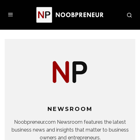
NEWSROOM
Noobpreneur.com Newsroom features the latest
business news and insights that matter to business
owners and entrepreneurs.