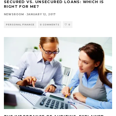
SECURED VS. UNSECURED LOANS: WHICH IS
RIGHT FOR ME?
NEWSROOM
·
JANUARY 12, 2017
PERSONAL FINANCE
0 COMMENTS
0