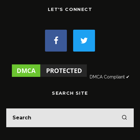
LET'S CONNECT
DMCA Compliant ✔
SEARCH SITE