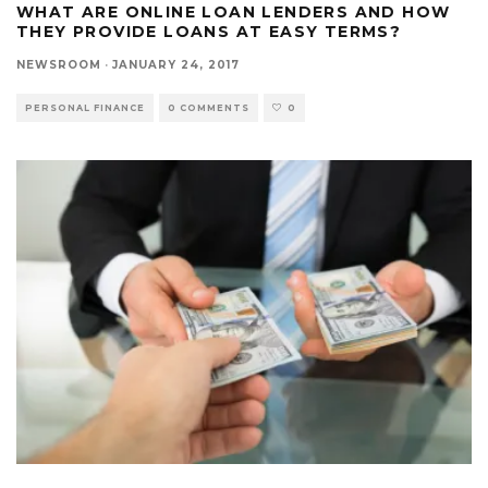
WHAT ARE ONLINE LOAN LENDERS AND HOW
THEY PROVIDE LOANS AT EASY TERMS?
NEWSROOM
·
JANUARY 24, 2017
PERSONAL FINANCE
0 COMMENTS
0