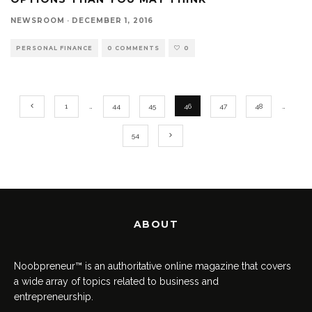
NEWSROOM
·
DECEMBER 1, 2016
PERSONAL FINANCE
0 COMMENTS
0
1
…
44
45
46
47
48
…
54
ABOUT
Noobpreneur™ is an authoritative online magazine that covers
a wide array of topics related to business and
entrepreneurship.