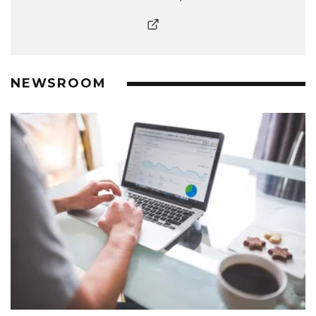
NEWSROOM