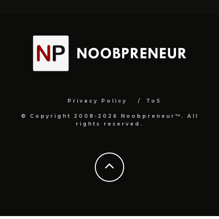
Privacy Policy
ToS
© Copyright 2008-2026 Noobpreneur™. All
rights reserved.