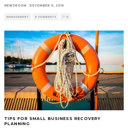
NEWSROOM
·
DECEMBER 6, 2016
MANAGEMENT
0 COMMENTS
0
TIPS FOR SMALL BUSINESS RECOVERY
PLANNING