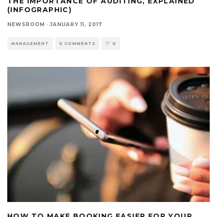
THE IMPORTANCE OF AUDITING, EXPLAINED
(INFOGRAPHIC)
NEWSROOM
·
JANUARY 11, 2017
MANAGEMENT
0 COMMENTS
0
HOW TO MAKE BOOKING EASIER FOR YOUR