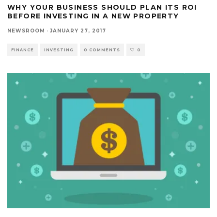
WHY YOUR BUSINESS SHOULD PLAN ITS ROI
BEFORE INVESTING IN A NEW PROPERTY
NEWSROOM
·
JANUARY 27, 2017
FINANCE
INVESTING
0 COMMENTS
0