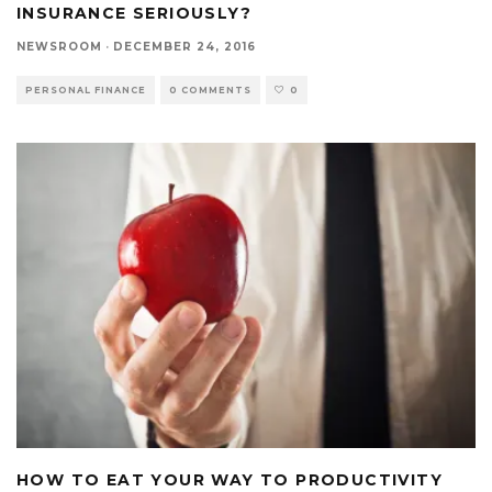
INSURANCE SERIOUSLY?
NEWSROOM
·
DECEMBER 24, 2016
PERSONAL FINANCE
0 COMMENTS
0
HOW TO EAT YOUR WAY TO PRODUCTIVITY