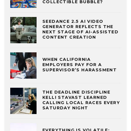
COLLECTIBLE BUBBLE?
SEEDANCE 2.5 AI VIDEO
GENERATOR REFLECTS THE
NEXT STAGE OF AI-ASSISTED
CONTENT CREATION
WHEN CALIFORNIA
EMPLOYERS PAY FOR A
SUPERVISOR’S HARASSMENT
THE DEADLINE DISCIPLINE
KELLI STAVAST LEARNED
CALLING LOCAL RACES EVERY
SATURDAY NIGHT
EVERYTHING IS VOLATILE: