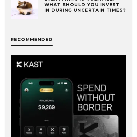
WHAT SHOULD YOU INVEST
IN DURING UNCERTAIN TIMES?
RECOMMENDED