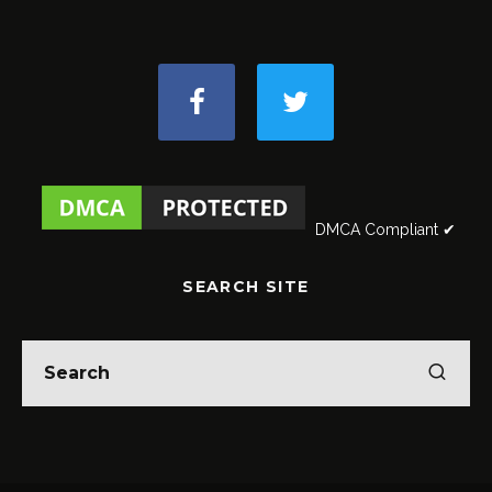
DMCA Compliant ✔
SEARCH SITE