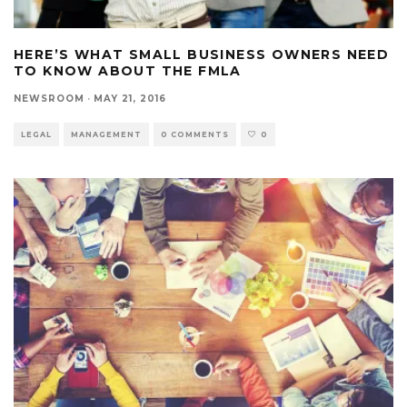
HERE’S WHAT SMALL BUSINESS OWNERS NEED
TO KNOW ABOUT THE FMLA
NEWSROOM
·
MAY 21, 2016
LEGAL
MANAGEMENT
0 COMMENTS
0