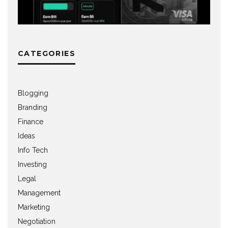
CATEGORIES
Blogging
Branding
Finance
Ideas
Info Tech
Investing
Legal
Management
Marketing
Negotiation