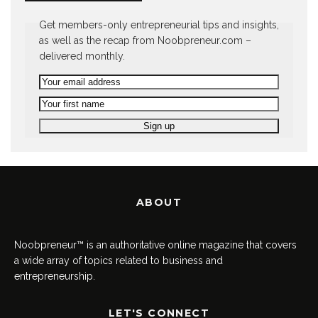
Get members-only entrepreneurial tips and insights,
as well as the recap from Noobpreneur.com –
delivered monthly.
ABOUT
Noobpreneur™ is an authoritative online magazine that covers
a wide array of topics related to business and
entrepreneurship.
LET'S CONNECT