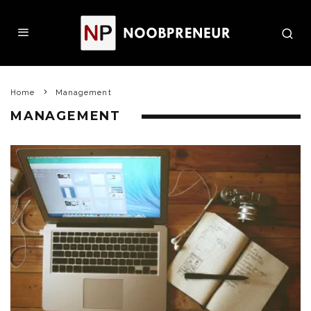
Home
Management
MANAGEMENT