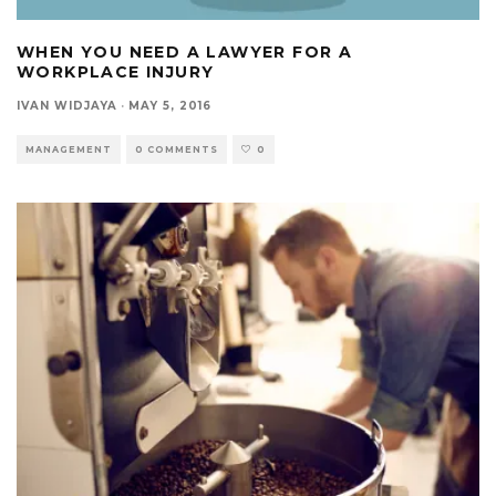
WHEN YOU NEED A LAWYER FOR A
WORKPLACE INJURY
IVAN WIDJAYA
·
MAY 5, 2016
MANAGEMENT
0 COMMENTS
0