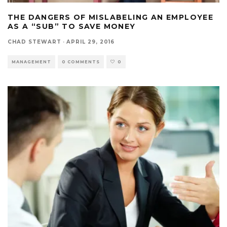
THE DANGERS OF MISLABELING AN EMPLOYEE
AS A “SUB” TO SAVE MONEY
CHAD STEWART
·
APRIL 29, 2016
MANAGEMENT
0 COMMENTS
0