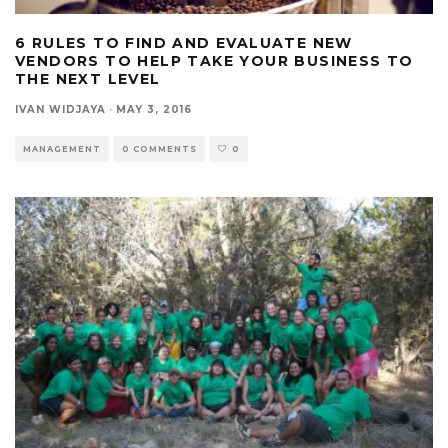
6 RULES TO FIND AND EVALUATE NEW
VENDORS TO HELP TAKE YOUR BUSINESS TO
THE NEXT LEVEL
IVAN WIDJAYA
·
MAY 3, 2016
MANAGEMENT
0 COMMENTS
0