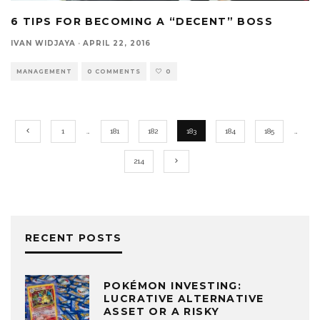
6 TIPS FOR BECOMING A “DECENT” BOSS
IVAN WIDJAYA
·
APRIL 22, 2016
MANAGEMENT
0 COMMENTS
0
1
…
181
182
183
184
185
…
214
RECENT POSTS
POKÉMON INVESTING:
LUCRATIVE ALTERNATIVE
ASSET OR A RISKY