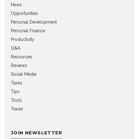
News
Opportunities
Personal Development
Personal Finance
Productivity
Q&A
Resources
Reviews
Social Media
Taxes
Tips
Tools
Travel
JOIN NEWSLETTER