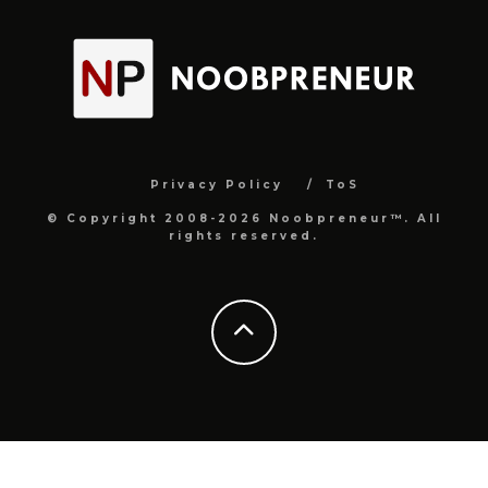
Privacy Policy
ToS
© Copyright 2008-2026 Noobpreneur™. All
rights reserved.