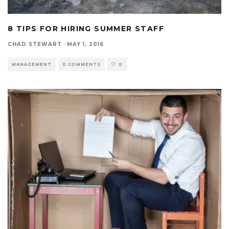
8 TIPS FOR HIRING SUMMER STAFF
CHAD STEWART
·
MAY 1, 2016
MANAGEMENT
0 COMMENTS
0