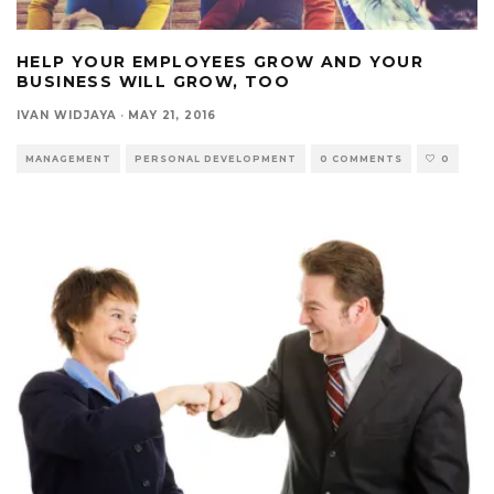
HELP YOUR EMPLOYEES GROW AND YOUR
BUSINESS WILL GROW, TOO
IVAN WIDJAYA
·
MAY 21, 2016
MANAGEMENT
PERSONAL DEVELOPMENT
0 COMMENTS
0