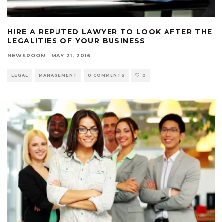
HIRE A REPUTED LAWYER TO LOOK AFTER THE
LEGALITIES OF YOUR BUSINESS
NEWSROOM
·
MAY 21, 2016
LEGAL
MANAGEMENT
0 COMMENTS
0