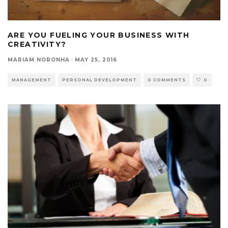
ARE YOU FUELING YOUR BUSINESS WITH
CREATIVITY?
MARIAM NORONHA
·
MAY 25, 2016
MANAGEMENT
PERSONAL DEVELOPMENT
0 COMMENTS
0