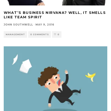
WHAT’S BUSINESS NIRVANA? WELL, IT SMELLS
LIKE TEAM SPIRIT
JOHN SOUTHWELL
·
MAY 9, 2016
MANAGEMENT
0 COMMENTS
0