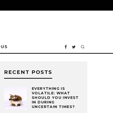
OUS
RECENT POSTS
EVERYTHING IS
VOLATILE: WHAT
SHOULD YOU INVEST
IN DURING
UNCERTAIN TIMES?