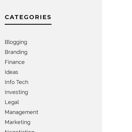
CATEGORIES
Blogging
Branding
Finance
Ideas
Info Tech
Investing
Legal
Management
Marketing