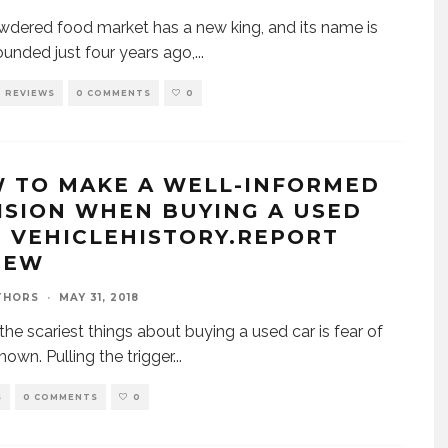
dered food market has a new king, and its name is
ounded just four years ago,
...
REVIEWS
0 COMMENTS
0
 TO MAKE A WELL-INFORMED
ISION WHEN BUYING A USED
: VEHICLEHISTORY.REPORT
IEW
THORS
·
MAY 31, 2018
the scariest things about buying a used car is fear of
nown. Pulling the trigger
...
S
0 COMMENTS
0