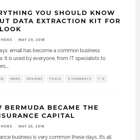
RYTHING YOU SHOULD KNOW
UT DATA EXTRACTION KIT FOR
LOOK
THORS
·
MAY 29, 2018
ys, email has become a common business
e. It is used by everyone, from IT specialists to
rs
...
CH
NEWS
REVIEWS
TOOLS
0 COMMENTS
0
 BERMUDA BECAME THE
NSURANCE CAPITAL
THORS
·
MAY 25, 2018
ance business is very common these days. It’s all