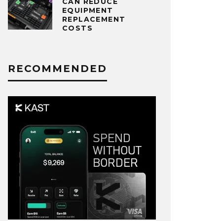
CAN REDUCE
EQUIPMENT
REPLACEMENT
COSTS
RECOMMENDED