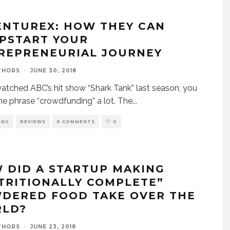
ENTUREX: HOW THEY CAN
PSTART YOUR
REPRENEURIAL JOURNEY
THORS
·
JUNE 30, 2018
watched ABC’s hit show “Shark Tank” last season, you
he phrase “crowdfunding” a lot. The
...
ING
REVIEWS
0 COMMENTS
0
 DID A STARTUP MAKING
TRITIONALLY COMPLETE”
DERED FOOD TAKE OVER THE
LD?
THORS
·
JUNE 23, 2018