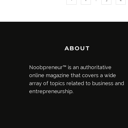
ABOUT
Noobpreneur™ is an authoritative
online magazine that covers a wide
array of topics related to business and
entrepreneurship.