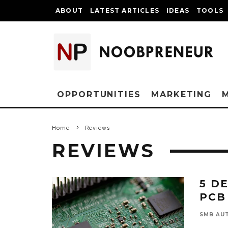
ABOUT
LATEST ARTICLES
IDEAS
TOOLS
OPPORTUNITIES
MARKETING
Home
Reviews
REVIEWS
5 D
PCB
SMB AU