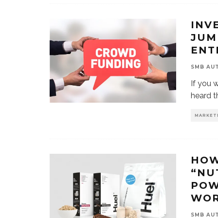
INV
JUM
ENT
SMB AU
If you 
heard t
MARKET
HOW
“NU
POW
WOR
SMB AU