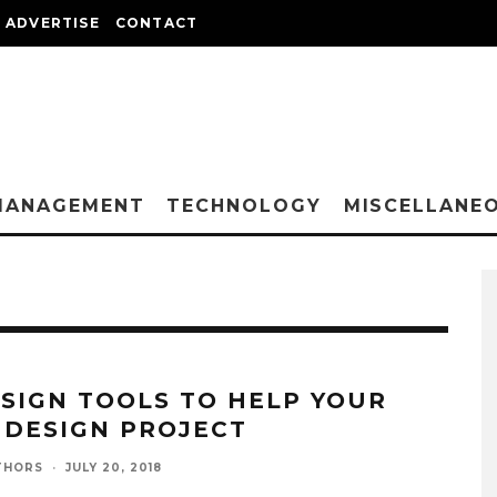
ADVERTISE
CONTACT
MANAGEMENT
TECHNOLOGY
MISCELLANE
ESIGN TOOLS TO HELP YOUR
 DESIGN PROJECT
THORS
·
JULY 20, 2018