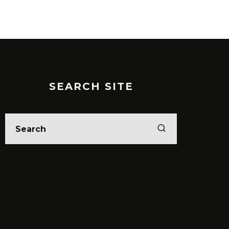
SEARCH SITE