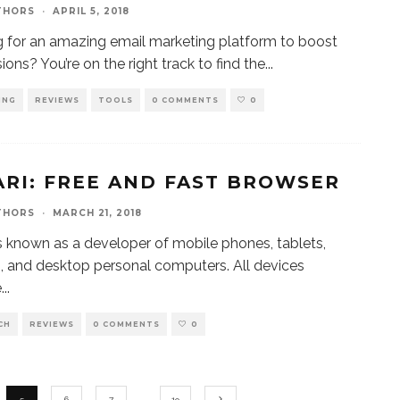
THORS
·
APRIL 5, 2018
 for an amazing email marketing platform to boost
ions? You’re on the right track to find the
...
ING
REVIEWS
TOOLS
0 COMMENTS
0
ARI: FREE AND FAST BROWSER
THORS
·
MARCH 21, 2018
s known as a developer of mobile phones, tablets,
, and desktop personal computers. All devices
e
...
CH
REVIEWS
0 COMMENTS
0
5
6
7
…
19