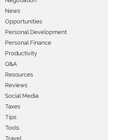
Negotiation
News
Opportunities
Personal Development
Personal Finance
Productivity
Q&A
Resources
Reviews
Social Media
Taxes
Tips
Tools
Travel