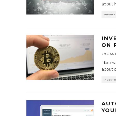
about i
FINANCE
INV
ON 
SMB AU
Like ma
about c
INVESTI
AUT
YOU