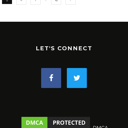
LET'S CONNECT
DMCA