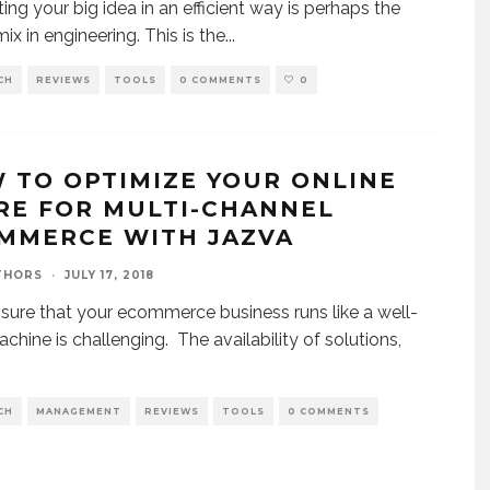
ting your big idea in an efficient way is perhaps the
ix in engineering. This is the
...
CH
REVIEWS
TOOLS
0 COMMENTS
0
 TO OPTIMIZE YOUR ONLINE
RE FOR MULTI-CHANNEL
MMERCE WITH JAZVA
THORS
·
JULY 17, 2018
sure that your ecommerce business runs like a well-
achine is challenging. The availability of solutions,
CH
MANAGEMENT
REVIEWS
TOOLS
0 COMMENTS