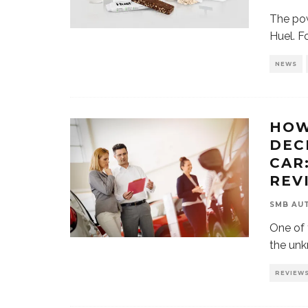
The pow
Huel. F
NEWS
HOW
DEC
CAR
REV
SMB AU
One of 
the unk
REVIEW