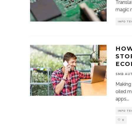
Transla
magic m
INFO TE
HOW
STO
ECO
SMB AU
Making 
oiled m
apps
...
INFO TE
0