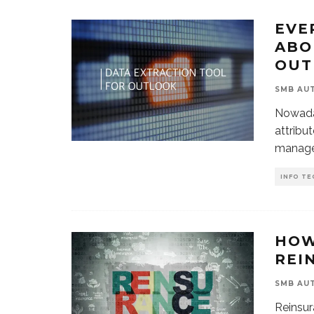
EVE
ABO
OUT
SMB AU
Nowada
attribut
manage
INFO TE
HOW
REI
SMB AU
Reinsur