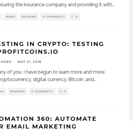
nsuring the insurance company and providing it with
...
NEWS
REVIEWS
0 COMMENTS
0
ESTING IN CRYPTO: TESTING
PROFITCOINS.IO
THORS
·
MAY 21, 2018
ny of you, I have begun to learn more and more
ryptocurrency, digital currency, Bitcoin, and
...
NG
REVIEWS
0 COMMENTS
0
OMATION 360: AUTOMATE
R EMAIL MARKETING