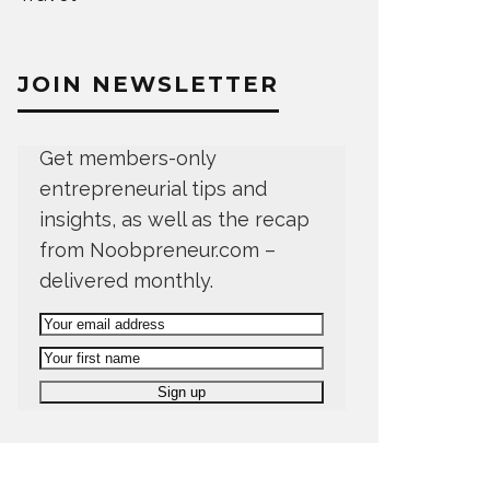
JOIN NEWSLETTER
Get members-only
entrepreneurial tips and
insights, as well as the recap
from Noobpreneur.com –
delivered monthly.