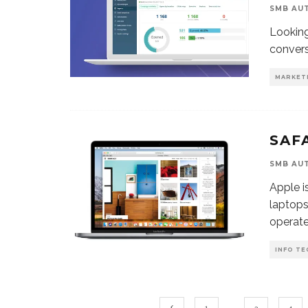
SMB AU
Looking
convers
MARKET
SAF
SMB AU
Apple i
laptops
operat
INFO TE
1
…
3
4