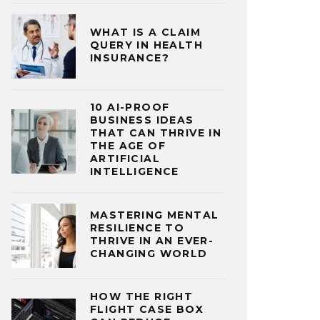
WHAT IS A CLAIM
QUERY IN HEALTH
INSURANCE?
10 AI-PROOF
BUSINESS IDEAS
THAT CAN THRIVE IN
THE AGE OF
ARTIFICIAL
INTELLIGENCE
MASTERING MENTAL
RESILIENCE TO
THRIVE IN AN EVER-
CHANGING WORLD
HOW THE RIGHT
FLIGHT CASE BOX