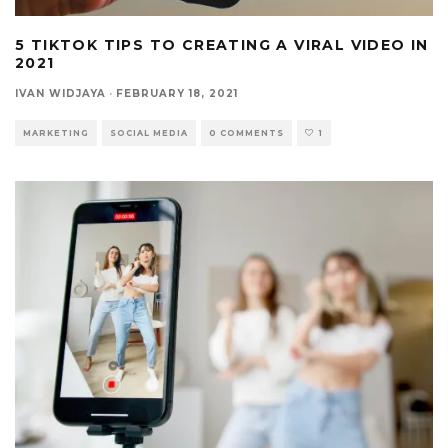
5 TIKTOK TIPS TO CREATING A VIRAL VIDEO IN
2021
IVAN WIDJAYA
·
FEBRUARY 18, 2021
MARKETING
SOCIAL MEDIA
0 COMMENTS
1