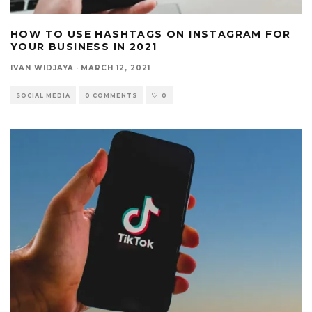
HOW TO USE HASHTAGS ON INSTAGRAM FOR
YOUR BUSINESS IN 2021
IVAN WIDJAYA
·
MARCH 12, 2021
SOCIAL MEDIA
0 COMMENTS
0