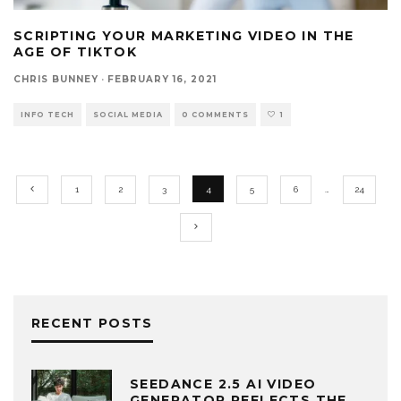
SCRIPTING YOUR MARKETING VIDEO IN THE
AGE OF TIKTOK
CHRIS BUNNEY
·
FEBRUARY 16, 2021
INFO TECH
SOCIAL MEDIA
0 COMMENTS
1
1
2
3
4
5
6
…
24
RECENT POSTS
SEEDANCE 2.5 AI VIDEO
GENERATOR REFLECTS THE