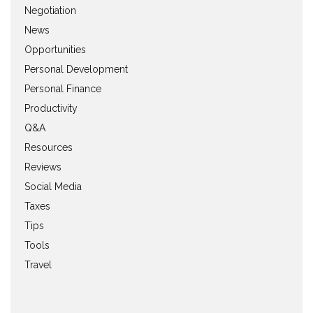
Negotiation
News
Opportunities
Personal Development
Personal Finance
Productivity
Q&A
Resources
Reviews
Social Media
Taxes
Tips
Tools
Travel