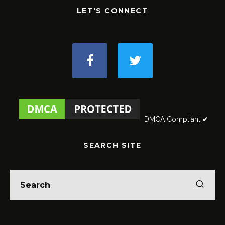
LET'S CONNECT
DMCA Compliant ✔
SEARCH SITE