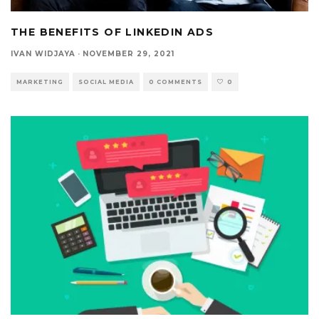
THE BENEFITS OF LINKEDIN ADS
IVAN WIDJAYA
·
NOVEMBER 29, 2021
MARKETING
SOCIAL MEDIA
0 COMMENTS
0