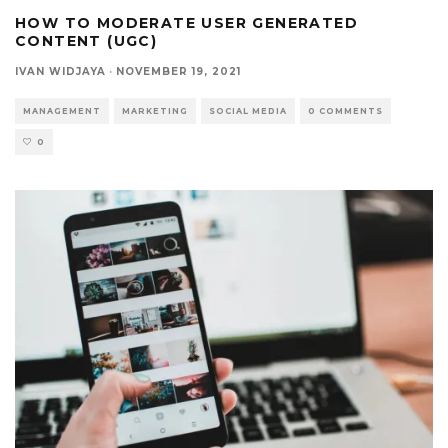
HOW TO MODERATE USER GENERATED
CONTENT (UGC)
IVAN WIDJAYA
·
NOVEMBER 19, 2021
MANAGEMENT
MARKETING
SOCIAL MEDIA
0 COMMENTS
0