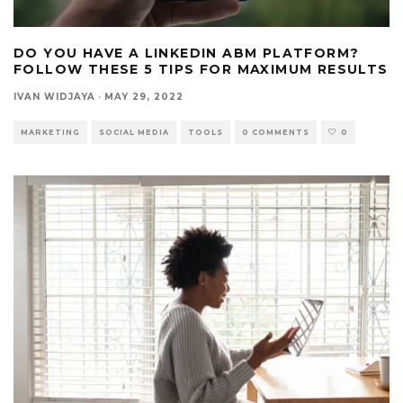
DO YOU HAVE A LINKEDIN ABM PLATFORM?
FOLLOW THESE 5 TIPS FOR MAXIMUM RESULTS
IVAN WIDJAYA
·
MAY 29, 2022
MARKETING
SOCIAL MEDIA
TOOLS
0 COMMENTS
0