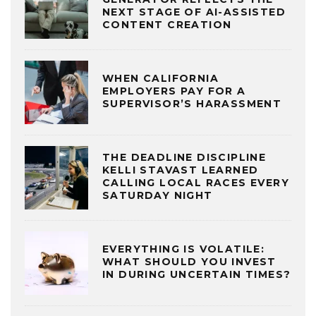
NEXT STAGE OF AI-ASSISTED
CONTENT CREATION
WHEN CALIFORNIA
EMPLOYERS PAY FOR A
SUPERVISOR’S HARASSMENT
THE DEADLINE DISCIPLINE
KELLI STAVAST LEARNED
CALLING LOCAL RACES EVERY
SATURDAY NIGHT
EVERYTHING IS VOLATILE:
WHAT SHOULD YOU INVEST
IN DURING UNCERTAIN TIMES?