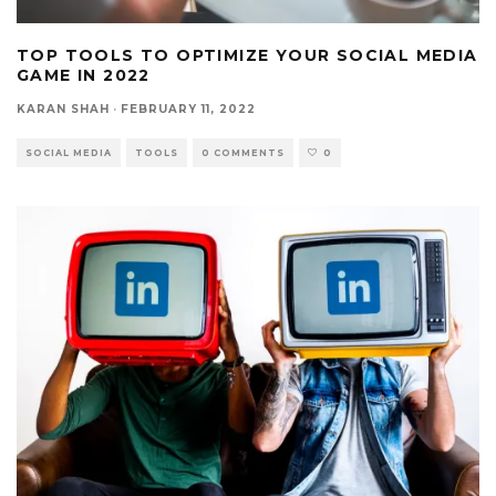
TOP TOOLS TO OPTIMIZE YOUR SOCIAL MEDIA
GAME IN 2022
KARAN SHAH
·
FEBRUARY 11, 2022
SOCIAL MEDIA
TOOLS
0 COMMENTS
0