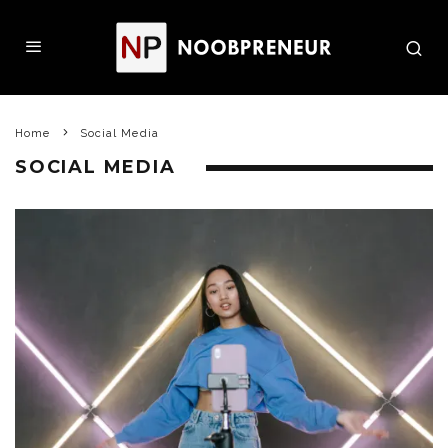
Home
Social Media
SOCIAL MEDIA