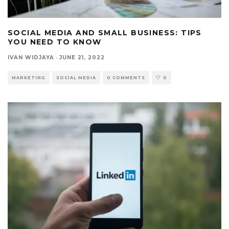
SOCIAL MEDIA AND SMALL BUSINESS: TIPS
YOU NEED TO KNOW
IVAN WIDJAYA
·
JUNE 21, 2022
MARKETING
SOCIAL MEDIA
0 COMMENTS
0