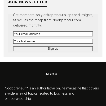
JOIN NEWSLETTER
Get members-only entrepreneurial tips and insights,
as well as the recap from Noobpreneur.com –
delivered monthly.
ABOUT
Noobpreneur™ is an authoritative online magazine that covers
a wide array of topics related to business and
entrepreneurship.