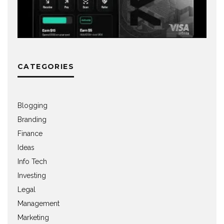
CATEGORIES
Blogging
Branding
Finance
Ideas
Info Tech
Investing
Legal
Management
Marketing