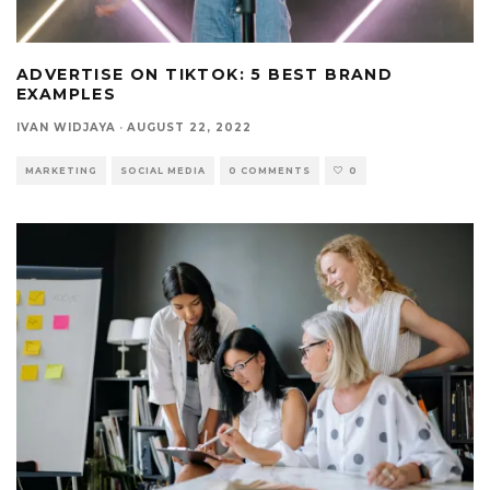
ADVERTISE ON TIKTOK: 5 BEST BRAND
EXAMPLES
IVAN WIDJAYA
·
AUGUST 22, 2022
MARKETING
SOCIAL MEDIA
0 COMMENTS
0