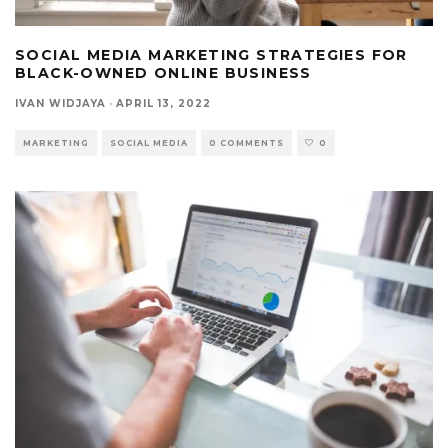
SOCIAL MEDIA MARKETING STRATEGIES FOR
BLACK-OWNED ONLINE BUSINESS
IVAN WIDJAYA
·
APRIL 13, 2022
MARKETING
SOCIAL MEDIA
0 COMMENTS
0