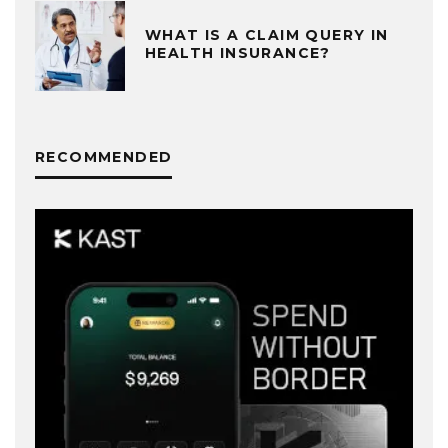
WHAT IS A CLAIM QUERY IN
HEALTH INSURANCE?
RECOMMENDED