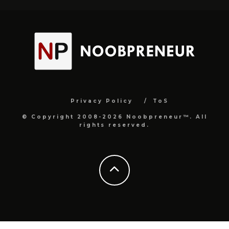
Privacy Policy
ToS
© Copyright 2008-2026 Noobpreneur™. All
rights reserved.