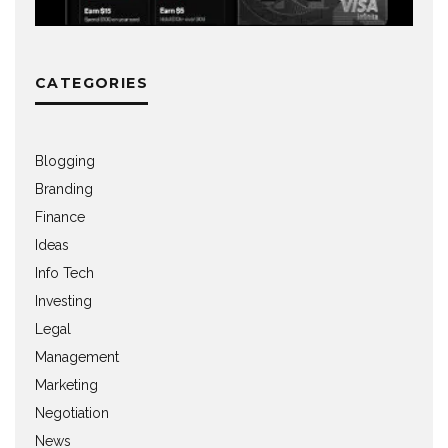
CATEGORIES
Blogging
Branding
Finance
Ideas
Info Tech
Investing
Legal
Management
Marketing
Negotiation
News