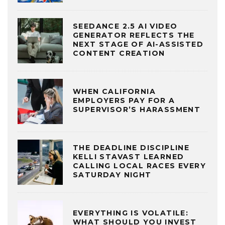
SEEDANCE 2.5 AI VIDEO
GENERATOR REFLECTS THE
NEXT STAGE OF AI-ASSISTED
CONTENT CREATION
WHEN CALIFORNIA
EMPLOYERS PAY FOR A
SUPERVISOR’S HARASSMENT
THE DEADLINE DISCIPLINE
KELLI STAVAST LEARNED
CALLING LOCAL RACES EVERY
SATURDAY NIGHT
EVERYTHING IS VOLATILE:
WHAT SHOULD YOU INVEST