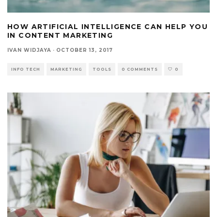
HOW ARTIFICIAL INTELLIGENCE CAN HELP YOU
IN CONTENT MARKETING
IVAN WIDJAYA
·
OCTOBER 13, 2017
INFO TECH
MARKETING
TOOLS
0 COMMENTS
0