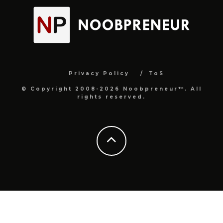
Privacy Policy
ToS
© Copyright 2008-2026 Noobpreneur™. All
rights reserved.