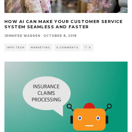
HOW AI CAN MAKE YOUR CUSTOMER SERVICE
SYSTEM SEAMLESS AND FASTER
JENNIFER WARREN
·
OCTOBER 8, 2018
INFO TECH
MARKETING
0 COMMENTS
0