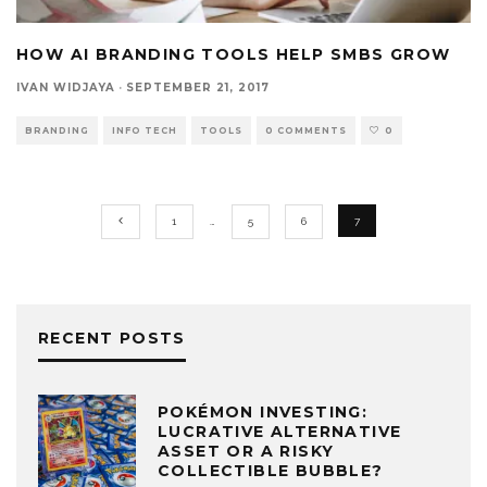
HOW AI BRANDING TOOLS HELP SMBS GROW
IVAN WIDJAYA
·
SEPTEMBER 21, 2017
BRANDING
INFO TECH
TOOLS
0 COMMENTS
0
1
…
5
6
7
RECENT POSTS
POKÉMON INVESTING:
LUCRATIVE ALTERNATIVE
ASSET OR A RISKY
COLLECTIBLE BUBBLE?