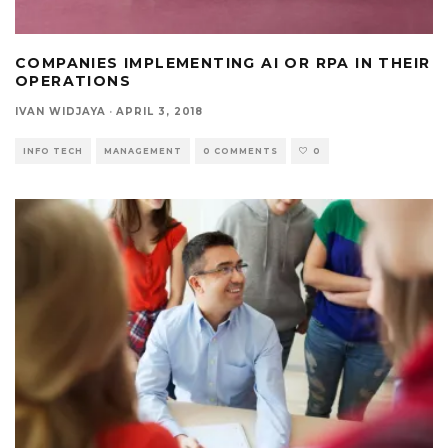
COMPANIES IMPLEMENTING AI OR RPA IN THEIR
OPERATIONS
IVAN WIDJAYA
·
APRIL 3, 2018
INFO TECH
MANAGEMENT
0 COMMENTS
0