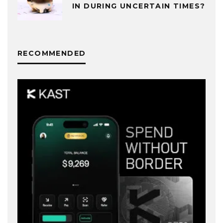
IN DURING UNCERTAIN TIMES?
RECOMMENDED