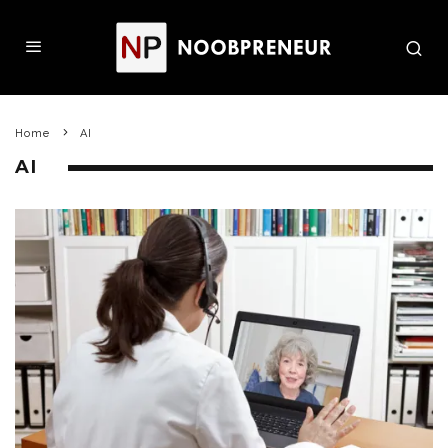
Home
AI
AI