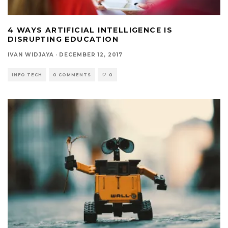
4 WAYS ARTIFICIAL INTELLIGENCE IS
DISRUPTING EDUCATION
IVAN WIDJAYA
·
DECEMBER 12, 2017
INFO TECH
0 COMMENTS
0