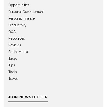
Opportunities
Personal Development
Personal Finance
Productivity
Q&A
Resources
Reviews
Social Media
Taxes
Tips
Tools
Travel
JOIN NEWSLETTER