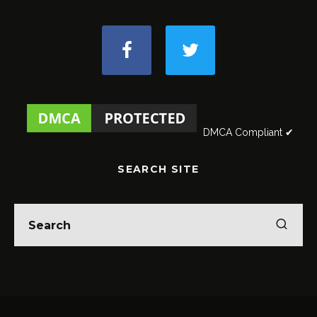
DMCA Compliant ✔
SEARCH SITE