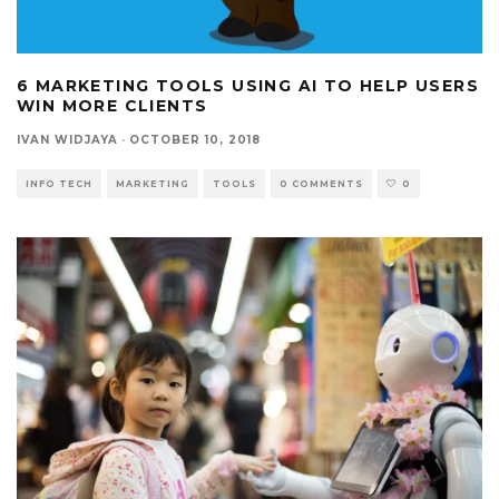
6 MARKETING TOOLS USING AI TO HELP USERS
WIN MORE CLIENTS
IVAN WIDJAYA
·
OCTOBER 10, 2018
INFO TECH
MARKETING
TOOLS
0 COMMENTS
0