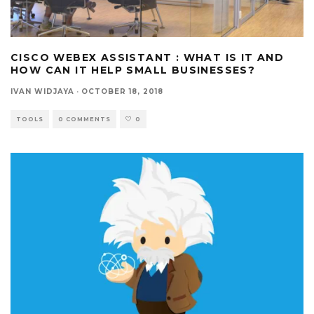
CISCO WEBEX ASSISTANT : WHAT IS IT AND
HOW CAN IT HELP SMALL BUSINESSES?
IVAN WIDJAYA
·
OCTOBER 18, 2018
TOOLS
0 COMMENTS
0