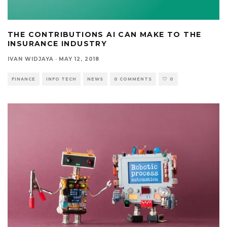
THE CONTRIBUTIONS AI CAN MAKE TO THE
INSURANCE INDUSTRY
IVAN WIDJAYA
·
MAY 12, 2018
FINANCE
INFO TECH
NEWS
0 COMMENTS
0