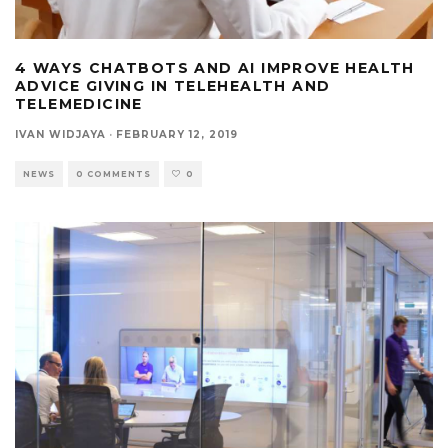
4 WAYS CHATBOTS AND AI IMPROVE HEALTH
ADVICE GIVING IN TELEHEALTH AND
TELEMEDICINE
IVAN WIDJAYA
·
FEBRUARY 12, 2019
NEWS
0 COMMENTS
0