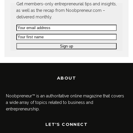
Get members-only entrepreneurial tips and insights,
as well as the recap from Noobpreneur.com –
delivered monthly.
ABOUT
Noobpreneur™ is an authoritative online magazine that covers
a wide array of topics related to business and
entrepreneurship.
LET'S CONNECT