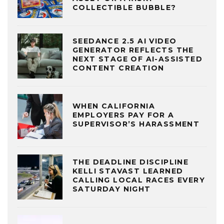
COLLECTIBLE BUBBLE?
SEEDANCE 2.5 AI VIDEO
GENERATOR REFLECTS THE
NEXT STAGE OF AI-ASSISTED
CONTENT CREATION
WHEN CALIFORNIA
EMPLOYERS PAY FOR A
SUPERVISOR’S HARASSMENT
THE DEADLINE DISCIPLINE
KELLI STAVAST LEARNED
CALLING LOCAL RACES EVERY
SATURDAY NIGHT