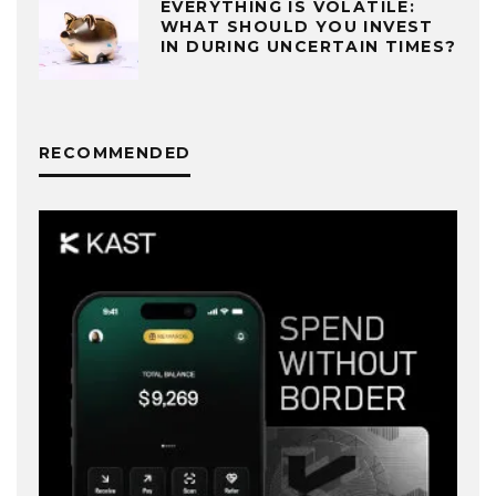
EVERYTHING IS VOLATILE:
WHAT SHOULD YOU INVEST
IN DURING UNCERTAIN TIMES?
RECOMMENDED