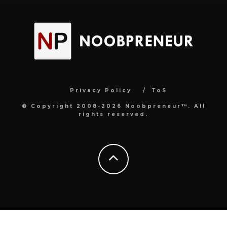
Privacy Policy
ToS
© Copyright 2008-2026 Noobpreneur™. All
rights reserved.