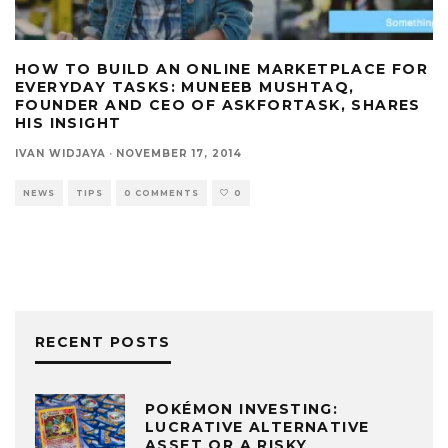
HOW TO BUILD AN ONLINE MARKETPLACE FOR
EVERYDAY TASKS: MUNEEB MUSHTAQ,
FOUNDER AND CEO OF ASKFORTASK, SHARES
HIS INSIGHT
IVAN WIDJAYA
·
NOVEMBER 17, 2014
NEWS
TIPS
0 COMMENTS
0
RECENT POSTS
POKÉMON INVESTING:
LUCRATIVE ALTERNATIVE
ASSET OR A RISKY