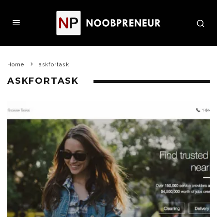
Home
askfortask
ASKFORTASK