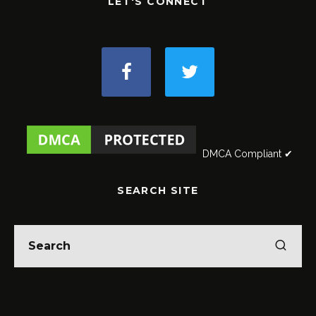
LET'S CONNECT
DMCA Compliant ✔
SEARCH SITE