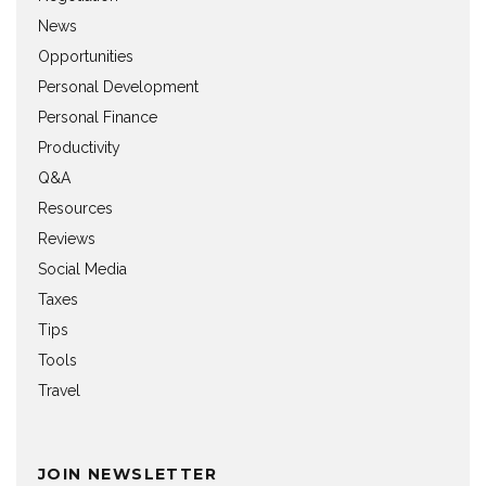
News
Opportunities
Personal Development
Personal Finance
Productivity
Q&A
Resources
Reviews
Social Media
Taxes
Tips
Tools
Travel
JOIN NEWSLETTER