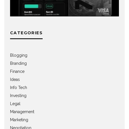
CATEGORIES
Blogging
Branding
Finance
Ideas
Info Tech
Investing
Legal
Management
Marketing
Negotiation