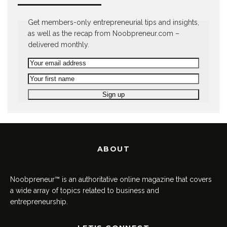
Get members-only entrepreneurial tips and insights,
as well as the recap from Noobpreneur.com –
delivered monthly.
ABOUT
Noobpreneur™ is an authoritative online magazine that covers
a wide array of topics related to business and
entrepreneurship.