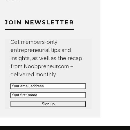
JOIN NEWSLETTER
Get members-only
entrepreneurial tips and
insights, as well as the recap
from Noobpreneur.com –
delivered monthly.