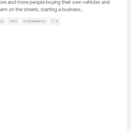
re and more people buying their own vehicles and
hem on the streets, starting a business
...
NG
TIPS
0 COMMENTS
0