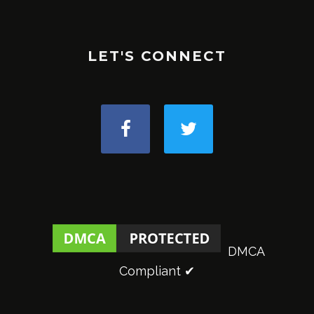
LET'S CONNECT
DMCA
Compliant ✔