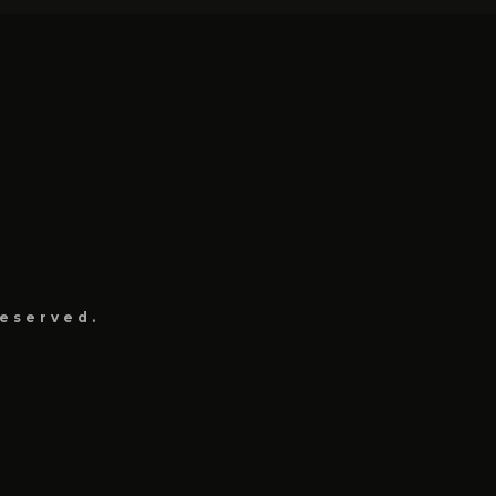
eserved.