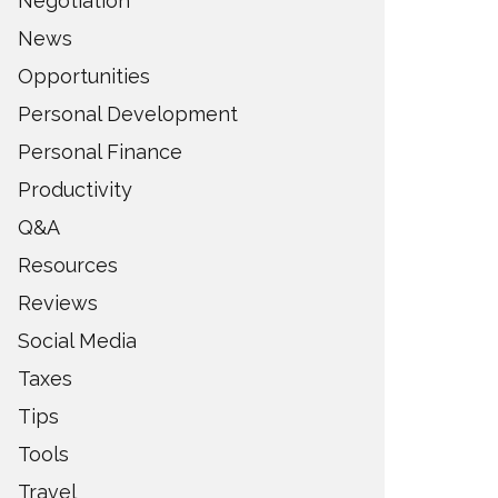
Negotiation
News
Opportunities
Personal Development
Personal Finance
Productivity
Q&A
Resources
Reviews
Social Media
Taxes
Tips
Tools
Travel