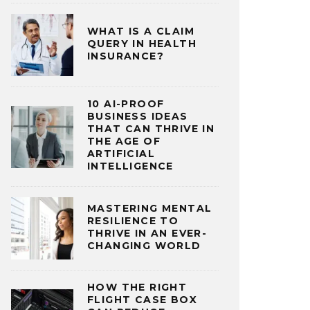
WHAT IS A CLAIM
QUERY IN HEALTH
INSURANCE?
10 AI-PROOF
BUSINESS IDEAS
THAT CAN THRIVE IN
THE AGE OF
ARTIFICIAL
INTELLIGENCE
MASTERING MENTAL
RESILIENCE TO
THRIVE IN AN EVER-
CHANGING WORLD
HOW THE RIGHT
FLIGHT CASE BOX