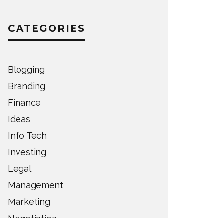
CATEGORIES
Blogging
Branding
Finance
Ideas
Info Tech
Investing
Legal
Management
Marketing