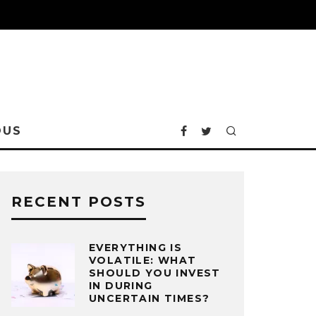
OUS
RECENT POSTS
EVERYTHING IS
VOLATILE: WHAT
SHOULD YOU INVEST
IN DURING
UNCERTAIN TIMES?