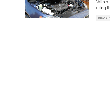
With mo
using t
BRANDI