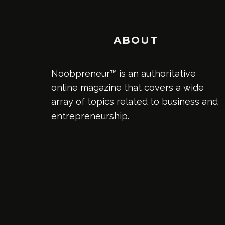
ABOUT
Noobpreneur™ is an authoritative
online magazine that covers a wide
array of topics related to business and
entrepreneurship.