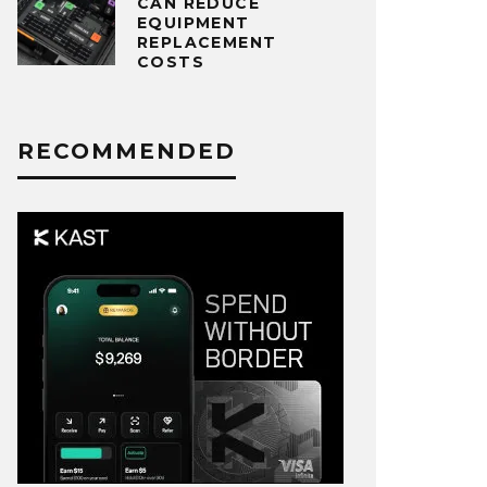
CAN REDUCE
EQUIPMENT
REPLACEMENT
COSTS
RECOMMENDED