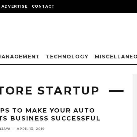
ADVERTISE
CONTACT
MANAGEMENT
TECHNOLOGY
MISCELLANE
TORE STARTUP
IPS TO MAKE YOUR AUTO
TS BUSINESS SUCCESSFUL
DJAYA
·
APRIL 13, 2019