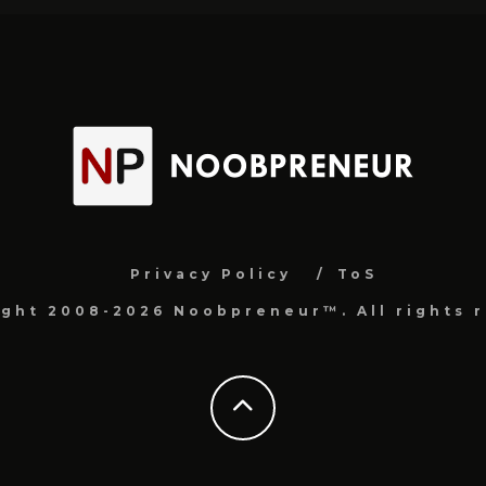
Privacy Policy
ToS
ight 2008-2026 Noobpreneur™. All rights r