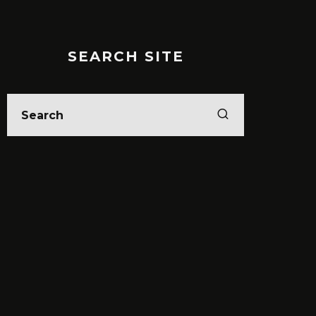
SEARCH SITE