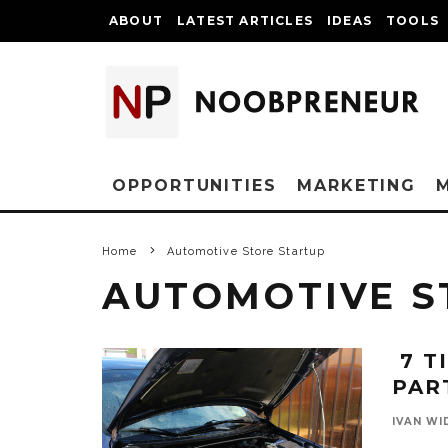
ABOUT
LATEST ARTICLES
IDEAS
TOOLS
OPPORTUNITIES
MARKETING
Home
Automotive Store Startup
AUTOMOTIVE S
7 T
PAR
IVAN WI