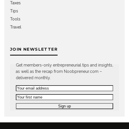
Taxes
Tips
Tools
Travel
JOIN NEWSLETTER
Get members-only entrepreneurial tips and insights,
as well as the recap from Noobpreneur.com –
delivered monthly.