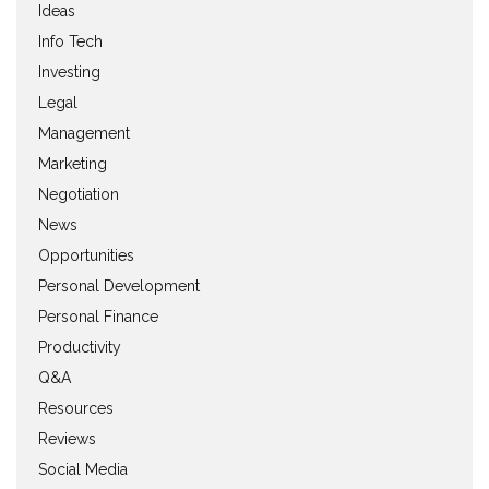
Ideas
Info Tech
Investing
Legal
Management
Marketing
Negotiation
News
Opportunities
Personal Development
Personal Finance
Productivity
Q&A
Resources
Reviews
Social Media