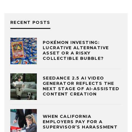
RECENT POSTS
POKÉMON INVESTING:
LUCRATIVE ALTERNATIVE
ASSET OR A RISKY
COLLECTIBLE BUBBLE?
SEEDANCE 2.5 AI VIDEO
GENERATOR REFLECTS THE
NEXT STAGE OF AI-ASSISTED
CONTENT CREATION
WHEN CALIFORNIA
EMPLOYERS PAY FOR A
SUPERVISOR’S HARASSMENT