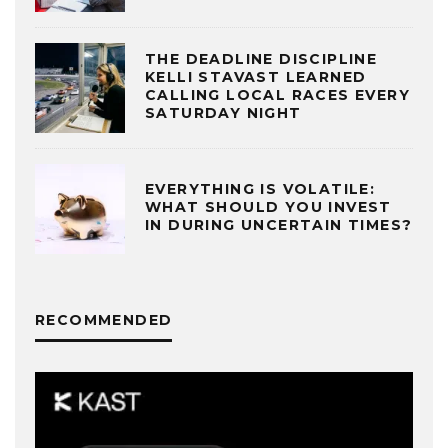
THE DEADLINE DISCIPLINE
KELLI STAVAST LEARNED
CALLING LOCAL RACES EVERY
SATURDAY NIGHT
EVERYTHING IS VOLATILE:
WHAT SHOULD YOU INVEST
IN DURING UNCERTAIN TIMES?
RECOMMENDED