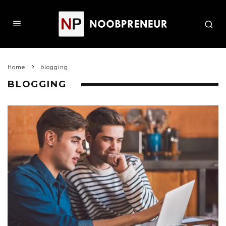
Home
blogging
BLOGGING