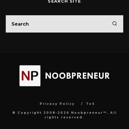
SEARCH SITE
Privacy Policy
ToS
© Copyright 2008-2026 Noobpreneur™. All
rights reserved.