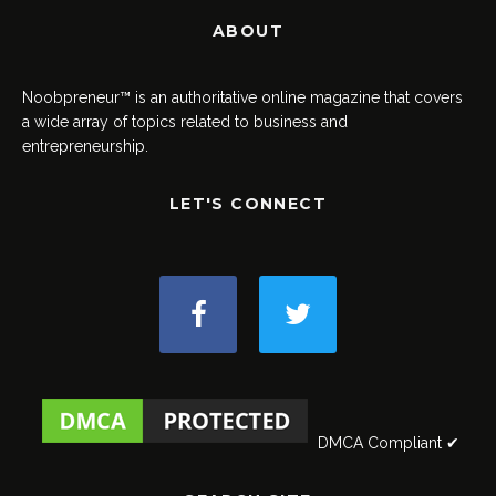
ABOUT
Noobpreneur™ is an authoritative online magazine that covers
a wide array of topics related to business and
entrepreneurship.
LET'S CONNECT
DMCA Compliant ✔