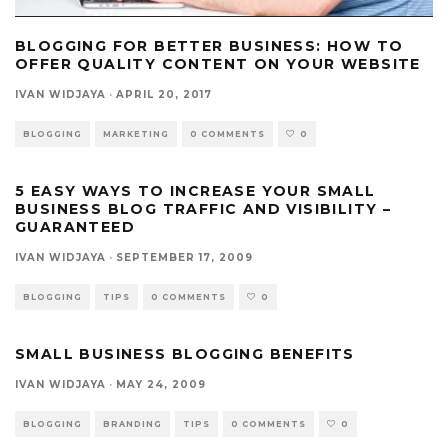
BLOGGING FOR BETTER BUSINESS: HOW TO
OFFER QUALITY CONTENT ON YOUR WEBSITE
IVAN WIDJAYA
·
APRIL 20, 2017
BLOGGING
MARKETING
0 COMMENTS
0
5 EASY WAYS TO INCREASE YOUR SMALL
BUSINESS BLOG TRAFFIC AND VISIBILITY –
GUARANTEED
IVAN WIDJAYA
·
SEPTEMBER 17, 2009
BLOGGING
TIPS
0 COMMENTS
0
SMALL BUSINESS BLOGGING BENEFITS
IVAN WIDJAYA
·
MAY 24, 2009
BLOGGING
BRANDING
TIPS
0 COMMENTS
0