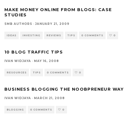
MAKE MONEY ONLINE FROM BLOGS: CASE
STUDIES
SMB AUTHORS
·
JANUARY 21, 2009
IDEAS
INVESTING
REVIEWS
TIPS
0 COMMENTS
0
10 BLOG TRAFFIC TIPS
IVAN WIDJAYA
·
MAY 16, 2008
RESOURCES
TIPS
0 COMMENTS
0
BUSINESS BLOGGING THE NOOBPRENEUR WAY
IVAN WIDJAYA
·
MARCH 21, 2008
BLOGGING
0 COMMENTS
0