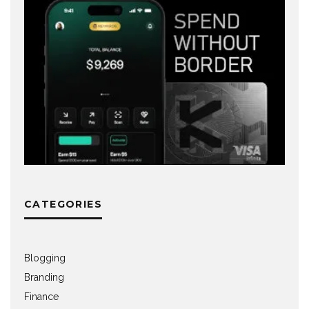
CATEGORIES
Blogging
Branding
Finance