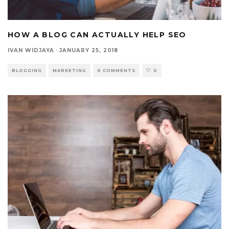
HOW A BLOG CAN ACTUALLY HELP SEO
IVAN WIDJAYA
·
JANUARY 25, 2018
BLOGGING
MARKETING
0 COMMENTS
0