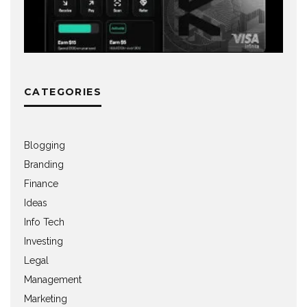
CATEGORIES
Blogging
Branding
Finance
Ideas
Info Tech
Investing
Legal
Management
Marketing