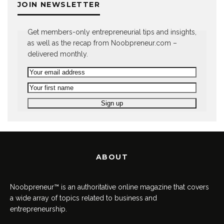
JOIN NEWSLETTER
Get members-only entrepreneurial tips and insights,
as well as the recap from Noobpreneur.com –
delivered monthly.
ABOUT
Noobpreneur™ is an authoritative online magazine that covers
a wide array of topics related to business and
entrepreneurship.