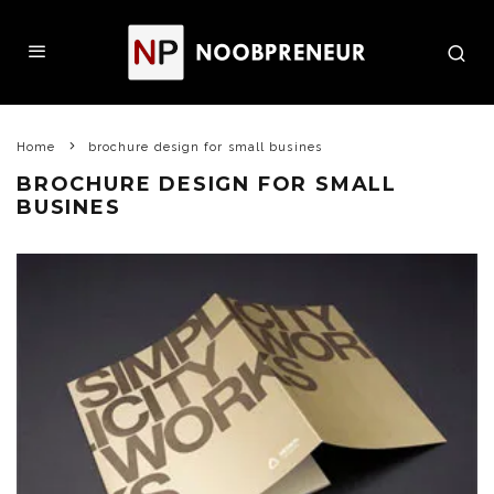
Home
brochure design for small busines
BROCHURE DESIGN FOR SMALL
BUSINES