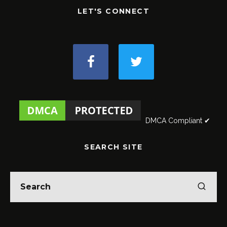
LET'S CONNECT
DMCA Compliant ✔
SEARCH SITE