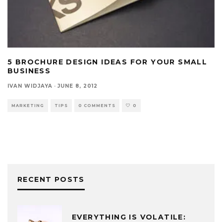
5 BROCHURE DESIGN IDEAS FOR YOUR SMALL
BUSINESS
IVAN WIDJAYA
·
JUNE 8, 2012
MARKETING
TIPS
0 COMMENTS
0
RECENT POSTS
EVERYTHING IS VOLATILE: