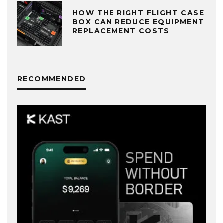
HOW THE RIGHT FLIGHT CASE
BOX CAN REDUCE EQUIPMENT
REPLACEMENT COSTS
RECOMMENDED