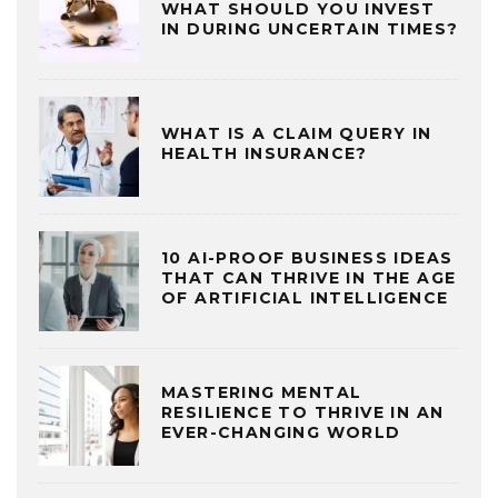
WHAT SHOULD YOU INVEST
IN DURING UNCERTAIN TIMES?
WHAT IS A CLAIM QUERY IN
HEALTH INSURANCE?
10 AI-PROOF BUSINESS IDEAS
THAT CAN THRIVE IN THE AGE
OF ARTIFICIAL INTELLIGENCE
MASTERING MENTAL
RESILIENCE TO THRIVE IN AN
EVER-CHANGING WORLD