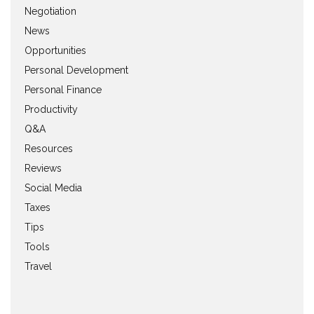
Negotiation
News
Opportunities
Personal Development
Personal Finance
Productivity
Q&A
Resources
Reviews
Social Media
Taxes
Tips
Tools
Travel