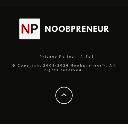
Privacy Policy
ToS
© Copyright 2008-2026 Noobpreneur™. All
rights reserved.