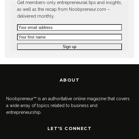
Get members-only entrepreneurial tips and insights,
as well as the recap from Noobpreneur.com –
delivered monthly.
ABOUT
Noobpreneur™ is an authoritative online magazine that covers
a wide array of topics related to business and
entrepreneurship.
LET'S CONNECT