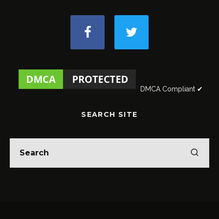
DMCA Compliant ✔
SEARCH SITE