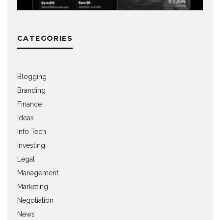
CATEGORIES
Blogging
Branding
Finance
Ideas
Info Tech
Investing
Legal
Management
Marketing
Negotiation
News