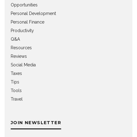
Opportunities
Personal Development
Personal Finance
Productivity
Q&A
Resources
Reviews
Social Media
Taxes
Tips
Tools
Travel
JOIN NEWSLETTER