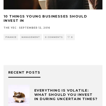
10 THINGS YOUNG BUSINESSES SHOULD
INVEST IN
THE YEC
·
SEPTEMBER 12, 2016
FINANCE
MANAGEMENT
0 COMMENTS
0
RECENT POSTS
EVERYTHING IS VOLATILE:
WHAT SHOULD YOU INVEST
IN DURING UNCERTAIN TIMES?