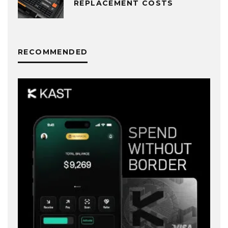
REPLACEMENT COSTS
RECOMMENDED