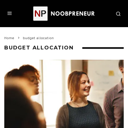
Home
budget allocation
BUDGET ALLOCATION