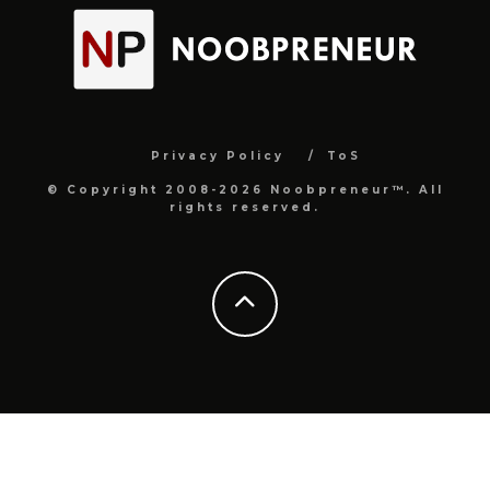
Privacy Policy
ToS
© Copyright 2008-2026 Noobpreneur™. All
rights reserved.