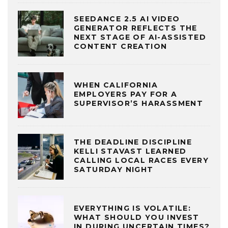
SEEDANCE 2.5 AI VIDEO
GENERATOR REFLECTS THE
NEXT STAGE OF AI-ASSISTED
CONTENT CREATION
WHEN CALIFORNIA
EMPLOYERS PAY FOR A
SUPERVISOR’S HARASSMENT
THE DEADLINE DISCIPLINE
KELLI STAVAST LEARNED
CALLING LOCAL RACES EVERY
SATURDAY NIGHT
EVERYTHING IS VOLATILE:
WHAT SHOULD YOU INVEST
IN DURING UNCERTAIN TIMES?