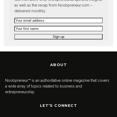
as well as the recap from Noobpreneur.com –
delivered monthly.
ABOUT
Noobpreneur™ is an authoritative online magazine that covers
a wide array of topics related to business and
entrepreneurship.
LET'S CONNECT