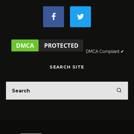
DMCA Compliant ✔
SEARCH SITE