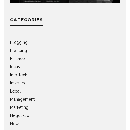
CATEGORIES
Blogging
Branding
Finance
Ideas
Info Tech
Investing
Legal
Management
Marketing
Negotiation
News