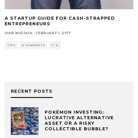
A STARTUP GUIDE FOR CASH-STRAPPED
ENTREPRENEURS
IVAN WIDJAYA
·
FEBRUARY 1, 2017
TIPS
0 COMMENTS
0
RECENT POSTS
POKÉMON INVESTING:
LUCRATIVE ALTERNATIVE
ASSET OR A RISKY
COLLECTIBLE BUBBLE?