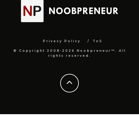
Privacy Policy
ToS
© Copyright 2008-2026 Noobpreneur™. All
rights reserved.