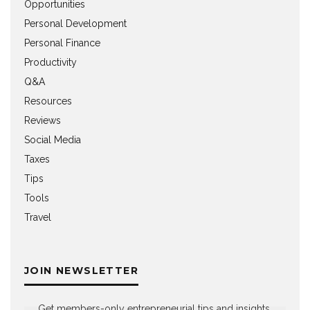
Opportunities
Personal Development
Personal Finance
Productivity
Q&A
Resources
Reviews
Social Media
Taxes
Tips
Tools
Travel
JOIN NEWSLETTER
Get members-only entrepreneurial tips and insights,