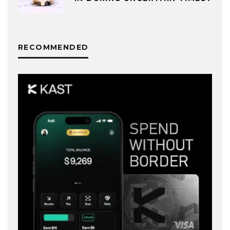
RECOMMENDED