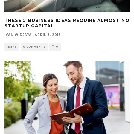
THESE 5 BUSINESS IDEAS REQUIRE ALMOST NO
STARTUP CAPITAL
IVAN WIDJAYA
·
APRIL 6, 2018
IDEAS
0 COMMENTS
0