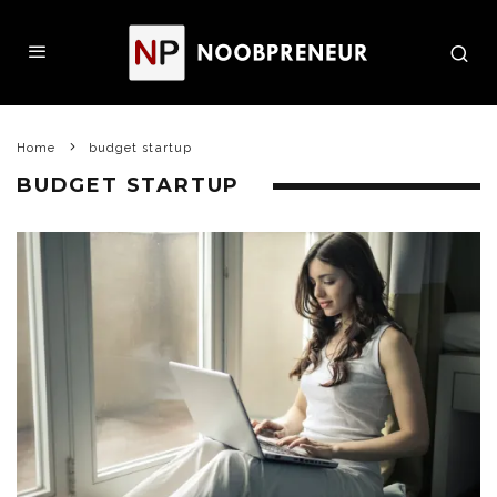
Home
budget startup
BUDGET STARTUP