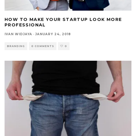
HOW TO MAKE YOUR STARTUP LOOK MORE
PROFESSIONAL
IVAN WIDJAYA
·
JANUARY 24, 2018
BRANDING
0 COMMENTS
0