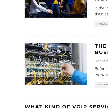
In the 
drastic
MANAGE
THE
BUS
IVAN WI
Before 
the worl
INFO TE
WHAT KIND OF VOIP SERV