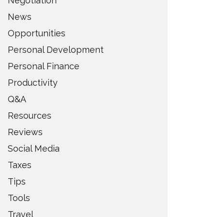
Negotiation
News
Opportunities
Personal Development
Personal Finance
Productivity
Q&A
Resources
Reviews
Social Media
Taxes
Tips
Tools
Travel