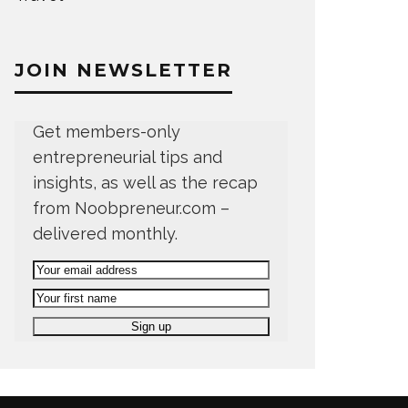
JOIN NEWSLETTER
Get members-only
entrepreneurial tips and
insights, as well as the recap
from Noobpreneur.com –
delivered monthly.