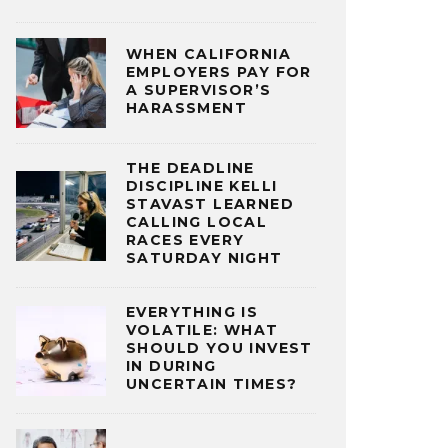
WHEN CALIFORNIA
EMPLOYERS PAY FOR
A SUPERVISOR’S
HARASSMENT
THE DEADLINE
DISCIPLINE KELLI
STAVAST LEARNED
CALLING LOCAL
RACES EVERY
SATURDAY NIGHT
EVERYTHING IS
VOLATILE: WHAT
SHOULD YOU INVEST
IN DURING
UNCERTAIN TIMES?