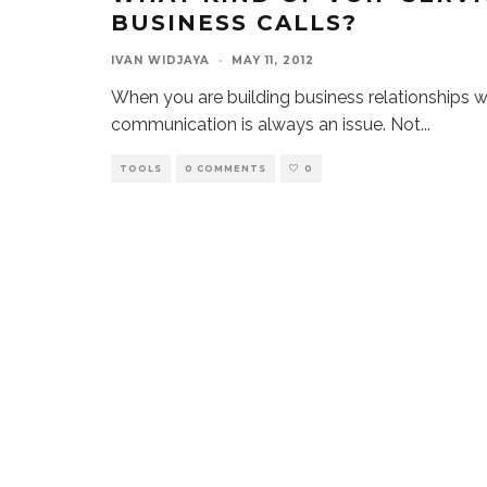
BUSINESS CALLS?
IVAN WIDJAYA
·
MAY 11, 2012
When you are building business relationships w
communication is always an issue. Not
...
TOOLS
0 COMMENTS
0