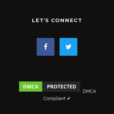
LET'S CONNECT
DMCA
Compliant ✔