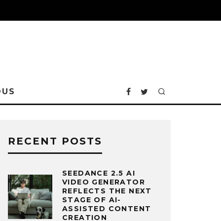
OUS
RECENT POSTS
SEEDANCE 2.5 AI
VIDEO GENERATOR
REFLECTS THE NEXT
STAGE OF AI-
ASSISTED CONTENT
CREATION