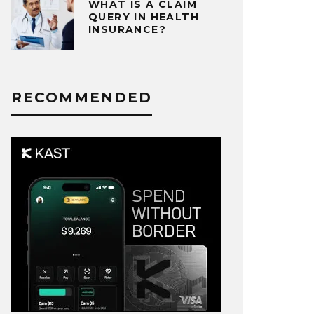
WHAT IS A CLAIM
QUERY IN HEALTH
INSURANCE?
RECOMMENDED