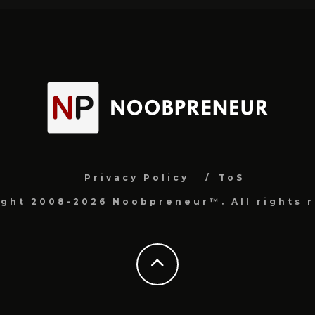
Privacy Policy
ToS
ight 2008-2026 Noobpreneur™. All rights r