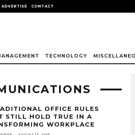
ADVERTISE
CONTACT
MANAGEMENT
TECHNOLOGY
MISCELLANE
MUNICATIONS
RADITIONAL OFFICE RULES
T STILL HOLD TRUE IN A
NSFORMING WORKPLACE
ISIERE
·
AUGUST 13, 2019