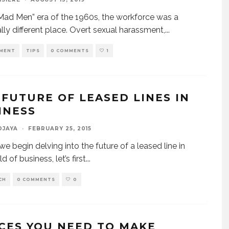
“Mad Men” era of the 1960s, the workforce was a
ally different place. Overt sexual harassment,
...
MENT
TIPS
0 COMMENTS
1
 FUTURE OF LEASED LINES IN
INESS
DJAYA
·
FEBRUARY 25, 2015
we begin delving into the future of a leased line in
d of business, let’s first
...
CH
0 COMMENTS
0
ICES YOU NEED TO MAKE