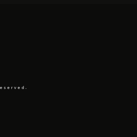
eserved.