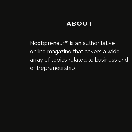
ABOUT
Noobpreneur™ is an authoritative
online magazine that covers a wide
array of topics related to business and
entrepreneurship.