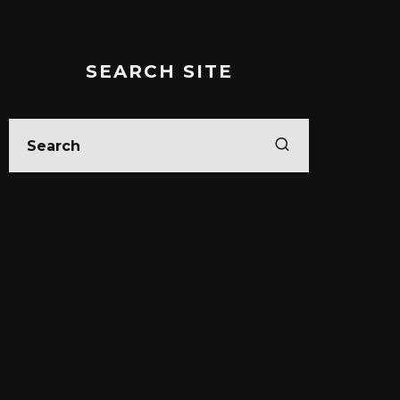
SEARCH SITE