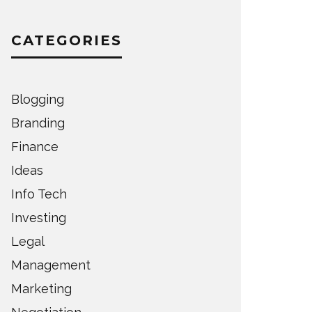
CATEGORIES
Blogging
Branding
Finance
Ideas
Info Tech
Investing
Legal
Management
Marketing