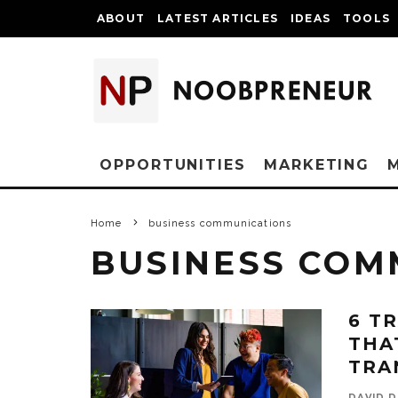
ABOUT
LATEST ARTICLES
IDEAS
TOOLS
OPPORTUNITIES
MARKETING
Home
business communications
BUSINESS COM
6 T
THA
TRA
DAVID D