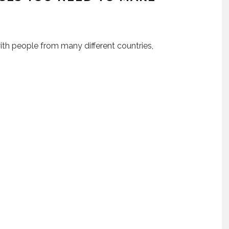
ith people from many different countries,