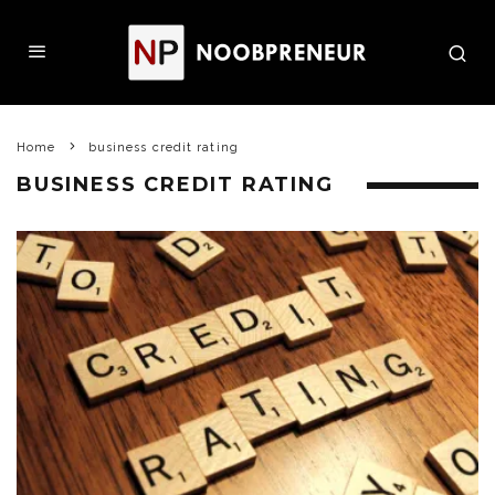
Home
business credit rating
BUSINESS CREDIT RATING