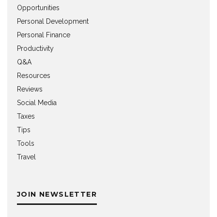
Opportunities
Personal Development
Personal Finance
Productivity
Q&A
Resources
Reviews
Social Media
Taxes
Tips
Tools
Travel
JOIN NEWSLETTER