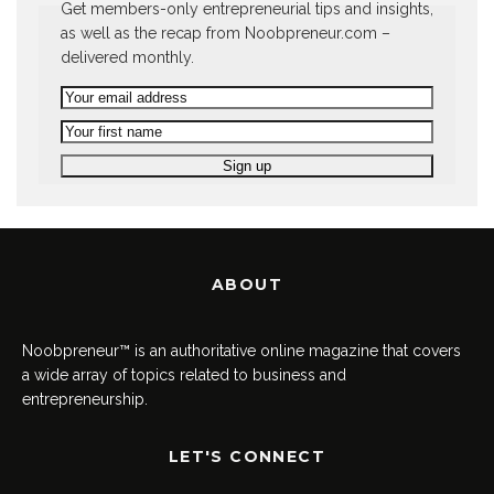
Get members-only entrepreneurial tips and insights,
as well as the recap from Noobpreneur.com –
delivered monthly.
ABOUT
Noobpreneur™ is an authoritative online magazine that covers
a wide array of topics related to business and
entrepreneurship.
LET'S CONNECT