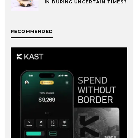
IN DURING UNCERTAIN TIMES?
RECOMMENDED