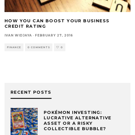
HOW YOU CAN BOOST YOUR BUSINESS
CREDIT RATING
IVAN WIDJAYA
·
FEBRUARY 27, 2016
FINANCE
0 COMMENTS
0
RECENT POSTS
POKÉMON INVESTING:
LUCRATIVE ALTERNATIVE
ASSET OR A RISKY
COLLECTIBLE BUBBLE?