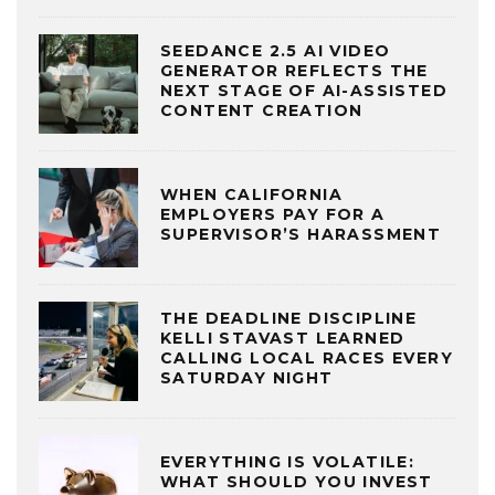
SEEDANCE 2.5 AI VIDEO
GENERATOR REFLECTS THE
NEXT STAGE OF AI-ASSISTED
CONTENT CREATION
WHEN CALIFORNIA
EMPLOYERS PAY FOR A
SUPERVISOR’S HARASSMENT
THE DEADLINE DISCIPLINE
KELLI STAVAST LEARNED
CALLING LOCAL RACES EVERY
SATURDAY NIGHT
EVERYTHING IS VOLATILE:
WHAT SHOULD YOU INVEST