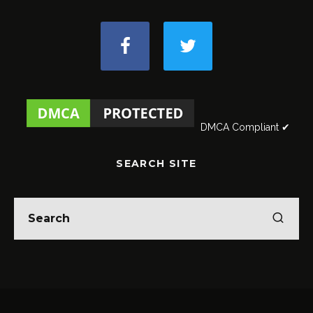
DMCA Compliant ✔
SEARCH SITE