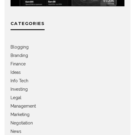
CATEGORIES
Blogging
Branding
Finance
Ideas
Info Tech
Investing
Legal
Management
Marketing
Negotiation
News