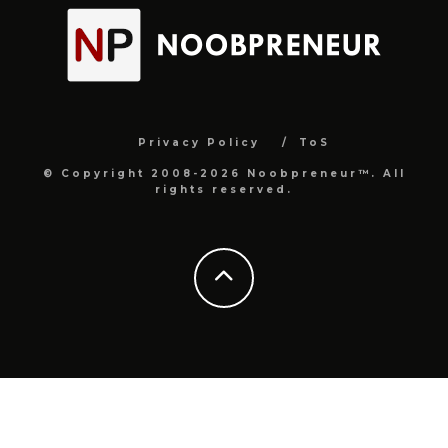
Privacy Policy
ToS
© Copyright 2008-2026 Noobpreneur™. All
rights reserved.