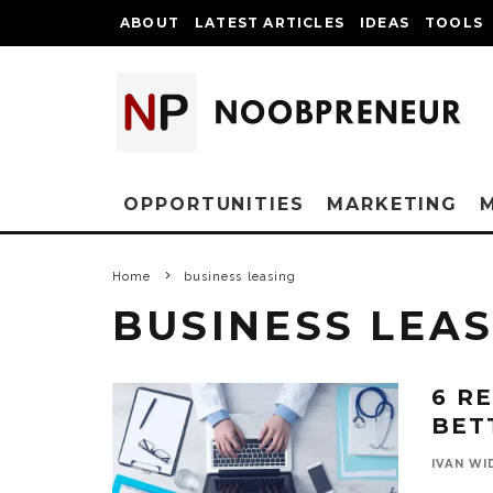
ABOUT
LATEST ARTICLES
IDEAS
TOOLS
OPPORTUNITIES
MARKETING
Home
business leasing
BUSINESS LEAS
6 R
BET
IVAN WI