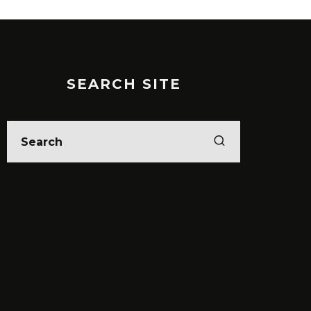
SEARCH SITE