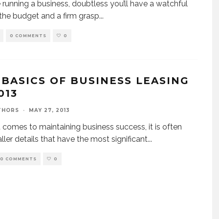
re running a business, doubtless you’ll have a watchful
the budget and a firm grasp
...
0 COMMENTS
0
 BASICS OF BUSINESS LEASING
013
THORS
·
MAY 27, 2013
 comes to maintaining business success, it is often
ller details that have the most significant
...
0 COMMENTS
0