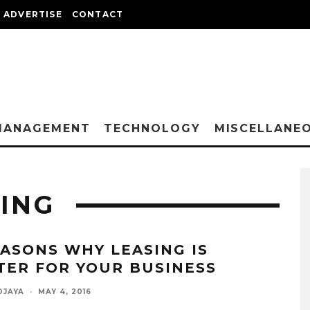
ADVERTISE
CONTACT
MANAGEMENT
TECHNOLOGY
MISCELLANE
ING
EASONS WHY LEASING IS
TER FOR YOUR BUSINESS
DJAYA
·
MAY 4, 2016