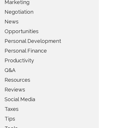
Marketing
Negotiation
News
Opportunities
Personal Development
Personal Finance
Productivity
Q&A
Resources
Reviews
Social Media
Taxes
Tips