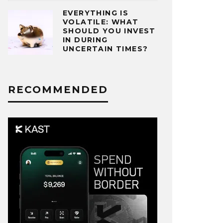
EVERYTHING IS
VOLATILE: WHAT
SHOULD YOU INVEST
IN DURING
UNCERTAIN TIMES?
RECOMMENDED