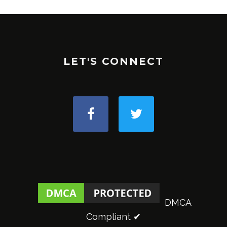
LET'S CONNECT
DMCA
Compliant ✔