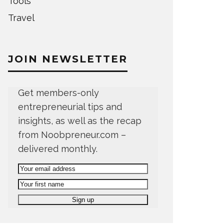
Tools
Travel
JOIN NEWSLETTER
Get members-only
entrepreneurial tips and
insights, as well as the recap
from Noobpreneur.com –
delivered monthly.