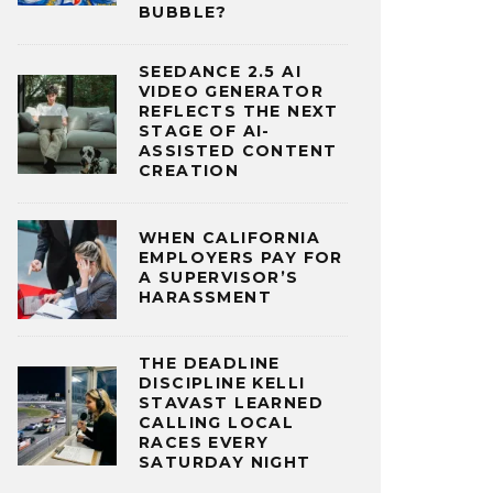
BUBBLE?
SEEDANCE 2.5 AI
VIDEO GENERATOR
REFLECTS THE NEXT
STAGE OF AI-
ASSISTED CONTENT
CREATION
WHEN CALIFORNIA
EMPLOYERS PAY FOR
A SUPERVISOR’S
HARASSMENT
THE DEADLINE
DISCIPLINE KELLI
STAVAST LEARNED
CALLING LOCAL
RACES EVERY
SATURDAY NIGHT