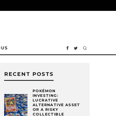
OUS
RECENT POSTS
POKÉMON
INVESTING:
LUCRATIVE
ALTERNATIVE ASSET
OR A RISKY
COLLECTIBLE