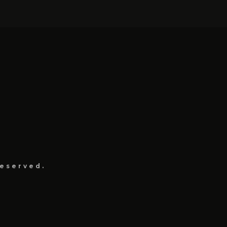
eserved.