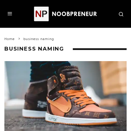
Home
business naming
BUSINESS NAMING