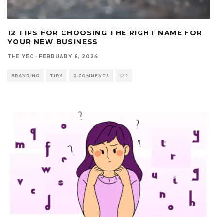
12 TIPS FOR CHOOSING THE RIGHT NAME FOR
YOUR NEW BUSINESS
THE YEC
·
FEBRUARY 6, 2024
BRANDING
TIPS
0 COMMENTS
1