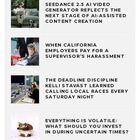
SEEDANCE 2.5 AI VIDEO
GENERATOR REFLECTS THE
NEXT STAGE OF AI-ASSISTED
CONTENT CREATION
WHEN CALIFORNIA
EMPLOYERS PAY FOR A
SUPERVISOR’S HARASSMENT
THE DEADLINE DISCIPLINE
KELLI STAVAST LEARNED
CALLING LOCAL RACES EVERY
SATURDAY NIGHT
EVERYTHING IS VOLATILE:
WHAT SHOULD YOU INVEST
IN DURING UNCERTAIN TIMES?