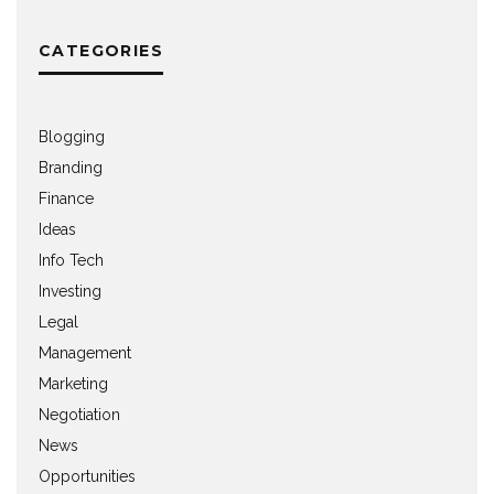
CATEGORIES
Blogging
Branding
Finance
Ideas
Info Tech
Investing
Legal
Management
Marketing
Negotiation
News
Opportunities