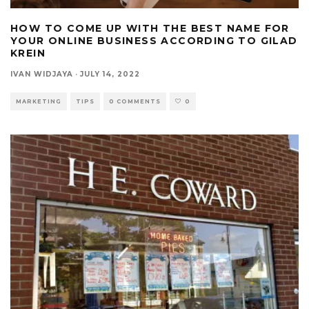
HOW TO COME UP WITH THE BEST NAME FOR
YOUR ONLINE BUSINESS ACCORDING TO GILAD
KREIN
IVAN WIDJAYA
·
JULY 14, 2022
MARKETING
TIPS
0 COMMENTS
0