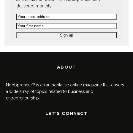
delivered monthly.
ABOUT
Noobpreneur™ is an authoritative online magazine that covers
a wide array of topics related to business and
entrepreneurship.
LET'S CONNECT