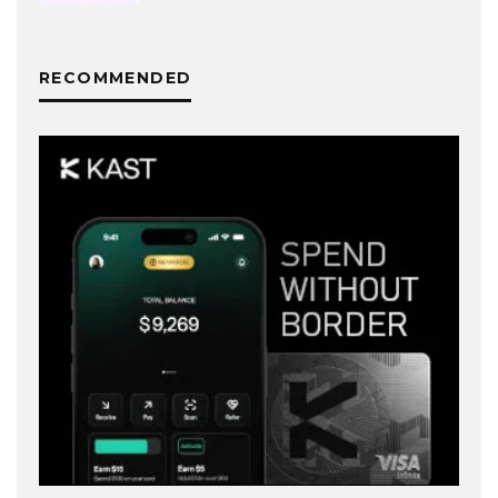
RECOMMENDED