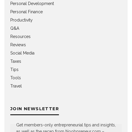
Personal Development
Personal Finance
Productivity
Q&A
Resources
Reviews
Social Media
Taxes
Tips
Tools
Travel
JOIN NEWSLETTER
Get members-only entrepreneurial tips and insights,
as well as the recap from Noobpreneur.com –