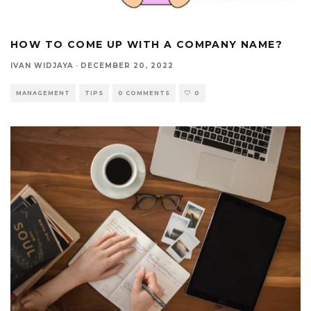
HOW TO COME UP WITH A COMPANY NAME?
IVAN WIDJAYA
·
DECEMBER 20, 2022
MANAGEMENT
TIPS
0 COMMENTS
0