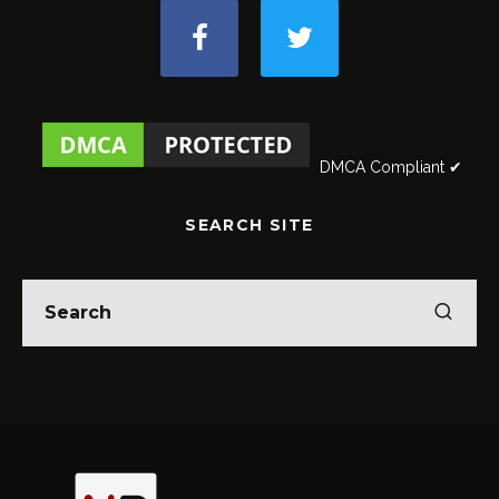
DMCA Compliant ✔
SEARCH SITE