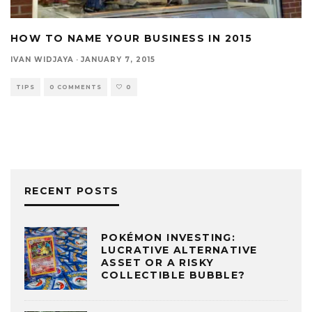
HOW TO NAME YOUR BUSINESS IN 2015
IVAN WIDJAYA
·
JANUARY 7, 2015
TIPS
0 COMMENTS
0
RECENT POSTS
POKÉMON INVESTING:
LUCRATIVE ALTERNATIVE
ASSET OR A RISKY
COLLECTIBLE BUBBLE?