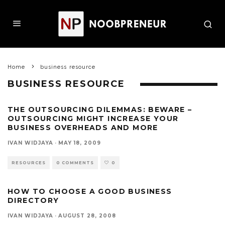
Home
business resource
BUSINESS RESOURCE
THE OUTSOURCING DILEMMAS: BEWARE –
OUTSOURCING MIGHT INCREASE YOUR
BUSINESS OVERHEADS AND MORE
IVAN WIDJAYA
·
MAY 18, 2009
RESOURCES
0 COMMENTS
0
HOW TO CHOOSE A GOOD BUSINESS
DIRECTORY
IVAN WIDJAYA
·
AUGUST 28, 2008