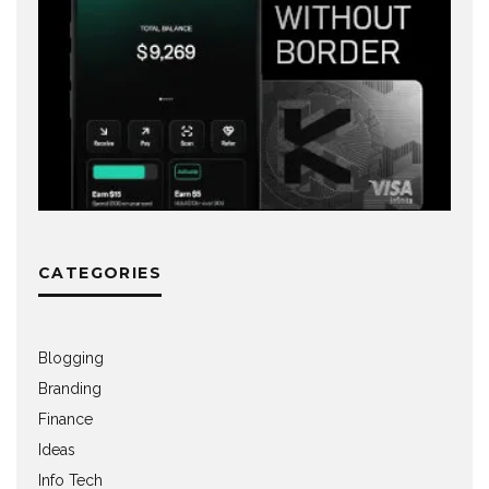
CATEGORIES
Blogging
Branding
Finance
Ideas
Info Tech