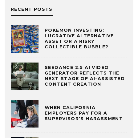
RECENT POSTS
POKÉMON INVESTING:
LUCRATIVE ALTERNATIVE
ASSET OR A RISKY
COLLECTIBLE BUBBLE?
SEEDANCE 2.5 AI VIDEO
GENERATOR REFLECTS THE
NEXT STAGE OF AI-ASSISTED
CONTENT CREATION
WHEN CALIFORNIA
EMPLOYERS PAY FOR A
SUPERVISOR’S HARASSMENT