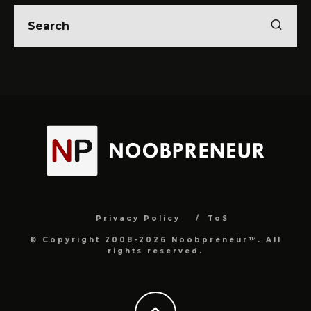
Privacy Policy
ToS
© Copyright 2008-2026 Noobpreneur™. All
rights reserved.