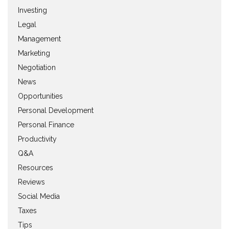
Investing
Legal
Management
Marketing
Negotiation
News
Opportunities
Personal Development
Personal Finance
Productivity
Q&A
Resources
Reviews
Social Media
Taxes
Tips