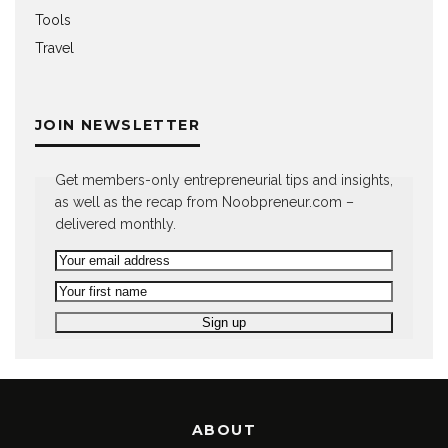
Tools
Travel
JOIN NEWSLETTER
Get members-only entrepreneurial tips and insights,
as well as the recap from Noobpreneur.com –
delivered monthly.
ABOUT