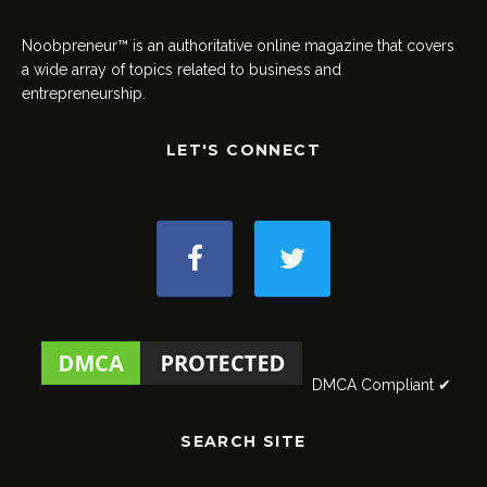
Noobpreneur™ is an authoritative online magazine that covers
a wide array of topics related to business and
entrepreneurship.
LET'S CONNECT
DMCA Compliant ✔
SEARCH SITE