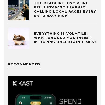
THE DEADLINE DISCIPLINE
KELLI STAVAST LEARNED
CALLING LOCAL RACES EVERY
SATURDAY NIGHT
EVERYTHING IS VOLATILE:
WHAT SHOULD YOU INVEST
IN DURING UNCERTAIN TIMES?
RECOMMENDED