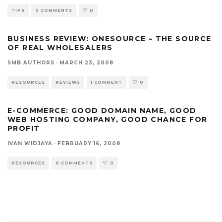
TIPS
0 COMMENTS
0
BUSINESS REVIEW: ONESOURCE – THE SOURCE
OF REAL WHOLESALERS
SMB AUTHORS
·
MARCH 23, 2008
RESOURCES
REVIEWS
1 COMMENT
0
E-COMMERCE: GOOD DOMAIN NAME, GOOD
WEB HOSTING COMPANY, GOOD CHANCE FOR
PROFIT
IVAN WIDJAYA
·
FEBRUARY 16, 2008
RESOURCES
0 COMMENTS
0