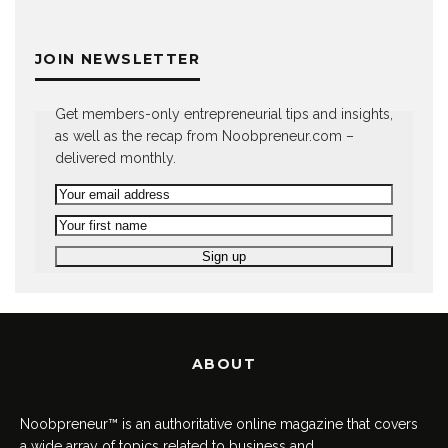
JOIN NEWSLETTER
Get members-only entrepreneurial tips and insights,
as well as the recap from Noobpreneur.com –
delivered monthly.
ABOUT
Noobpreneur™ is an authoritative online magazine that covers
a wide array of topics related to business and