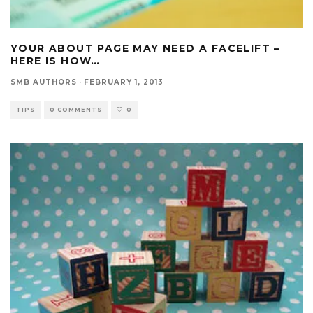
YOUR ABOUT PAGE MAY NEED A FACELIFT –
HERE IS HOW…
SMB AUTHORS
·
FEBRUARY 1, 2013
TIPS
0 COMMENTS
0