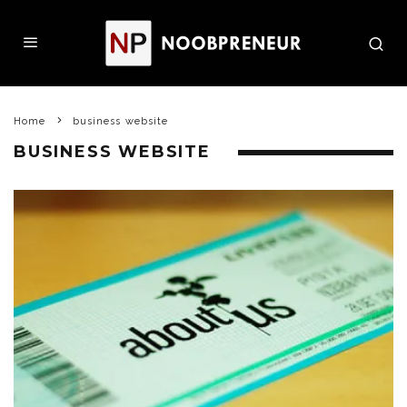
Home
business website
BUSINESS WEBSITE