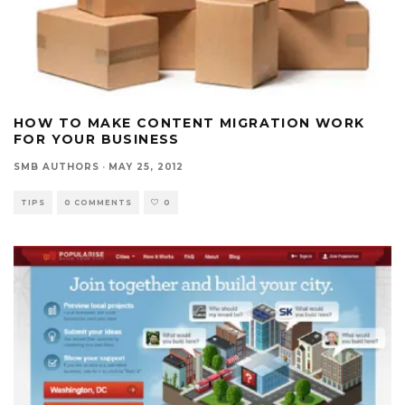
HOW TO MAKE CONTENT MIGRATION WORK
FOR YOUR BUSINESS
SMB AUTHORS
·
MAY 25, 2012
TIPS
0 COMMENTS
0