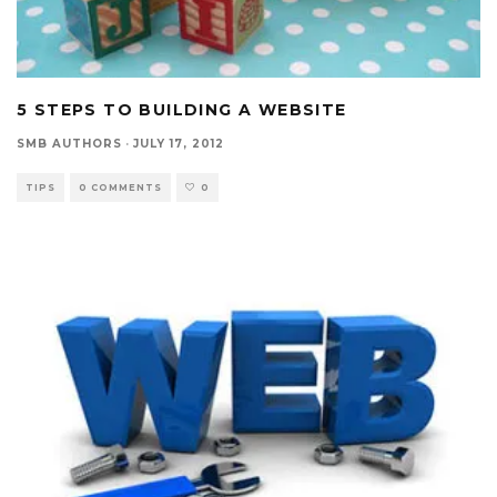
5 STEPS TO BUILDING A WEBSITE
SMB AUTHORS
·
JULY 17, 2012
TIPS
0 COMMENTS
0