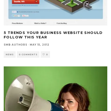
5 TRENDS YOUR BUSINESS WEBSITE SHOULD
FOLLOW THIS YEAR
SMB AUTHORS
·
MAY 15, 2012
NEWS
0 COMMENTS
0