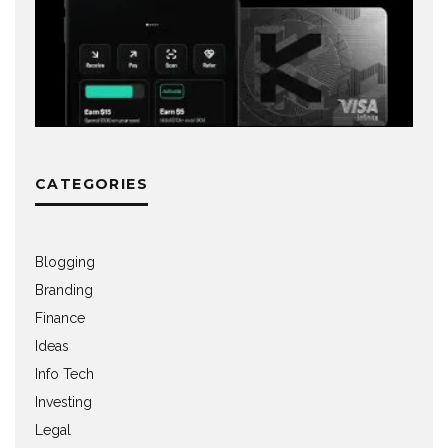
CATEGORIES
Blogging
Branding
Finance
Ideas
Info Tech
Investing
Legal