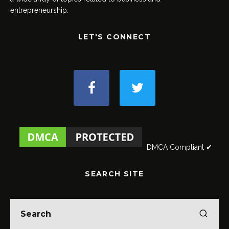
entrepreneurship.
LET'S CONNECT
DMCA Compliant ✔
SEARCH SITE