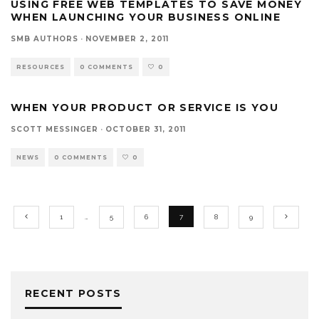
USING FREE WEB TEMPLATES TO SAVE MONEY
WHEN LAUNCHING YOUR BUSINESS ONLINE
SMB AUTHORS
·
NOVEMBER 2, 2011
RESOURCES
0 COMMENTS
0
WHEN YOUR PRODUCT OR SERVICE IS YOU
SCOTT MESSINGER
·
OCTOBER 31, 2011
NEWS
0 COMMENTS
0
1
…
5
6
7
8
9
RECENT POSTS