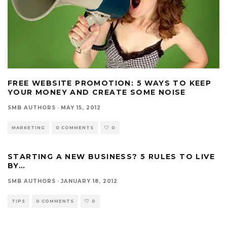
FREE WEBSITE PROMOTION: 5 WAYS TO KEEP
YOUR MONEY AND CREATE SOME NOISE
SMB AUTHORS
·
MAY 15, 2012
MARKETING
0 COMMENTS
0
STARTING A NEW BUSINESS? 5 RULES TO LIVE
BY…
SMB AUTHORS
·
JANUARY 18, 2012
TIPS
0 COMMENTS
0