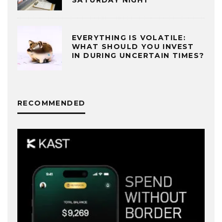
SATURDAY NIGHT
EVERYTHING IS VOLATILE:
WHAT SHOULD YOU INVEST
IN DURING UNCERTAIN TIMES?
RECOMMENDED