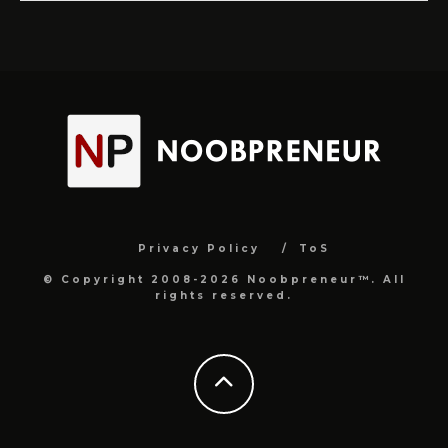
Privacy Policy
ToS
© Copyright 2008-2026 Noobpreneur™. All
rights reserved.