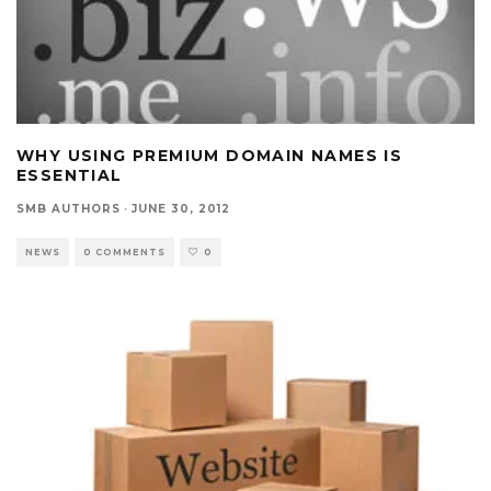
WHY USING PREMIUM DOMAIN NAMES IS
ESSENTIAL
SMB AUTHORS
·
JUNE 30, 2012
NEWS
0 COMMENTS
0