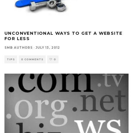
UNCONVENTIONAL WAYS TO GET A WEBSITE
FOR LESS
SMB AUTHORS
·
JULY 13, 2012
TIPS
0 COMMENTS
0