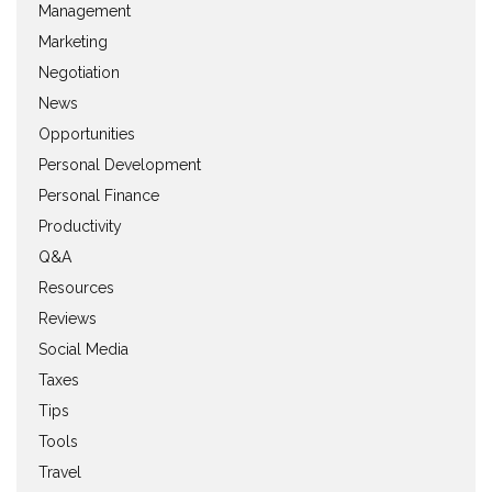
Management
Marketing
Negotiation
News
Opportunities
Personal Development
Personal Finance
Productivity
Q&A
Resources
Reviews
Social Media
Taxes
Tips
Tools
Travel