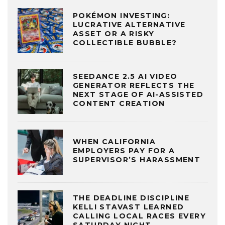
POKÉMON INVESTING:
LUCRATIVE ALTERNATIVE
ASSET OR A RISKY
COLLECTIBLE BUBBLE?
SEEDANCE 2.5 AI VIDEO
GENERATOR REFLECTS THE
NEXT STAGE OF AI-ASSISTED
CONTENT CREATION
WHEN CALIFORNIA
EMPLOYERS PAY FOR A
SUPERVISOR’S HARASSMENT
THE DEADLINE DISCIPLINE
KELLI STAVAST LEARNED
CALLING LOCAL RACES EVERY