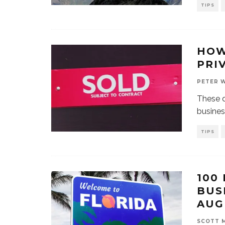
TIPS
HOW
PRI
PETER 
These d
busines
TIPS
100
BUS
AUG
SCOTT 