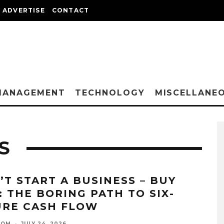
ADVERTISE
CONTACT
MANAGEMENT
TECHNOLOGY
MISCELLANE
S
’T START A BUSINESS – BUY
: THE BORING PATH TO SIX-
URE CASH FLOW
OOM
·
JULY 24, 2026