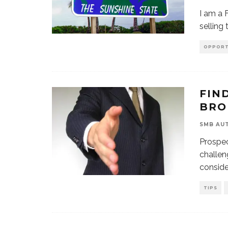
I am a 
selling
OPPORT
FIN
BRO
SMB AU
Prospec
challen
conside
TIPS