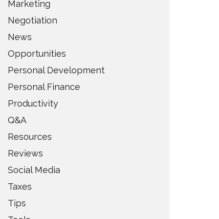
Marketing
Negotiation
News
Opportunities
Personal Development
Personal Finance
Productivity
Q&A
Resources
Reviews
Social Media
Taxes
Tips