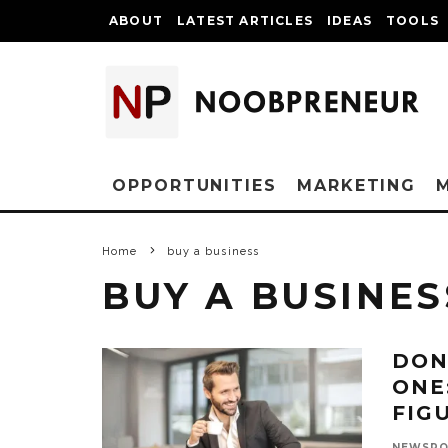
ABOUT
LATEST ARTICLES
IDEAS
TOOLS
OPPORTUNITIES
MARKETING
Home
buy a business
BUY A BUSINES
DON
ONE
FIG
NEWSR