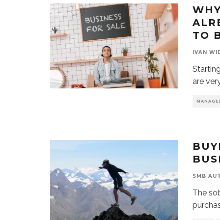
WHY
ALR
TO 
IVAN WI
Startin
are ver
MANAGE
BUY
BUS
SMB AU
The sob
purchas