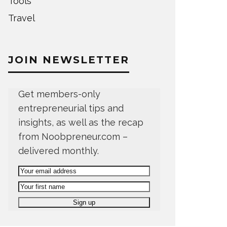
Tools
Travel
JOIN NEWSLETTER
Get members-only
entrepreneurial tips and
insights, as well as the recap
from Noobpreneur.com –
delivered monthly.