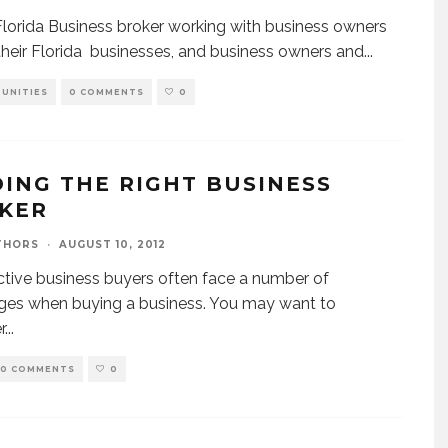
Florida Business broker working with business owners
 their Florida businesses, and business owners and
...
UNITIES
0 COMMENTS
0
DING THE RIGHT BUSINESS
KER
THORS
·
AUGUST 10, 2012
tive business buyers often face a number of
ges when buying a business. You may want to
r
...
0 COMMENTS
0