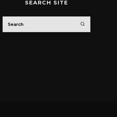
SEARCH SITE