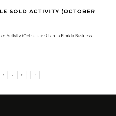
LE SOLD ACTIVITY (OCTOBER
ld Activity (Oct.12, 2011) I am a Florida Business
3
…
6