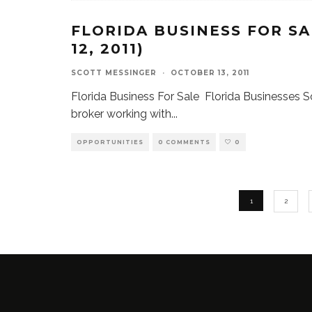
FLORIDA BUSINESS FOR SA
12, 2011)
SCOTT MESSINGER
·
OCTOBER 13, 2011
Florida Business For Sale Florida Businesses So
broker working with
...
OPPORTUNITIES
0 COMMENTS
0
1
2