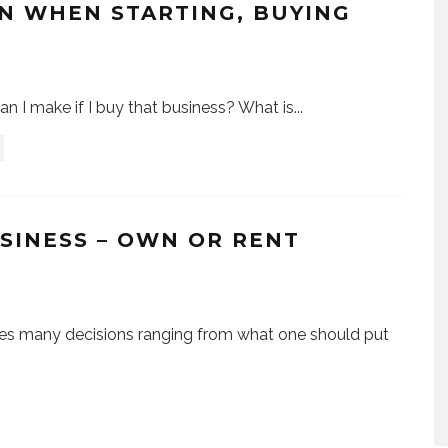
N WHEN STARTING, BUYING
 I make if I buy that business? What is
...
SINESS – OWN OR RENT
lves many decisions ranging from what one should put