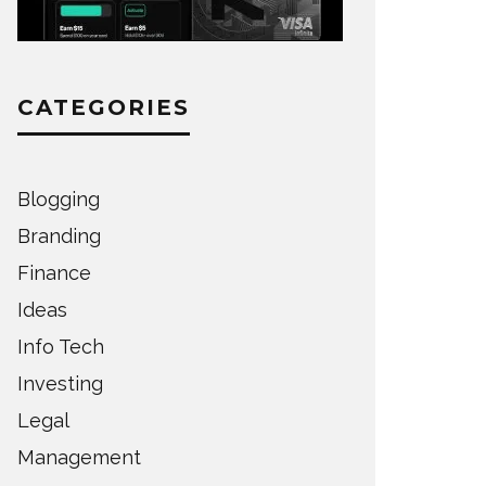
CATEGORIES
Blogging
Branding
Finance
Ideas
Info Tech
Investing
Legal
Management