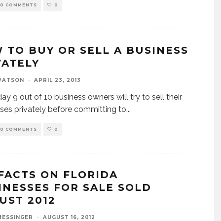
0 COMMENTS
0
 TO BUY OR SELL A BUSINESS
VATELY
WATSON
·
APRIL 23, 2013
ay 9 out of 10 business owners will try to sell their
ses privately before committing to
...
0 COMMENTS
0
 FACTS ON FLORIDA
INESSES FOR SALE SOLD
UST 2012
MESSINGER
·
AUGUST 16, 2012