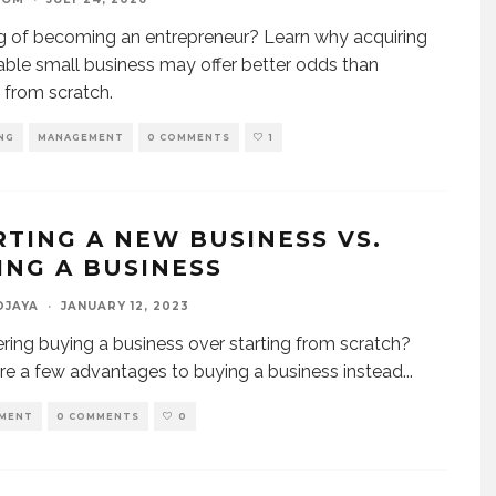
g of becoming an entrepreneur? Learn why acquiring
table small business may offer better odds than
g from scratch.
NG
MANAGEMENT
0 COMMENTS
1
RTING A NEW BUSINESS VS.
ING A BUSINESS
DJAYA
·
JANUARY 12, 2023
ring buying a business over starting from scratch?
re a few advantages to buying a business instead
...
MENT
0 COMMENTS
0