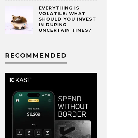
EVERYTHING IS
VOLATILE: WHAT
SHOULD YOU INVEST
IN DURING
UNCERTAIN TIMES?
RECOMMENDED