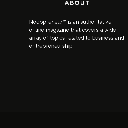
ABOUT
Noobpreneur™ is an authoritative
online magazine that covers a wide
array of topics related to business and
entrepreneurship.