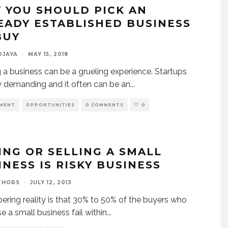
 YOU SHOULD PICK AN
EADY ESTABLISHED BUSINESS
BUY
DJAYA
·
MAY 15, 2018
g a business can be a grueling experience. Startups
y demanding and it often can be an
...
MENT
OPPORTUNITIES
0 COMMENTS
0
ING OR SELLING A SMALL
INESS IS RISKY BUSINESS
THORS
·
JULY 12, 2013
ering reality is that 30% to 50% of the buyers who
e a small business fail within
...