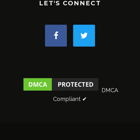
LET'S CONNECT
DMCA
Compliant ✔