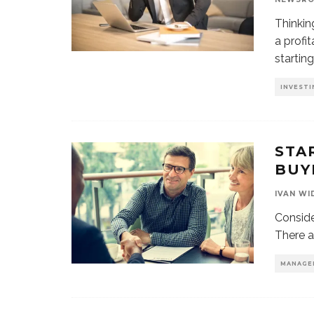
Thinkin
a profi
startin
INVESTI
STA
BUY
IVAN WI
Conside
There a
MANAGE