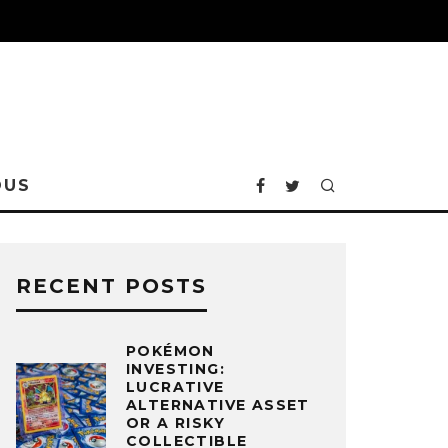
OUS
RECENT POSTS
POKÉMON
INVESTING:
LUCRATIVE
ALTERNATIVE ASSET
OR A RISKY
COLLECTIBLE