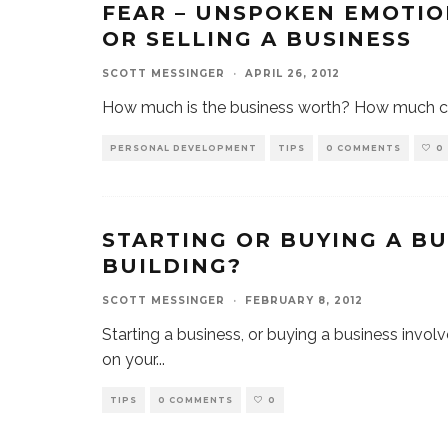
FEAR – UNSPOKEN EMOTIO
OR SELLING A BUSINESS
SCOTT MESSINGER
·
APRIL 26, 2012
How much is the business worth? How much can
PERSONAL DEVELOPMENT
TIPS
0 COMMENTS
0
STARTING OR BUYING A BU
BUILDING?
SCOTT MESSINGER
·
FEBRUARY 8, 2012
Starting a business, or buying a business invo
on your
...
TIPS
0 COMMENTS
0