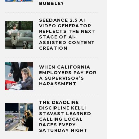
BUBBLE?
SEEDANCE 2.5 AI
VIDEO GENERATOR
REFLECTS THE NEXT
STAGE OF AI-
ASSISTED CONTENT
CREATION
WHEN CALIFORNIA
EMPLOYERS PAY FOR
A SUPERVISOR’S
HARASSMENT
THE DEADLINE
DISCIPLINE KELLI
STAVAST LEARNED
CALLING LOCAL
RACES EVERY
SATURDAY NIGHT