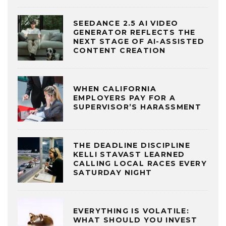
SEEDANCE 2.5 AI VIDEO
GENERATOR REFLECTS THE
NEXT STAGE OF AI-ASSISTED
CONTENT CREATION
WHEN CALIFORNIA
EMPLOYERS PAY FOR A
SUPERVISOR’S HARASSMENT
THE DEADLINE DISCIPLINE
KELLI STAVAST LEARNED
CALLING LOCAL RACES EVERY
SATURDAY NIGHT
EVERYTHING IS VOLATILE:
WHAT SHOULD YOU INVEST