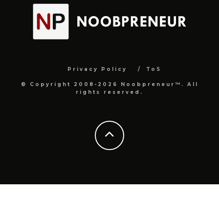
Privacy Policy
ToS
© Copyright 2008-2026 Noobpreneur™. All
rights reserved.