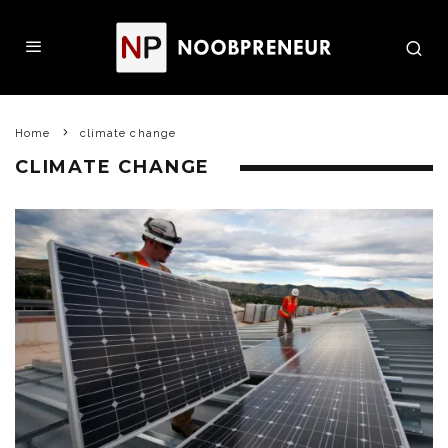
Home
climate change
CLIMATE CHANGE