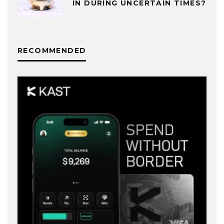
IN DURING UNCERTAIN TIMES?
RECOMMENDED