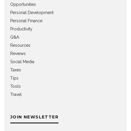
Opportunities
Personal Development
Personal Finance
Productivity
Q&A
Resources
Reviews
Social Media
Taxes
Tips
Tools
Travel
JOIN NEWSLETTER