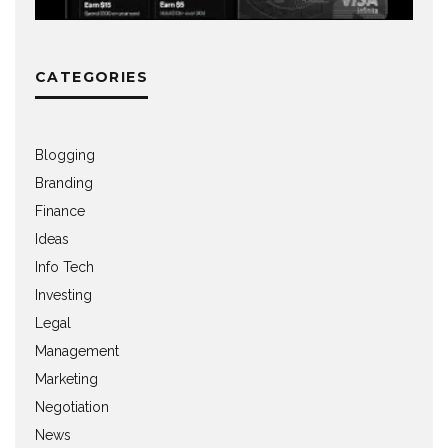
CATEGORIES
Blogging
Branding
Finance
Ideas
Info Tech
Investing
Legal
Management
Marketing
Negotiation
News