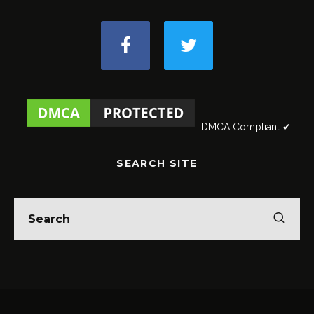
DMCA Compliant ✔
SEARCH SITE