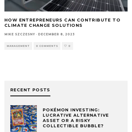
HOW ENTREPRENEURS CAN CONTRIBUTE TO
CLIMATE CHANGE SOLUTIONS
MIKE SZCZESNY
·
DECEMBER 8, 2023
MANAGEMENT
0 COMMENTS
0
RECENT POSTS
POKÉMON INVESTING:
LUCRATIVE ALTERNATIVE
ASSET OR A RISKY
COLLECTIBLE BUBBLE?