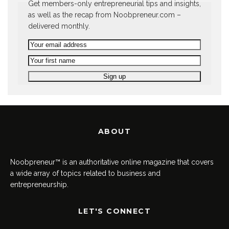
Get members-only entrepreneurial tips and insights,
as well as the recap from Noobpreneur.com –
delivered monthly.
ABOUT
Noobpreneur™ is an authoritative online magazine that covers
a wide array of topics related to business and
entrepreneurship.
LET'S CONNECT