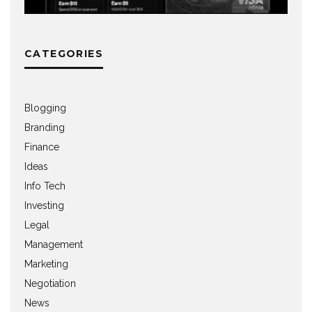
CATEGORIES
Blogging
Branding
Finance
Ideas
Info Tech
Investing
Legal
Management
Marketing
Negotiation
News