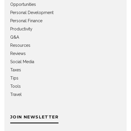
Opportunities
Personal Development
Personal Finance
Productivity
Q&A
Resources
Reviews
Social Media
Taxes
Tips
Tools
Travel
JOIN NEWSLETTER