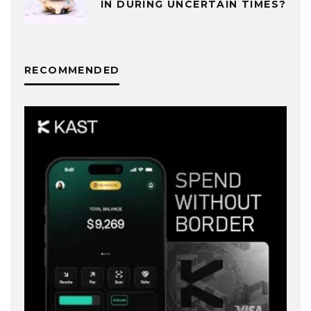
IN DURING UNCERTAIN TIMES?
RECOMMENDED