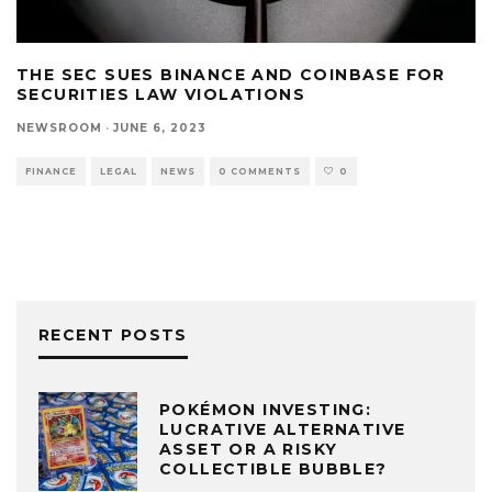
THE SEC SUES BINANCE AND COINBASE FOR
SECURITIES LAW VIOLATIONS
NEWSROOM
·
JUNE 6, 2023
FINANCE
LEGAL
NEWS
0 COMMENTS
0
RECENT POSTS
POKÉMON INVESTING:
LUCRATIVE ALTERNATIVE
ASSET OR A RISKY
COLLECTIBLE BUBBLE?