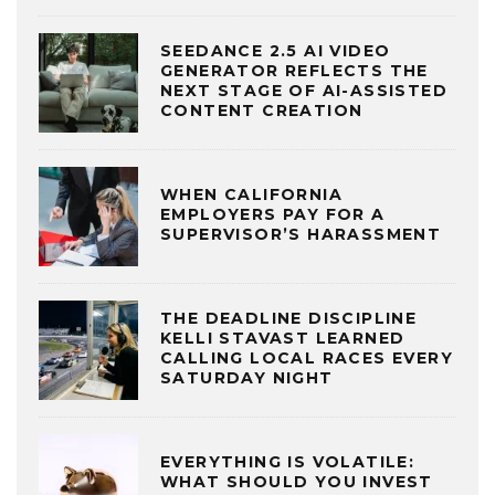
SEEDANCE 2.5 AI VIDEO
GENERATOR REFLECTS THE
NEXT STAGE OF AI-ASSISTED
CONTENT CREATION
WHEN CALIFORNIA
EMPLOYERS PAY FOR A
SUPERVISOR’S HARASSMENT
THE DEADLINE DISCIPLINE
KELLI STAVAST LEARNED
CALLING LOCAL RACES EVERY
SATURDAY NIGHT
EVERYTHING IS VOLATILE:
WHAT SHOULD YOU INVEST