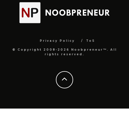
Privacy Policy
ToS
© Copyright 2008-2026 Noobpreneur™. All
rights reserved.