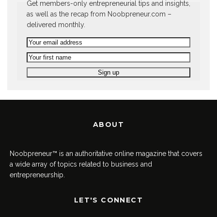
Get members-only entrepreneurial tips and insights,
as well as the recap from Noobpreneur.com –
delivered monthly.
ABOUT
Noobpreneur™ is an authoritative online magazine that covers
a wide array of topics related to business and
entrepreneurship.
LET'S CONNECT