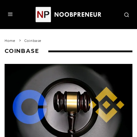
Home
Coinbase
COINBASE