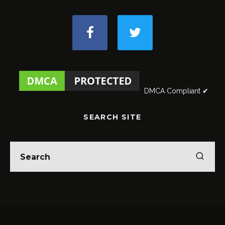
DMCA Compliant ✔
SEARCH SITE