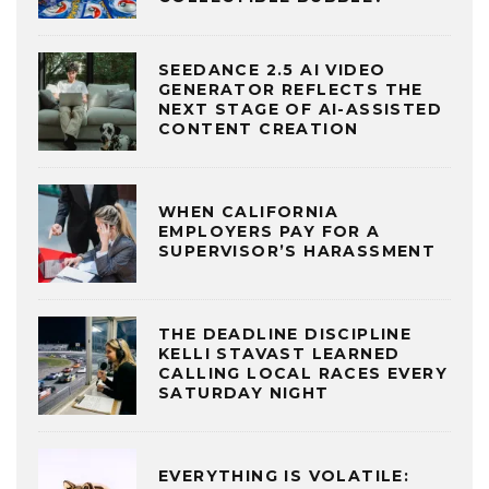
SEEDANCE 2.5 AI VIDEO
GENERATOR REFLECTS THE
NEXT STAGE OF AI-ASSISTED
CONTENT CREATION
WHEN CALIFORNIA
EMPLOYERS PAY FOR A
SUPERVISOR’S HARASSMENT
THE DEADLINE DISCIPLINE
KELLI STAVAST LEARNED
CALLING LOCAL RACES EVERY
SATURDAY NIGHT
EVERYTHING IS VOLATILE: