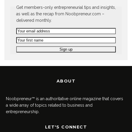
Get members-only entrepreneurial tips and insights,
as well as the recap from Noobpreneur.com –
delivered monthly.
ABOUT
Noobpreneur™ is an authoritative online magazine that covers
a wide array of topics related to business and
entrepreneurship.
LET'S CONNECT