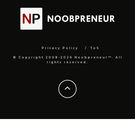
Privacy Policy
ToS
© Copyright 2008-2026 Noobpreneur™. All
rights reserved.