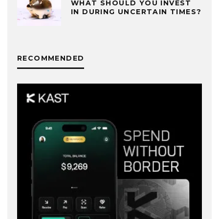
WHAT SHOULD YOU INVEST
IN DURING UNCERTAIN TIMES?
RECOMMENDED