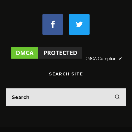
DMCA Compliant ✔
SEARCH SITE