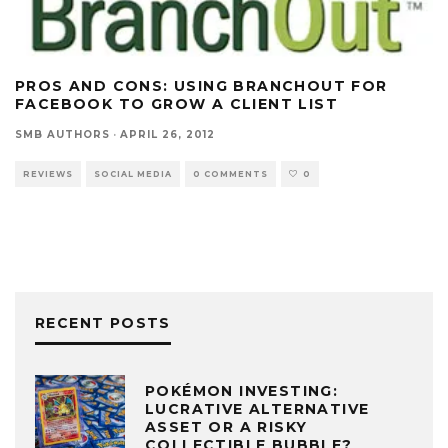
PROS AND CONS: USING BRANCHOUT FOR
FACEBOOK TO GROW A CLIENT LIST
SMB AUTHORS
·
APRIL 26, 2012
REVIEWS
SOCIAL MEDIA
0 COMMENTS
0
RECENT POSTS
POKÉMON INVESTING:
LUCRATIVE ALTERNATIVE
ASSET OR A RISKY
COLLECTIBLE BUBBLE?