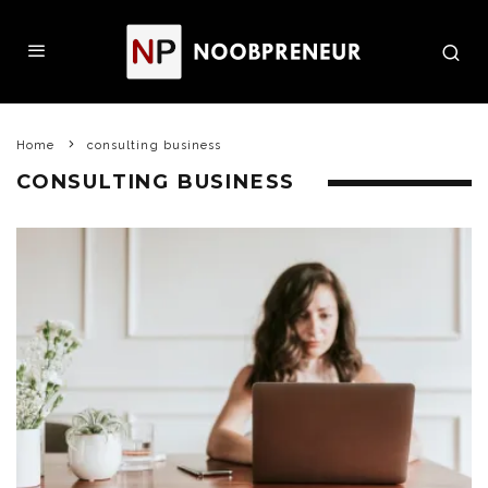
Home
consulting business
CONSULTING BUSINESS