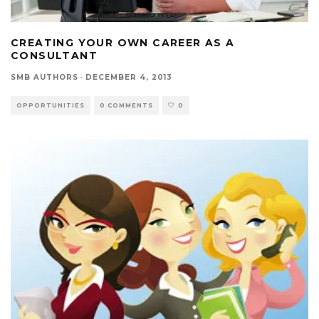
CREATING YOUR OWN CAREER AS A
CONSULTANT
SMB AUTHORS
·
DECEMBER 4, 2013
OPPORTUNITIES
0 COMMENTS
0