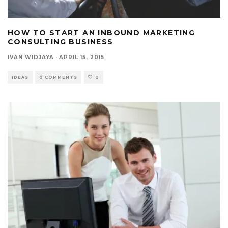
HOW TO START AN INBOUND MARKETING
CONSULTING BUSINESS
IVAN WIDJAYA
·
APRIL 15, 2015
IDEAS
0 COMMENTS
0