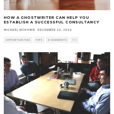
HOW A GHOSTWRITER CAN HELP YOU
ESTABLISH A SUCCESSFUL CONSULTANCY
MICHAEL MCKOWN
·
DECEMBER 24, 2024
OPPORTUNITIES
TIPS
0 COMMENTS
1