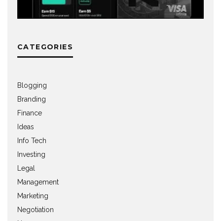
CATEGORIES
Blogging
Branding
Finance
Ideas
Info Tech
Investing
Legal
Management
Marketing
Negotiation