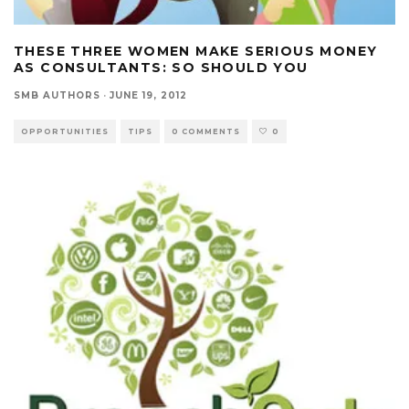
THESE THREE WOMEN MAKE SERIOUS MONEY
AS CONSULTANTS: SO SHOULD YOU
SMB AUTHORS
·
JUNE 19, 2012
OPPORTUNITIES
TIPS
0 COMMENTS
0