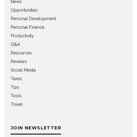
News
Opportunities
Personal Development
Personal Finance
Productivity
Q&A
Resources
Reviews
Social Media
Taxes
Tips
Tools
Travel
JOIN NEWSLETTER