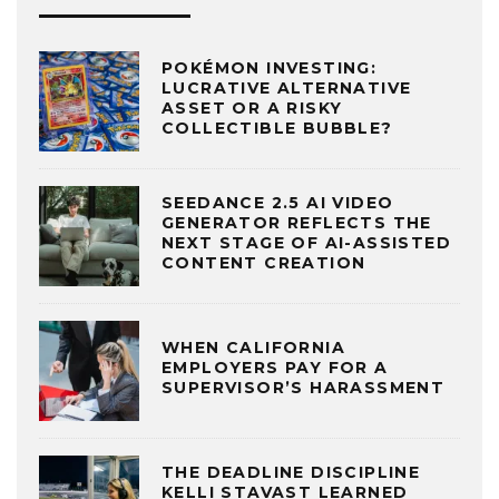
POKÉMON INVESTING:
LUCRATIVE ALTERNATIVE
ASSET OR A RISKY
COLLECTIBLE BUBBLE?
SEEDANCE 2.5 AI VIDEO
GENERATOR REFLECTS THE
NEXT STAGE OF AI-ASSISTED
CONTENT CREATION
WHEN CALIFORNIA
EMPLOYERS PAY FOR A
SUPERVISOR’S HARASSMENT
THE DEADLINE DISCIPLINE
KELLI STAVAST LEARNED