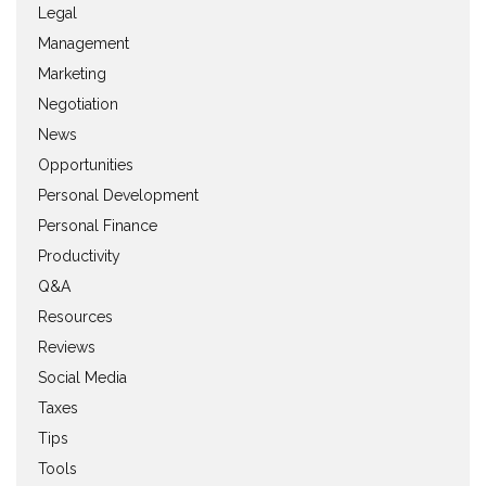
Legal
Management
Marketing
Negotiation
News
Opportunities
Personal Development
Personal Finance
Productivity
Q&A
Resources
Reviews
Social Media
Taxes
Tips
Tools