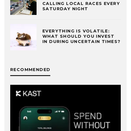
CALLING LOCAL RACES EVERY
SATURDAY NIGHT
EVERYTHING IS VOLATILE:
WHAT SHOULD YOU INVEST
IN DURING UNCERTAIN TIMES?
RECOMMENDED