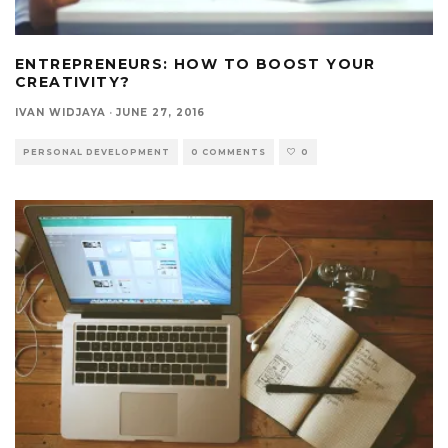
ENTREPRENEURS: HOW TO BOOST YOUR
CREATIVITY?
IVAN WIDJAYA
·
JUNE 27, 2016
PERSONAL DEVELOPMENT
0 COMMENTS
0