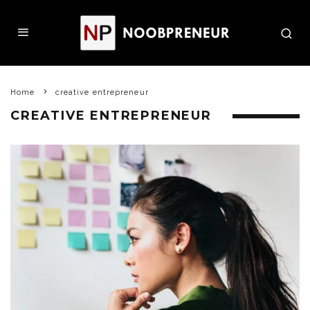
Home
creative entrepreneur
CREATIVE ENTREPRENEUR