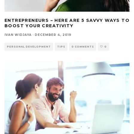
ENTREPRENEURS – HERE ARE 5 SAVVY WAYS TO
BOOST YOUR CREATIVITY
IVAN WIDJAYA
·
DECEMBER 4, 2019
PERSONAL DEVELOPMENT
TIPS
0 COMMENTS
0