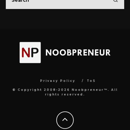
Privacy Policy
ToS
© Copyright 2008-2026 Noobpreneur™. All
rights reserved.