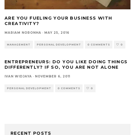
ARE YOU FUELING YOUR BUSINESS WITH
CREATIVITY?
MARIAM NORONHA
·
MAY 25, 2016
MANAGEMENT
PERSONAL DEVELOPMENT
0 COMMENTS
0
ENTREPRENEURS: DO YOU LIKE DOING THINGS
DIFFERENTLY? IF SO, YOU ARE NOT ALONE
IVAN WIDJAYA
·
NOVEMBER 6, 2011
PERSONAL DEVELOPMENT
0 COMMENTS
0
RECENT POSTS