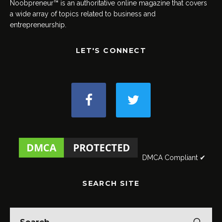
Noobpreneur™ is an authoritative online magazine that covers
a wide array of topics related to business and
entrepreneurship.
LET'S CONNECT
DMCA Compliant ✔
SEARCH SITE