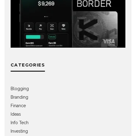
CATEGORIES
Blogging
Branding
Finance
Ideas
Info Tech
Investing