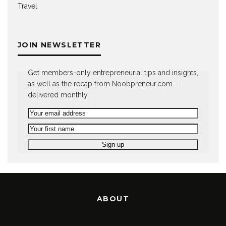
Travel
JOIN NEWSLETTER
Get members-only entrepreneurial tips and insights,
as well as the recap from Noobpreneur.com –
delivered monthly.
ABOUT