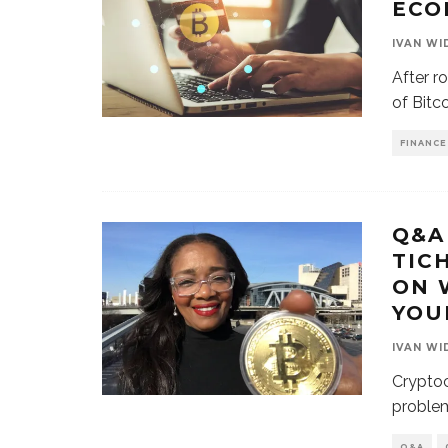
ECO
IVAN WI
After r
of Bitc
FINANCE
Q&A
TIC
ON 
YOU
IVAN WI
Cryptoc
problem
Q&A