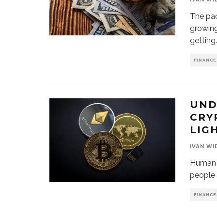
The pac
growing
getting
.
FINANCE
UND
CRY
LIG
IVAN WI
Human s
people 
FINANCE