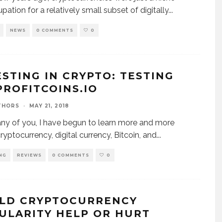
pation for a relatively small subset of digitally
...
NEWS
0 COMMENTS
0
ESTING IN CRYPTO: TESTING
PROFITCOINS.IO
THORS
·
MAY 21, 2018
ny of you, I have begun to learn more and more
ryptocurrency, digital currency, Bitcoin, and
...
NG
REVIEWS
0 COMMENTS
0
LD CRYPTOCURRENCY
ULARITY HELP OR HURT