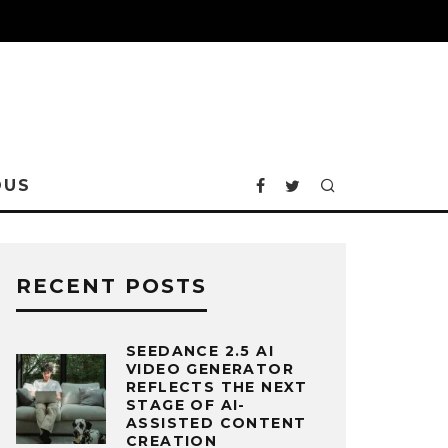
OUS
RECENT POSTS
SEEDANCE 2.5 AI
VIDEO GENERATOR
REFLECTS THE NEXT
STAGE OF AI-
ASSISTED CONTENT
CREATION