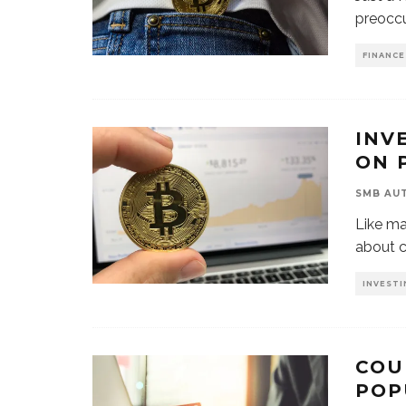
preoccu
FINANCE
INV
ON 
SMB AU
Like ma
about c
INVESTI
COU
POP