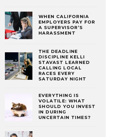
WHEN CALIFORNIA
EMPLOYERS PAY FOR
A SUPERVISOR’S
HARASSMENT
THE DEADLINE
DISCIPLINE KELLI
STAVAST LEARNED
CALLING LOCAL
RACES EVERY
SATURDAY NIGHT
EVERYTHING IS
VOLATILE: WHAT
SHOULD YOU INVEST
IN DURING
UNCERTAIN TIMES?