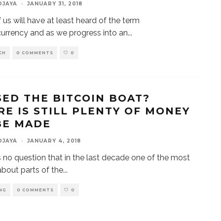
DJAYA
·
JANUARY 31, 2018
 us will have at least heard of the term
urrency and as we progress into an
...
CH
0 COMMENTS
0
SED THE BITCOIN BOAT?
RE IS STILL PLENTY OF MONEY
BE MADE
DJAYA
·
JANUARY 4, 2018
s no question that in the last decade one of the most
about parts of the
...
NG
0 COMMENTS
0