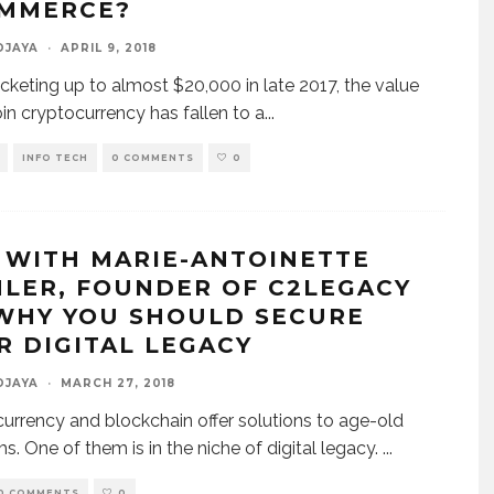
MMERCE?
DJAYA
·
APRIL 9, 2018
ocketing up to almost $20,000 in late 2017, the value
oin cryptocurrency has fallen to a
...
INFO TECH
0 COMMENTS
0
 WITH MARIE-ANTOINETTE
HLER, FOUNDER OF C2LEGACY
WHY YOU SHOULD SECURE
R DIGITAL LEGACY
DJAYA
·
MARCH 27, 2018
urrency and blockchain offer solutions to age-old
s. One of them is in the niche of digital legacy.
...
0 COMMENTS
0