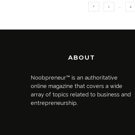
1
…
4
ABOUT
Noobpreneur™ is an authoritative
online magazine that covers a wide
array of topics related to business and
entrepreneurship.