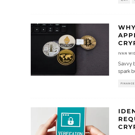
WHY
APP
CRY
IVAN WI
Savvy b
spark b
FINANCE
IDE
REQ
CRY