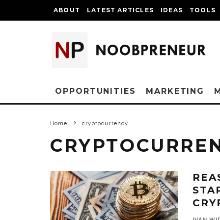
ABOUT
LATEST ARTICLES
IDEAS
TOOLS
OPPORTUNITIES
MARKETING
Home
cryptocurrency
CRYPTOCURRE
REA
STA
CRY
IVAN WI