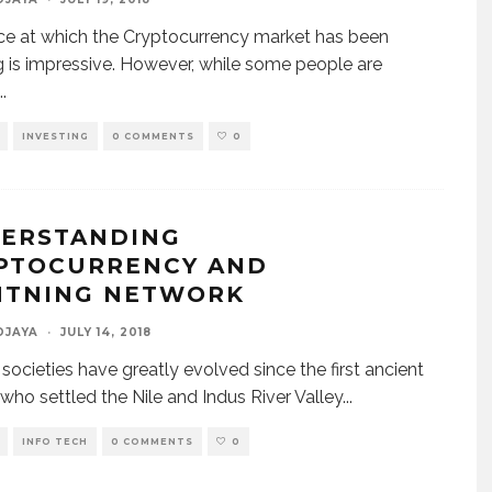
e at which the Cryptocurrency market has been
 is impressive. However, while some people are
..
INVESTING
0 COMMENTS
0
ERSTANDING
PTOCURRENCY AND
HTNING NETWORK
DJAYA
·
JULY 14, 2018
ocieties have greatly evolved since the first ancient
who settled the Nile and Indus River Valley
...
INFO TECH
0 COMMENTS
0