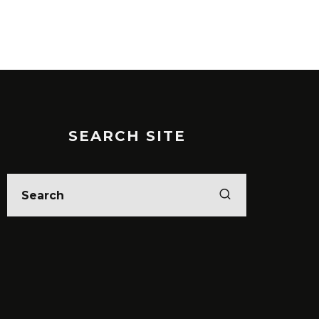
SEARCH SITE