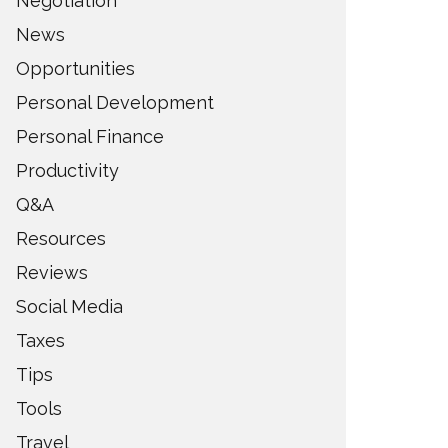
Negotiation
News
Opportunities
Personal Development
Personal Finance
Productivity
Q&A
Resources
Reviews
Social Media
Taxes
Tips
Tools
Travel