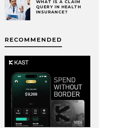
WHAT IS A CLAIM
QUERY IN HEALTH
INSURANCE?
RECOMMENDED