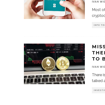
IVAN WI
Most of
cryptoc
INFO TE
MIS
THE
TO 
IVAN WI
There i
talked 
INVESTI