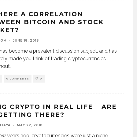
THERE A CORRELATION
WEEN BITCOIN AND STOCK
KET?
OOM
·
JUNE 18, 2018
 has become a prevalent discussion subject, and has
kely made you think of trading cryptocurrencies.
hout
...
0 COMMENTS
0
NG CRYPTO IN REAL LIFE – ARE
GETTING THERE?
DJAYA
·
MAY 22, 2018
few years ago, cryptocurrencies were just a niche