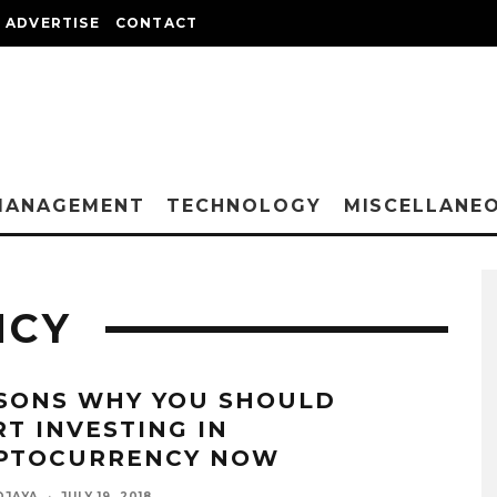
ADVERTISE
CONTACT
MANAGEMENT
TECHNOLOGY
MISCELLANE
NCY
SONS WHY YOU SHOULD
RT INVESTING IN
PTOCURRENCY NOW
DJAYA
·
JULY 19, 2018