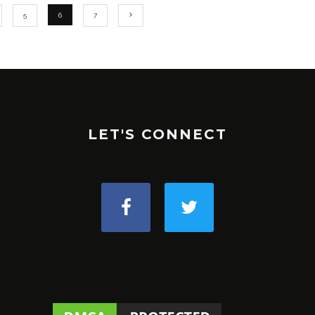
5
6
7
LET'S CONNECT