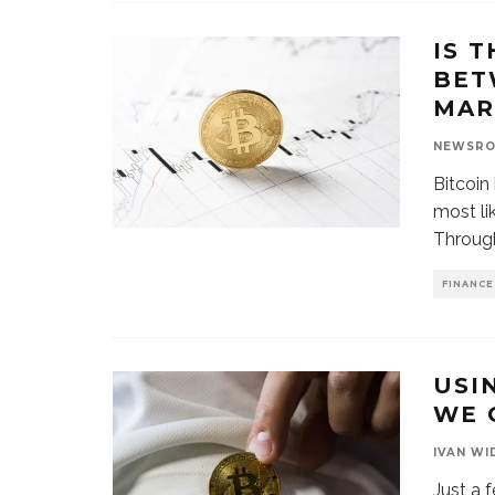
IS 
BET
MAR
NEWSR
Bitcoin
most li
Throug
FINANCE
USI
WE 
IVAN WI
Just a 