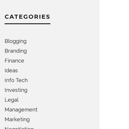
CATEGORIES
Blogging
Branding
Finance
Ideas
Info Tech
Investing
Legal
Management
Marketing