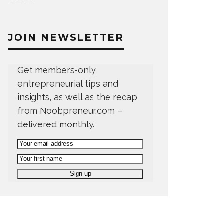
JOIN NEWSLETTER
Get members-only
entrepreneurial tips and
insights, as well as the recap
from Noobpreneur.com –
delivered monthly.