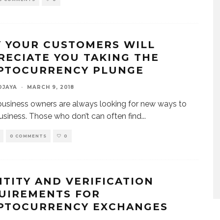
 YOUR CUSTOMERS WILL
RECIATE YOU TAKING THE
PTOCURRENCY PLUNGE
DJAYA
·
MARCH 9, 2018
usiness owners are always looking for new ways to
usiness. Those who don’t can often find
...
0 COMMENTS
0
NTITY AND VERIFICATION
UIREMENTS FOR
PTOCURRENCY EXCHANGES