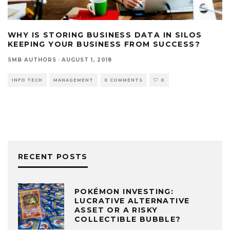
WHY IS STORING BUSINESS DATA IN SILOS
KEEPING YOUR BUSINESS FROM SUCCESS?
SMB AUTHORS
·
AUGUST 1, 2018
INFO TECH
MANAGEMENT
0 COMMENTS
0
RECENT POSTS
POKÉMON INVESTING:
LUCRATIVE ALTERNATIVE
ASSET OR A RISKY
COLLECTIBLE BUBBLE?