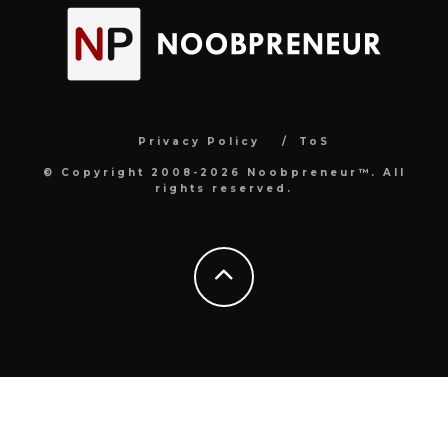
Privacy Policy
ToS
© Copyright 2008-2026 Noobpreneur™. All
rights reserved.