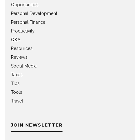
Opportunities
Personal Development
Personal Finance
Productivity
Q&A
Resources
Reviews
Social Media
Taxes
Tips
Tools
Travel
JOIN NEWSLETTER