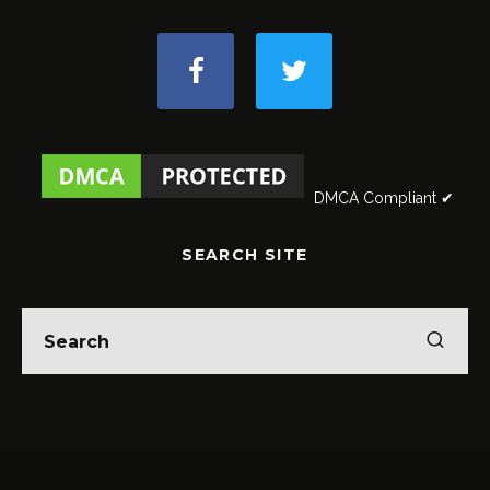
DMCA Compliant ✔
SEARCH SITE