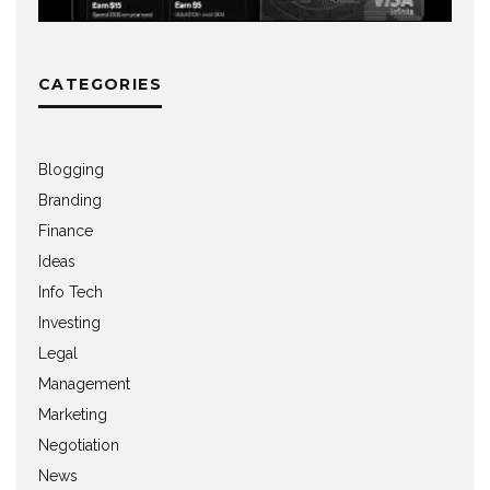
CATEGORIES
Blogging
Branding
Finance
Ideas
Info Tech
Investing
Legal
Management
Marketing
Negotiation
News