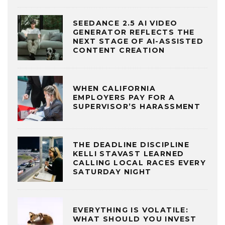
SEEDANCE 2.5 AI VIDEO
GENERATOR REFLECTS THE
NEXT STAGE OF AI-ASSISTED
CONTENT CREATION
WHEN CALIFORNIA
EMPLOYERS PAY FOR A
SUPERVISOR’S HARASSMENT
THE DEADLINE DISCIPLINE
KELLI STAVAST LEARNED
CALLING LOCAL RACES EVERY
SATURDAY NIGHT
EVERYTHING IS VOLATILE:
WHAT SHOULD YOU INVEST