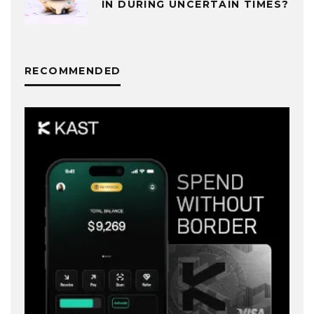
IN DURING UNCERTAIN TIMES?
RECOMMENDED