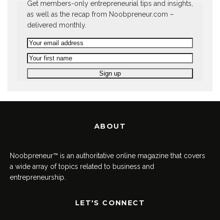
Get members-only entrepreneurial tips and insights,
as well as the recap from Noobpreneur.com –
delivered monthly.
ABOUT
Noobpreneur™ is an authoritative online magazine that covers
a wide array of topics related to business and
entrepreneurship.
LET'S CONNECT