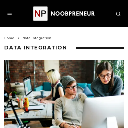
Home
data integration
DATA INTEGRATION