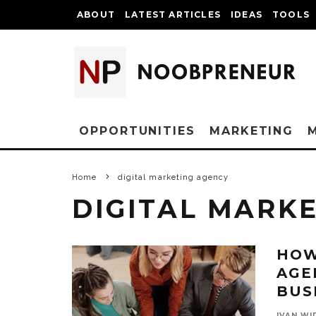
ABOUT
LATEST ARTICLES
IDEAS
TOOLS
OPPORTUNITIES
MARKETING
Home
digital marketing agency
DIGITAL MARK
HOW
AGE
BUS
IVAN WI