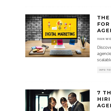
THE
FOR
AGE
IVAN WI
Discove
agencie
scalabl
INFO TE
7 T
HIR
AGE