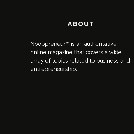
ABOUT
Noobpreneur™ is an authoritative
online magazine that covers a wide
array of topics related to business and
entrepreneurship.