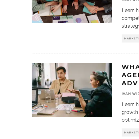
Learn h
compete
strateg
MARKET
WHA
AGE
ADV
IVAN WI
Learn h
growth 
optimiz
MARKET