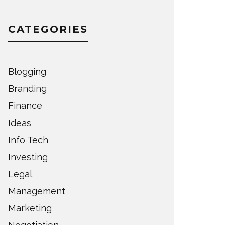
CATEGORIES
Blogging
Branding
Finance
Ideas
Info Tech
Investing
Legal
Management
Marketing