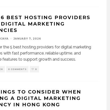
 6 BEST HOSTING PROVIDERS
 DIGITAL MARKETING
NCIES
DJAYA
·
JANUARY 7, 2026
r the 5 best hosting providers for digital marketing
s with fast performance, reliable uptime, and
e features to support growth and success.
CH
0 COMMENTS
0
HINGS TO CONSIDER WHEN
ING A DIGITAL MARKETING
NCY IN HONG KONG