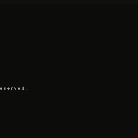
eserved.