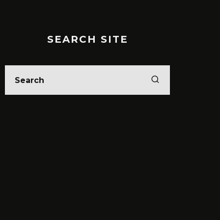
SEARCH SITE