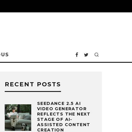
OUS
RECENT POSTS
SEEDANCE 2.5 AI
VIDEO GENERATOR
REFLECTS THE NEXT
STAGE OF AI-
ASSISTED CONTENT
CREATION