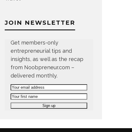
JOIN NEWSLETTER
Get members-only
entrepreneurial tips and
insights, as well as the recap
from Noobpreneur.com –
delivered monthly.