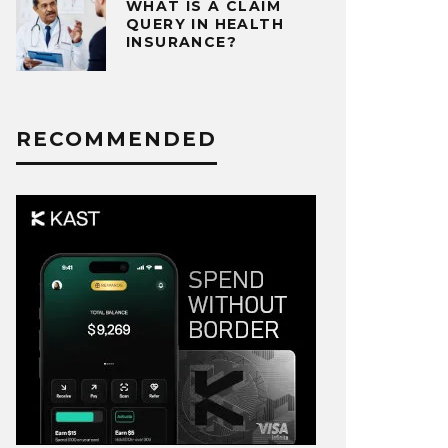
WHAT IS A CLAIM
QUERY IN HEALTH
INSURANCE?
RECOMMENDED