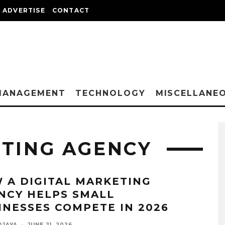
ADVERTISE
CONTACT
MANAGEMENT
TECHNOLOGY
MISCELLANE
ETING AGENCY
 A DIGITAL MARKETING
NCY HELPS SMALL
INESSES COMPETE IN 2026
DJAYA
·
JUNE 21, 2026