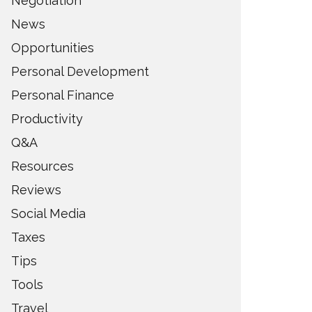
Negotiation
News
Opportunities
Personal Development
Personal Finance
Productivity
Q&A
Resources
Reviews
Social Media
Taxes
Tips
Tools
Travel