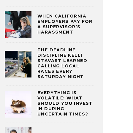
WHEN CALIFORNIA
EMPLOYERS PAY FOR
A SUPERVISOR’S
HARASSMENT
THE DEADLINE
DISCIPLINE KELLI
STAVAST LEARNED
CALLING LOCAL
RACES EVERY
SATURDAY NIGHT
EVERYTHING IS
VOLATILE: WHAT
SHOULD YOU INVEST
IN DURING
UNCERTAIN TIMES?