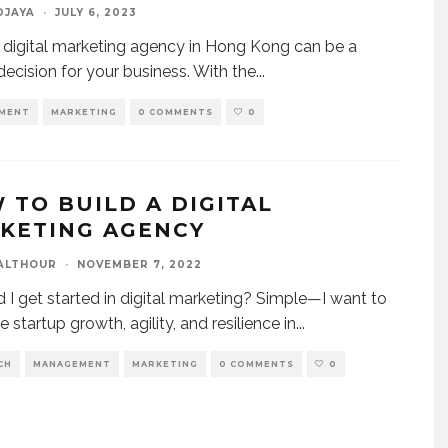
DJAYA
·
JULY 6, 2023
a digital marketing agency in Hong Kong can be a
 decision for your business. With the
...
MENT
MARKETING
0 COMMENTS
0
 TO BUILD A DIGITAL
KETING AGENCY
ALTHOUR
·
NOVEMBER 7, 2022
 I get started in digital marketing? Simple—I want to
 startup growth, agility, and resilience in
...
CH
MANAGEMENT
MARKETING
0 COMMENTS
0