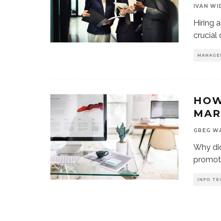
IVAN WI
Hiring 
crucial
MANAGE
HOW
MAR
GREG W
Why did
promote
INFO TE