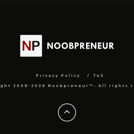
Privacy Policy
ToS
ight 2008-2026 Noobpreneur™. All rights r