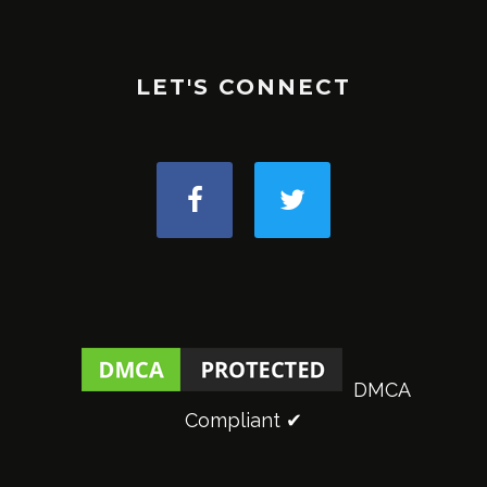
LET'S CONNECT
DMCA
Compliant ✔