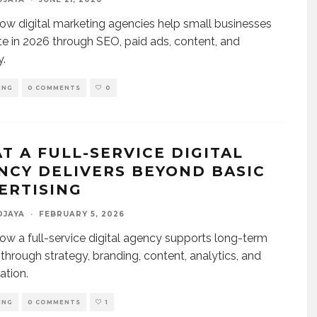
ow digital marketing agencies help small businesses
 in 2026 through SEO, paid ads, content, and
y.
ING
0 COMMENTS
0
T A FULL-SERVICE DIGITAL
NCY DELIVERS BEYOND BASIC
ERTISING
DJAYA
·
FEBRUARY 5, 2026
ow a full-service digital agency supports long-term
through strategy, branding, content, analytics, and
ation.
ING
0 COMMENTS
1