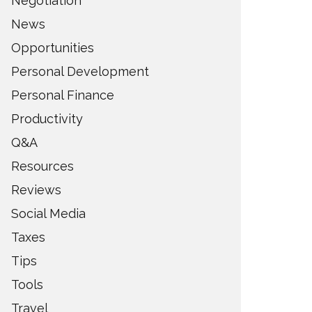
Negotiation
News
Opportunities
Personal Development
Personal Finance
Productivity
Q&A
Resources
Reviews
Social Media
Taxes
Tips
Tools
Travel