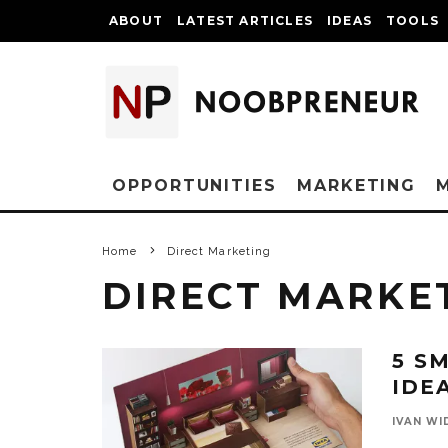
ABOUT
LATEST ARTICLES
IDEAS
TOOLS
OPPORTUNITIES
MARKETING
Home
Direct Marketing
DIRECT MARKE
5 S
IDE
IVAN WI