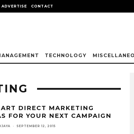
ADVERTISE
CONTACT
MANAGEMENT
TECHNOLOGY
MISCELLANE
TING
MART DIRECT MARKETING
AS FOR YOUR NEXT CAMPAIGN
DJAYA
·
SEPTEMBER 12, 2015