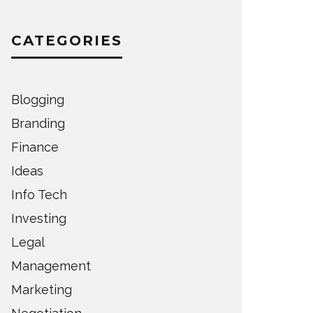
CATEGORIES
Blogging
Branding
Finance
Ideas
Info Tech
Investing
Legal
Management
Marketing