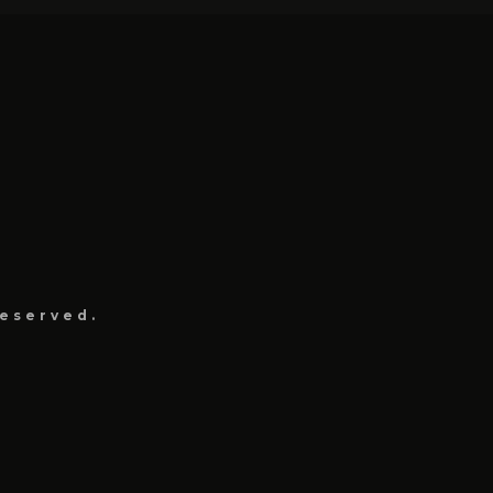
eserved.