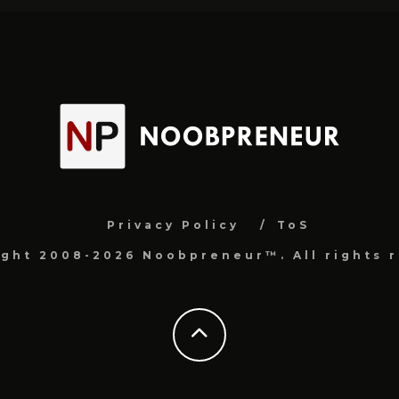
Privacy Policy
ToS
ight 2008-2026 Noobpreneur™. All rights r