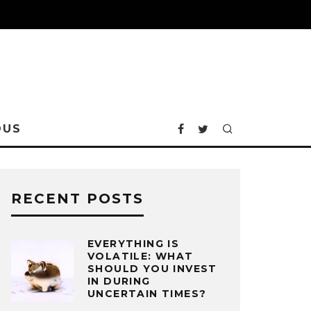
OUS
RECENT POSTS
EVERYTHING IS
VOLATILE: WHAT
SHOULD YOU INVEST
IN DURING
UNCERTAIN TIMES?