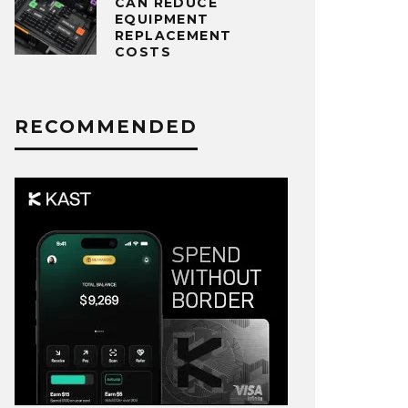
CAN REDUCE
EQUIPMENT
REPLACEMENT
COSTS
RECOMMENDED