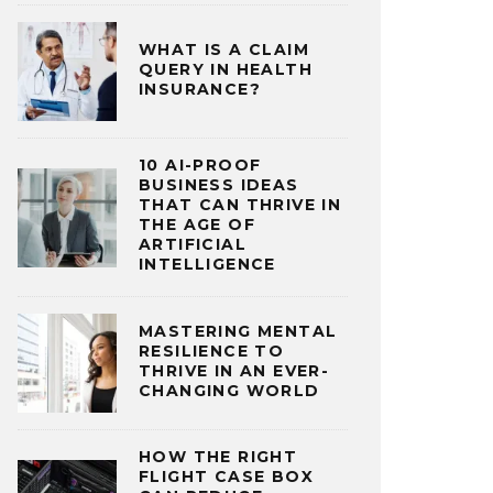
WHAT IS A CLAIM
QUERY IN HEALTH
INSURANCE?
10 AI-PROOF
BUSINESS IDEAS
THAT CAN THRIVE IN
THE AGE OF
ARTIFICIAL
INTELLIGENCE
MASTERING MENTAL
RESILIENCE TO
THRIVE IN AN EVER-
CHANGING WORLD
HOW THE RIGHT
FLIGHT CASE BOX