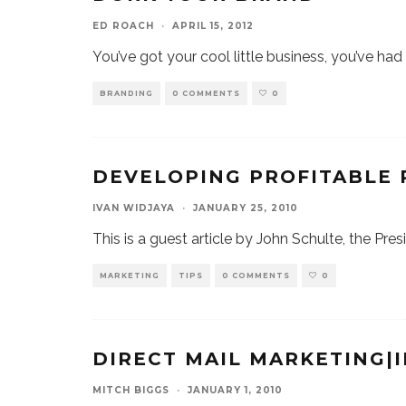
ED ROACH
·
APRIL 15, 2012
You’ve got your cool little business, you’ve ha
BRANDING
0 COMMENTS
0
DEVELOPING PROFITABLE
IVAN WIDJAYA
·
JANUARY 25, 2010
This is a guest article by John Schulte, the Pres
MARKETING
TIPS
0 COMMENTS
0
DIRECT MAIL MARKETING|
MITCH BIGGS
·
JANUARY 1, 2010