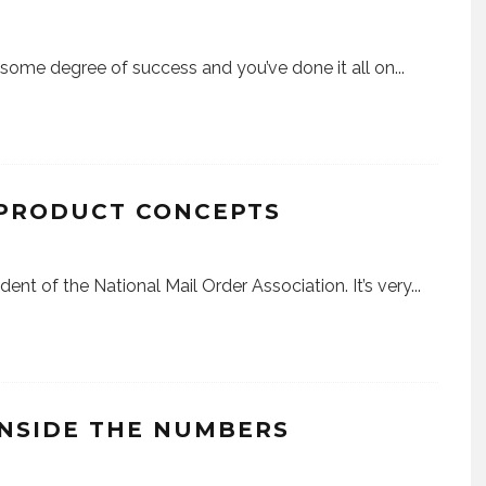
d some degree of success and you’ve done it all on
...
 PRODUCT CONCEPTS
ident of the National Mail Order Association. It’s very
...
INSIDE THE NUMBERS