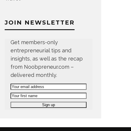
JOIN NEWSLETTER
Get members-only
entrepreneurial tips and
insights, as well as the recap
from Noobpreneur.com –
delivered monthly.