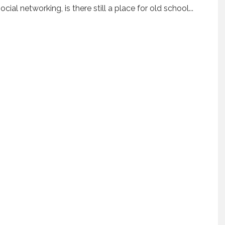
ial networking, is there still a place for old school
...