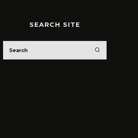
SEARCH SITE