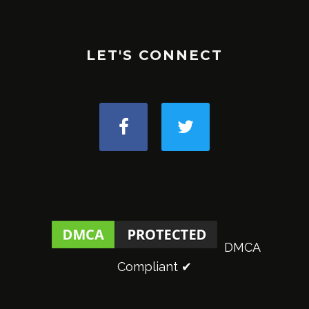
LET'S CONNECT
DMCA
Compliant ✔