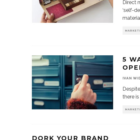
Direct 
‘self-d
materia
MARKET
5 W
OPE
IVAN WI
Despite
there is
MARKET
DORK YOUR BRAND