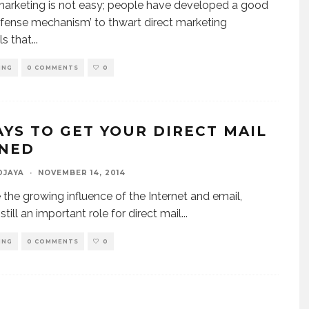
marketing is not easy; people have developed a good
efense mechanism’ to thwart direct marketing
ls that
...
ING
0 COMMENTS
0
AYS TO GET YOUR DIRECT MAIL
NED
DJAYA
·
NOVEMBER 14, 2014
 the growing influence of the Internet and email,
 still an important role for direct mail
...
ING
0 COMMENTS
0