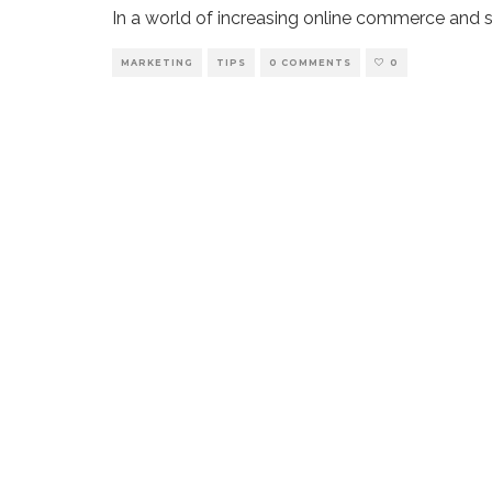
In a world of increasing online commerce and soc
MARKETING
TIPS
0 COMMENTS
0