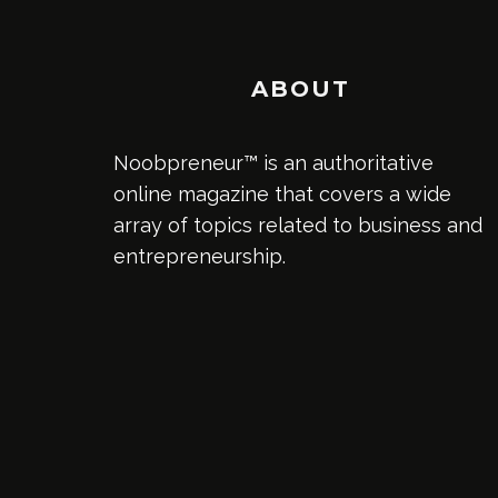
ABOUT
Noobpreneur™ is an authoritative
online magazine that covers a wide
array of topics related to business and
entrepreneurship.