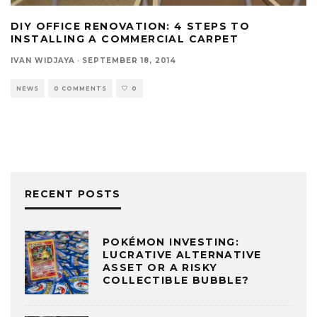
DIY OFFICE RENOVATION: 4 STEPS TO
INSTALLING A COMMERCIAL CARPET
IVAN WIDJAYA
·
SEPTEMBER 18, 2014
NEWS
0 COMMENTS
0
RECENT POSTS
POKÉMON INVESTING:
LUCRATIVE ALTERNATIVE
ASSET OR A RISKY
COLLECTIBLE BUBBLE?