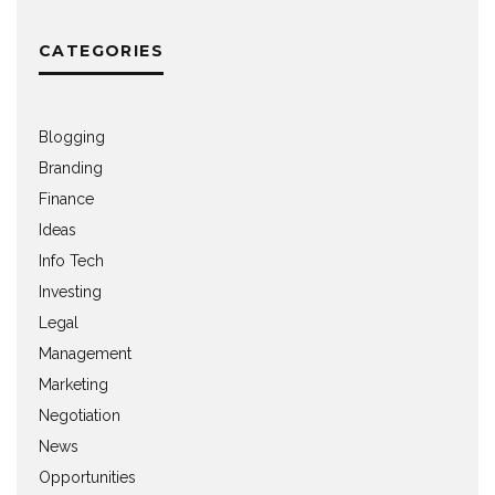
CATEGORIES
Blogging
Branding
Finance
Ideas
Info Tech
Investing
Legal
Management
Marketing
Negotiation
News
Opportunities