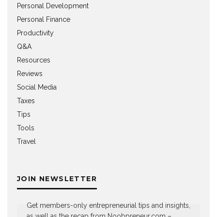
Personal Development
Personal Finance
Productivity
Q&A
Resources
Reviews
Social Media
Taxes
Tips
Tools
Travel
JOIN NEWSLETTER
Get members-only entrepreneurial tips and insights,
as well as the recap from Noobpreneur.com –