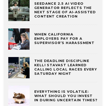
SEEDANCE 2.5 AI VIDEO
GENERATOR REFLECTS THE
NEXT STAGE OF AI-ASSISTED
CONTENT CREATION
WHEN CALIFORNIA
EMPLOYERS PAY FOR A
SUPERVISOR’S HARASSMENT
THE DEADLINE DISCIPLINE
KELLI STAVAST LEARNED
CALLING LOCAL RACES EVERY
SATURDAY NIGHT
EVERYTHING IS VOLATILE:
WHAT SHOULD YOU INVEST
IN DURING UNCERTAIN TIMES?