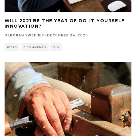
WILL 2021 BE THE YEAR OF DO-IT-YOURSELF
INNOVATION?
DEBORAH SWEENEY
·
DECEMBER 24, 2020
IDEAS
0 COMMENTS
0