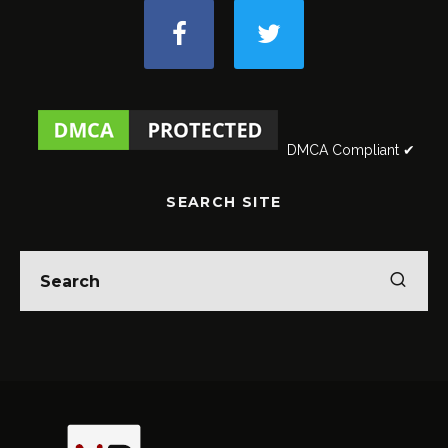
DMCA Compliant ✔
SEARCH SITE