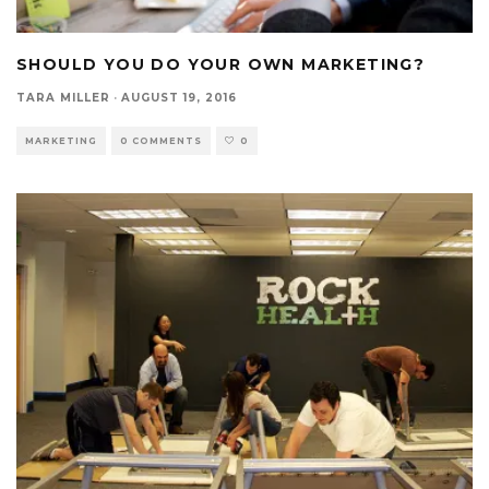
SHOULD YOU DO YOUR OWN MARKETING?
TARA MILLER
·
AUGUST 19, 2016
MARKETING
0 COMMENTS
0