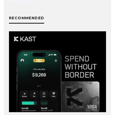
RECOMMENDED