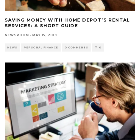
SAVING MONEY WITH HOME DEPOT’S RENTAL
SERVICES: A SHORT GUIDE
NEWSROOM
·
MAY 15, 2018
NEWS
PERSONAL FINANCE
0 COMMENTS
0