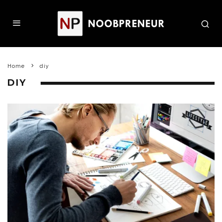
Home
diy
DIY