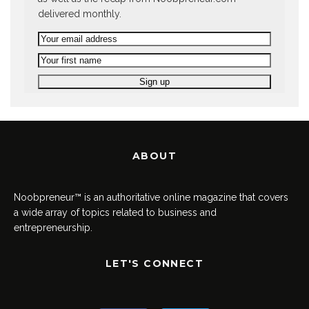
delivered monthly.
ABOUT
Noobpreneur™ is an authoritative online magazine that covers
a wide array of topics related to business and
entrepreneurship.
LET'S CONNECT