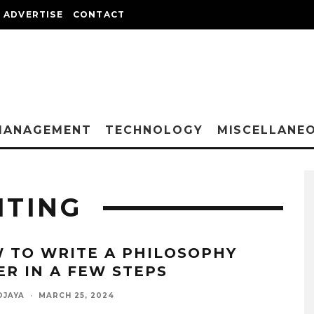
ADVERTISE
CONTACT
MANAGEMENT
TECHNOLOGY
MISCELLANE
ITING
 TO WRITE A PHILOSOPHY
ER IN A FEW STEPS
DJAYA
·
MARCH 25, 2024