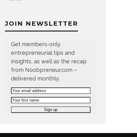
JOIN NEWSLETTER
Get members-only
entrepreneurial tips and
insights, as well as the recap
from Noobpreneur.com –
delivered monthly.