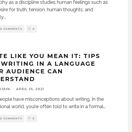
phy as a discipline studies human feelings such as
esire for truth, tension, human thoughts, and
ly
...
0 COMMENTS
0
TE LIKE YOU MEAN IT: TIPS
 WRITING IN A LANGUAGE
R AUDIENCE CAN
ERSTAND
DJAYA
·
APRIL 25, 2021
ople have misconceptions about writing. In the
ional world, you’re often told to write in a formal
...
0 COMMENTS
0