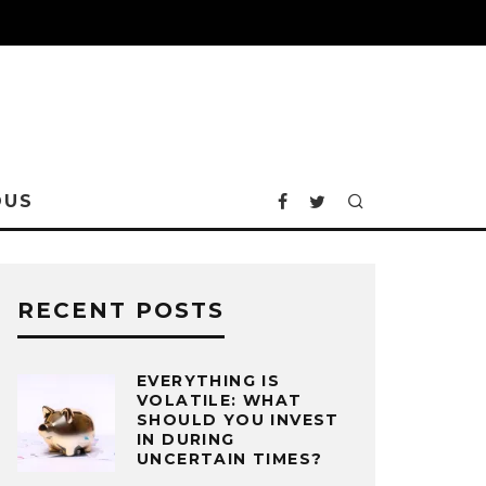
OUS
RECENT POSTS
EVERYTHING IS
VOLATILE: WHAT
SHOULD YOU INVEST
IN DURING
UNCERTAIN TIMES?