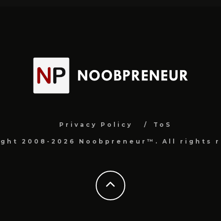
Privacy Policy
ToS
ight 2008-2026 Noobpreneur™. All rights r