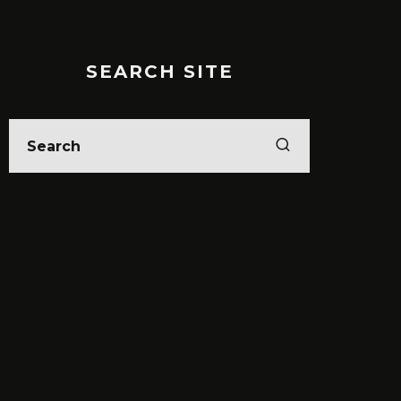
SEARCH SITE