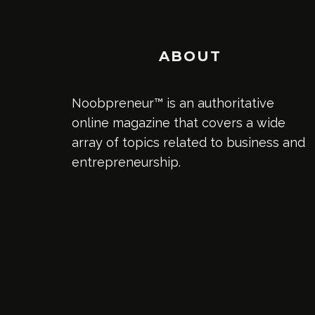
ABOUT
Noobpreneur™ is an authoritative
online magazine that covers a wide
array of topics related to business and
entrepreneurship.