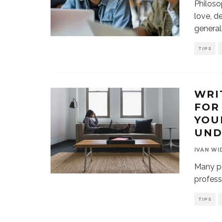
Philoso
love, d
general
TIPS
WRI
FOR
YOU
UND
IVAN WI
Many pe
profess
TIPS