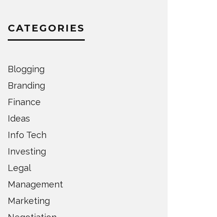
CATEGORIES
Blogging
Branding
Finance
Ideas
Info Tech
Investing
Legal
Management
Marketing