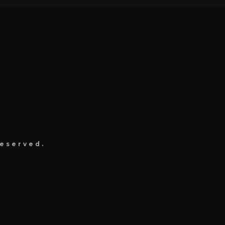
eserved.