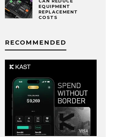
CAN REDUCE
EQUIPMENT
REPLACEMENT
COSTS
RECOMMENDED