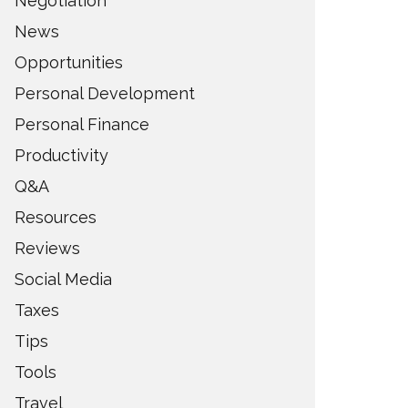
Negotiation
News
Opportunities
Personal Development
Personal Finance
Productivity
Q&A
Resources
Reviews
Social Media
Taxes
Tips
Tools
Travel