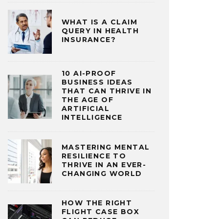
WHAT IS A CLAIM
QUERY IN HEALTH
INSURANCE?
10 AI-PROOF
BUSINESS IDEAS
THAT CAN THRIVE IN
THE AGE OF
ARTIFICIAL
INTELLIGENCE
MASTERING MENTAL
RESILIENCE TO
THRIVE IN AN EVER-
CHANGING WORLD
HOW THE RIGHT
FLIGHT CASE BOX