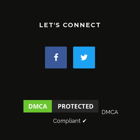
LET'S CONNECT
DMCA
Compliant ✔