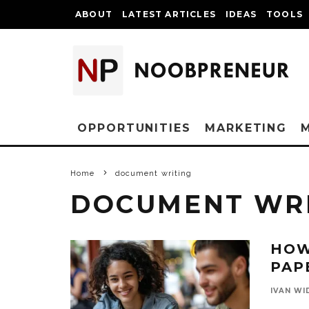
ABOUT
LATEST ARTICLES
IDEAS
TOOLS
OPPORTUNITIES
MARKETING
Home
document writing
DOCUMENT WR
HOW
PAP
IVAN WI