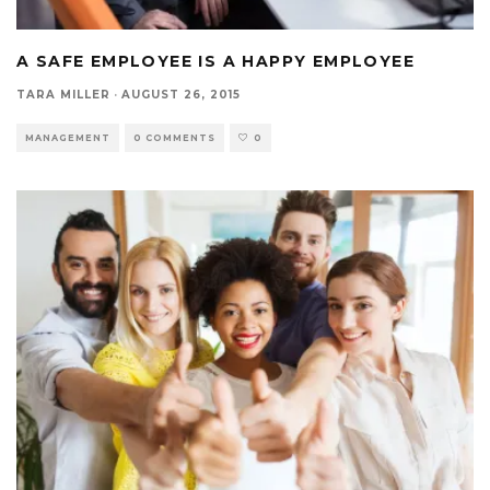
A SAFE EMPLOYEE IS A HAPPY EMPLOYEE
TARA MILLER
·
AUGUST 26, 2015
MANAGEMENT
0 COMMENTS
0