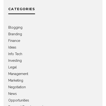
CATEGORIES
Blogging
Branding
Finance
Ideas
Info Tech
Investing
Legal
Management
Marketing
Negotiation
News
Opportunities