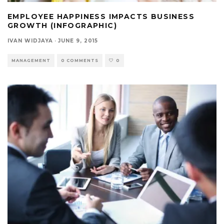
EMPLOYEE HAPPINESS IMPACTS BUSINESS
GROWTH (INFOGRAPHIC)
IVAN WIDJAYA
·
JUNE 9, 2015
MANAGEMENT
0 COMMENTS
0