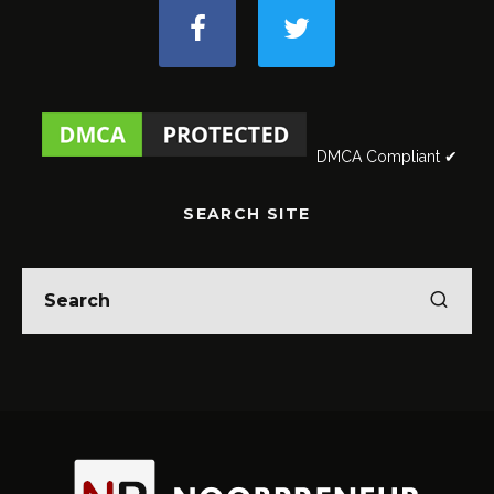
DMCA Compliant ✔
SEARCH SITE