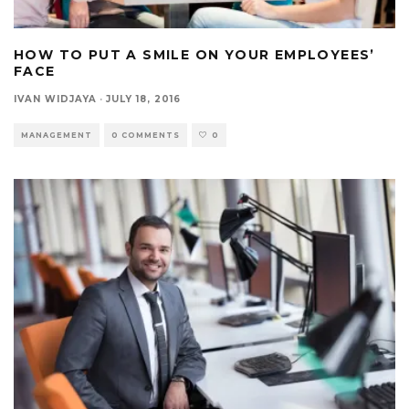
HOW TO PUT A SMILE ON YOUR EMPLOYEES’
FACE
IVAN WIDJAYA
·
JULY 18, 2016
MANAGEMENT
0 COMMENTS
0