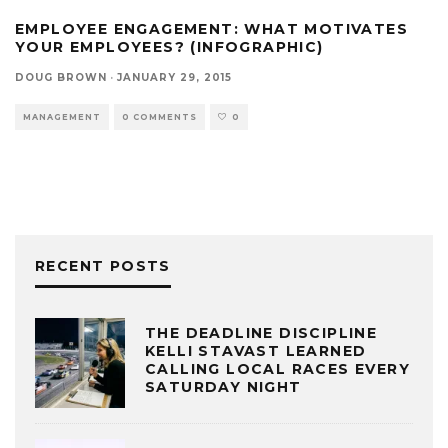
EMPLOYEE ENGAGEMENT: WHAT MOTIVATES
YOUR EMPLOYEES? (INFOGRAPHIC)
DOUG BROWN
·
JANUARY 29, 2015
MANAGEMENT
0 COMMENTS
0
RECENT POSTS
THE DEADLINE DISCIPLINE
KELLI STAVAST LEARNED
CALLING LOCAL RACES EVERY
SATURDAY NIGHT