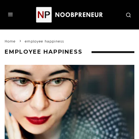
Home
employee happiness
EMPLOYEE HAPPINESS