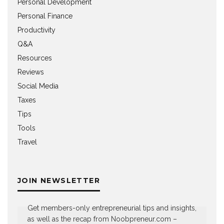
Personal Development
Personal Finance
Productivity
Q&A
Resources
Reviews
Social Media
Taxes
Tips
Tools
Travel
JOIN NEWSLETTER
Get members-only entrepreneurial tips and insights,
as well as the recap from Noobpreneur.com –