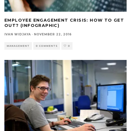
EMPLOYEE ENGAGEMENT CRISIS: HOW TO GET
OUT? (INFOGRAPHIC)
IVAN WIDJAYA
·
NOVEMBER 22, 2016
MANAGEMENT
0 COMMENTS
0