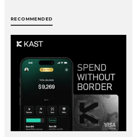
RECOMMENDED