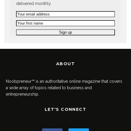
delivered monthly.
ABOUT
Noobpreneur™ is an authoritative online magazine that covers
a wide array of topics related to business and
entrepreneurship.
LET'S CONNECT