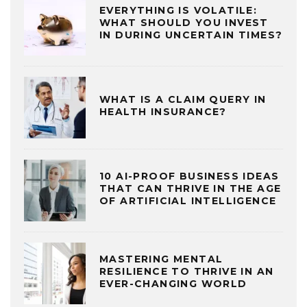
EVERYTHING IS VOLATILE:
WHAT SHOULD YOU INVEST
IN DURING UNCERTAIN TIMES?
WHAT IS A CLAIM QUERY IN
HEALTH INSURANCE?
10 AI-PROOF BUSINESS IDEAS
THAT CAN THRIVE IN THE AGE
OF ARTIFICIAL INTELLIGENCE
MASTERING MENTAL
RESILIENCE TO THRIVE IN AN
EVER-CHANGING WORLD