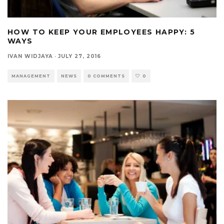
HOW TO KEEP YOUR EMPLOYEES HAPPY: 5
WAYS
IVAN WIDJAYA
·
JULY 27, 2016
MANAGEMENT
NEWS
0 COMMENTS
0