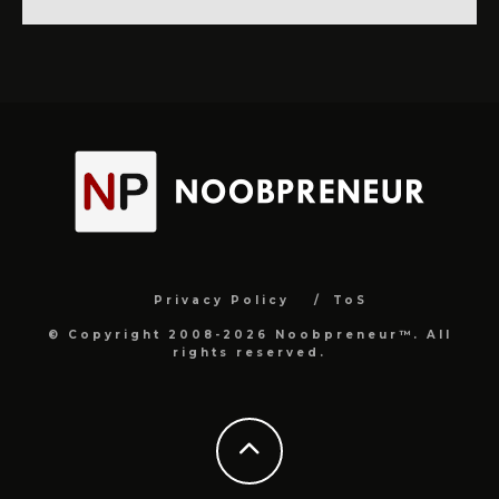
Privacy Policy
ToS
© Copyright 2008-2026 Noobpreneur™. All
rights reserved.