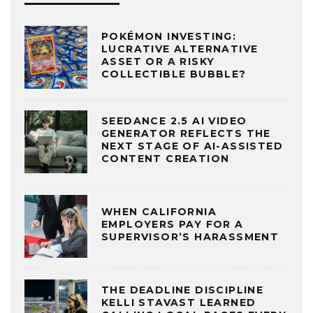
POKÉMON INVESTING:
LUCRATIVE ALTERNATIVE
ASSET OR A RISKY
COLLECTIBLE BUBBLE?
SEEDANCE 2.5 AI VIDEO
GENERATOR REFLECTS THE
NEXT STAGE OF AI-ASSISTED
CONTENT CREATION
WHEN CALIFORNIA
EMPLOYERS PAY FOR A
SUPERVISOR’S HARASSMENT
THE DEADLINE DISCIPLINE
KELLI STAVAST LEARNED