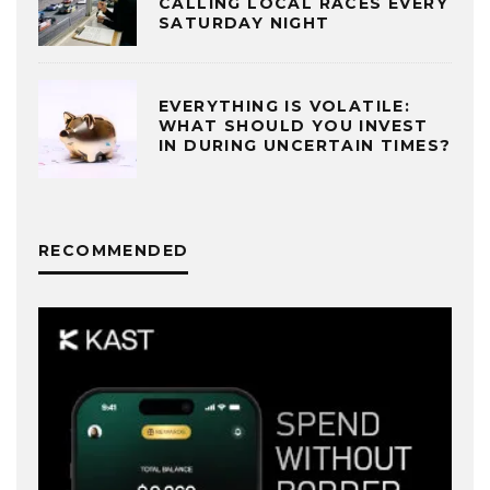
CALLING LOCAL RACES EVERY
SATURDAY NIGHT
EVERYTHING IS VOLATILE:
WHAT SHOULD YOU INVEST
IN DURING UNCERTAIN TIMES?
RECOMMENDED