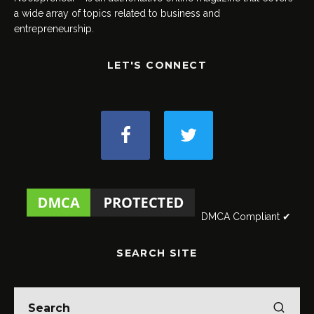
a wide array of topics related to business and
entrepreneurship.
LET'S CONNECT
DMCA Compliant ✔
SEARCH SITE