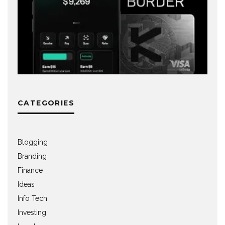
CATEGORIES
Blogging
Branding
Finance
Ideas
Info Tech
Investing