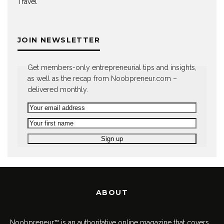
Travel
JOIN NEWSLETTER
Get members-only entrepreneurial tips and insights,
as well as the recap from Noobpreneur.com –
delivered monthly.
ABOUT
Noobpreneur™ is an authoritative online magazine that covers