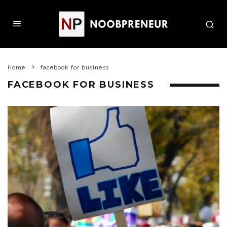
Home
facebook for business
FACEBOOK FOR BUSINESS