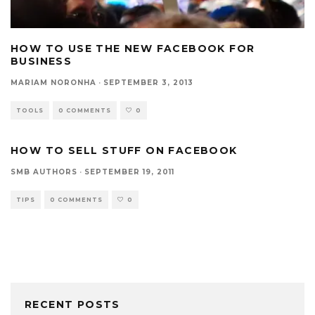
HOW TO USE THE NEW FACEBOOK FOR
BUSINESS
MARIAM NORONHA
·
SEPTEMBER 3, 2013
TOOLS
0 COMMENTS
0
HOW TO SELL STUFF ON FACEBOOK
SMB AUTHORS
·
SEPTEMBER 19, 2011
TIPS
0 COMMENTS
0
RECENT POSTS