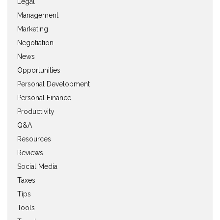
Legal
Management
Marketing
Negotiation
News
Opportunities
Personal Development
Personal Finance
Productivity
Q&A
Resources
Reviews
Social Media
Taxes
Tips
Tools