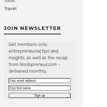
Tools
Travel
JOIN NEWSLETTER
Get members-only
entrepreneurial tips and
insights, as well as the recap
from Noobpreneur.com –
delivered monthly.