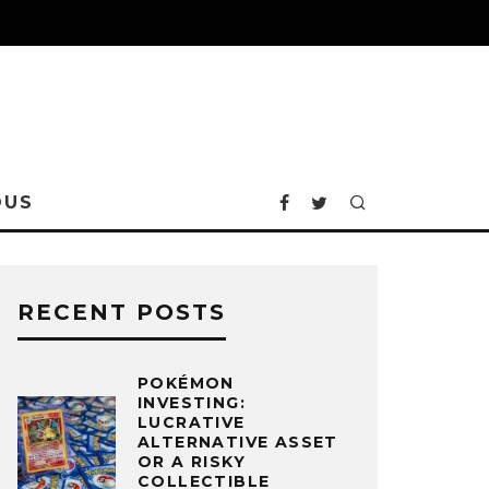
OUS
RECENT POSTS
POKÉMON
INVESTING:
LUCRATIVE
ALTERNATIVE ASSET
OR A RISKY
COLLECTIBLE