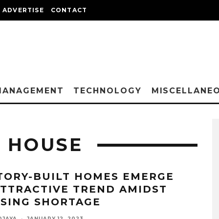
ADVERTISE
CONTACT
MANAGEMENT
TECHNOLOGY
MISCELLANE
T HOUSE
TORY-BUILT HOMES EMERGE
ATTRACTIVE TREND AMIDST
SING SHORTAGE
DJAYA
·
JANUARY 12, 2023