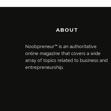
ABOUT
Noobpreneur™ is an authoritative
online magazine that covers a wide
array of topics related to business and
entrepreneurship.