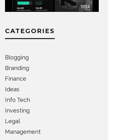
CATEGORIES
Blogging
Branding
Finance
Ideas
Info Tech
Investing
Legal
Management