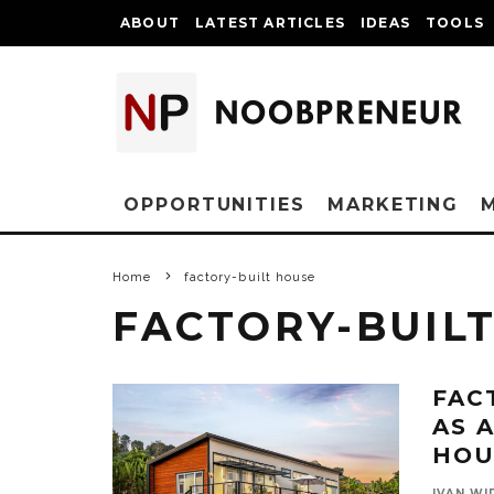
ABOUT
LATEST ARTICLES
IDEAS
TOOLS
OPPORTUNITIES
MARKETING
Home
factory-built house
FACTORY-BUIL
FAC
AS 
HOU
IVAN WI