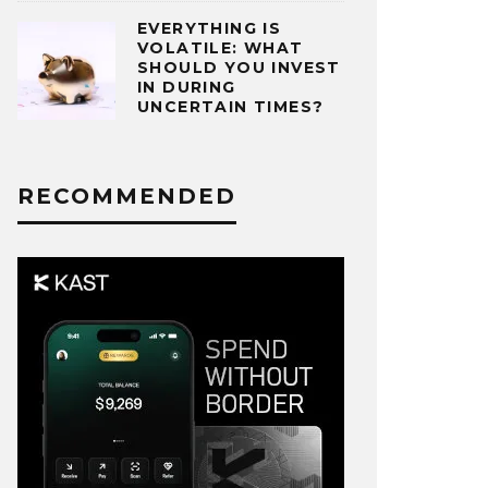
EVERYTHING IS
VOLATILE: WHAT
SHOULD YOU INVEST
IN DURING
UNCERTAIN TIMES?
RECOMMENDED