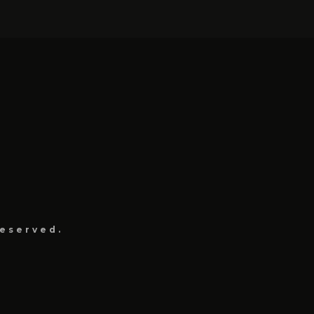
eserved.