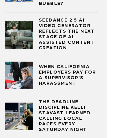
BUBBLE?
SEEDANCE 2.5 AI
VIDEO GENERATOR
REFLECTS THE NEXT
STAGE OF AI-
ASSISTED CONTENT
CREATION
WHEN CALIFORNIA
EMPLOYERS PAY FOR
A SUPERVISOR’S
HARASSMENT
THE DEADLINE
DISCIPLINE KELLI
STAVAST LEARNED
CALLING LOCAL
RACES EVERY
SATURDAY NIGHT