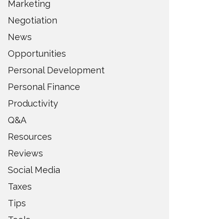
Marketing
Negotiation
News
Opportunities
Personal Development
Personal Finance
Productivity
Q&A
Resources
Reviews
Social Media
Taxes
Tips