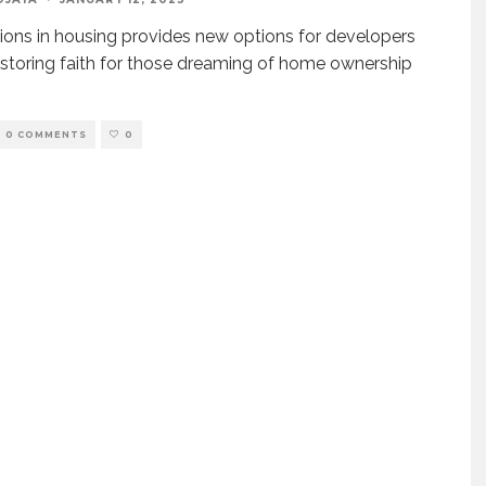
ions in housing provides new options for developers
estoring faith for those dreaming of home ownership
0 COMMENTS
0