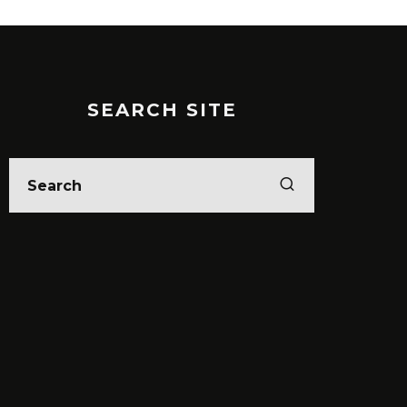
SEARCH SITE