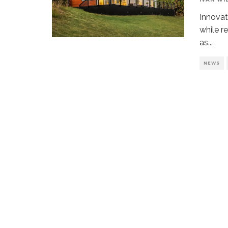
Innovat
while r
as
...
NEWS