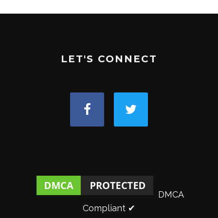
LET'S CONNECT
DMCA
Compliant ✔