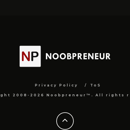
Privacy Policy
ToS
ight 2008-2026 Noobpreneur™. All rights r