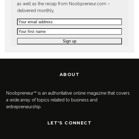
as well as the recap from Noobpreneur.com –
delivered monthly.
ABOUT
Noobpreneur™ is an authoritative online magazine that covers
a wide array of topics related to business and
entrepreneurship.
LET'S CONNECT