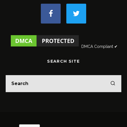
DMCA Compliant ✔
SEARCH SITE