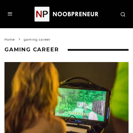
Home
gaming career
GAMING CAREER