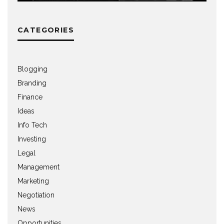
CATEGORIES
Blogging
Branding
Finance
Ideas
Info Tech
Investing
Legal
Management
Marketing
Negotiation
News
Opportunities