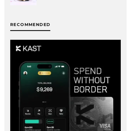
RECOMMENDED