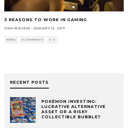
3 REASONS TO WORK IN GAMING
IVAN WIDJAYA
·
JANUARY 12, 2017
NEWS
0 COMMENTS
0
RECENT POSTS
POKÉMON INVESTING:
LUCRATIVE ALTERNATIVE
ASSET OR A RISKY
COLLECTIBLE BUBBLE?