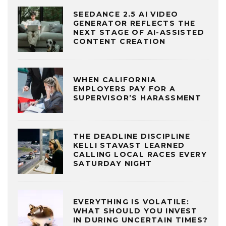
SEEDANCE 2.5 AI VIDEO
GENERATOR REFLECTS THE
NEXT STAGE OF AI-ASSISTED
CONTENT CREATION
WHEN CALIFORNIA
EMPLOYERS PAY FOR A
SUPERVISOR’S HARASSMENT
THE DEADLINE DISCIPLINE
KELLI STAVAST LEARNED
CALLING LOCAL RACES EVERY
SATURDAY NIGHT
EVERYTHING IS VOLATILE:
WHAT SHOULD YOU INVEST
IN DURING UNCERTAIN TIMES?