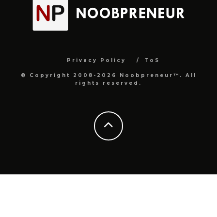
Privacy Policy
ToS
© Copyright 2008-2026 Noobpreneur™. All
rights reserved.