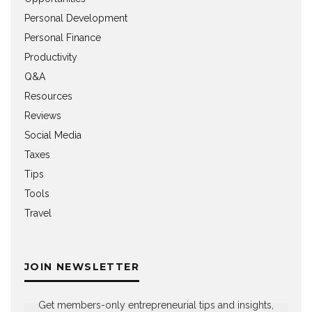
Personal Development
Personal Finance
Productivity
Q&A
Resources
Reviews
Social Media
Taxes
Tips
Tools
Travel
JOIN NEWSLETTER
Get members-only entrepreneurial tips and insights,