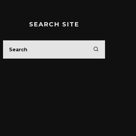
SEARCH SITE