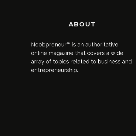
ABOUT
Noobpreneur™ is an authoritative
online magazine that covers a wide
array of topics related to business and
entrepreneurship.