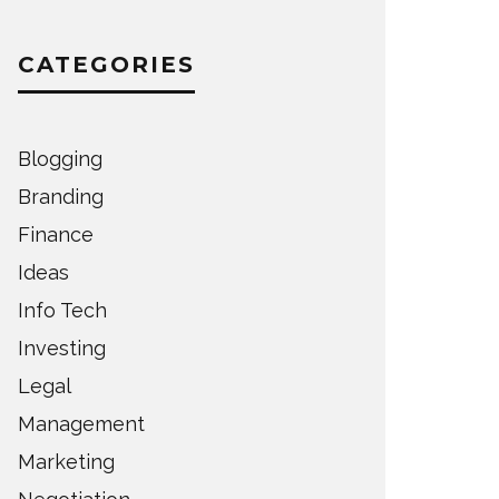
CATEGORIES
Blogging
Branding
Finance
Ideas
Info Tech
Investing
Legal
Management
Marketing