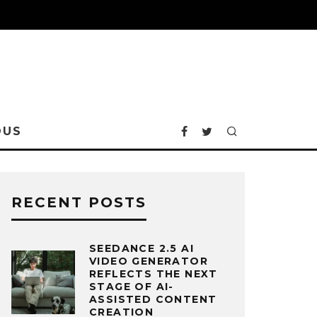
OUS
RECENT POSTS
SEEDANCE 2.5 AI
VIDEO GENERATOR
REFLECTS THE NEXT
STAGE OF AI-
ASSISTED CONTENT
CREATION