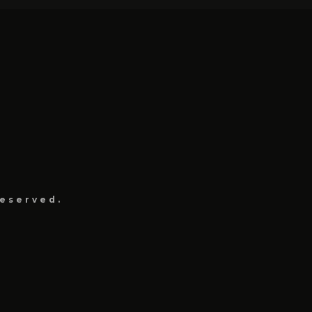
eserved.