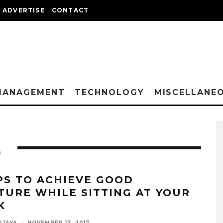
ADVERTISE
CONTACT
MANAGEMENT
TECHNOLOGY
MISCELLANE
E
IPS TO ACHIEVE GOOD
TURE WHILE SITTING AT YOUR
K
DJAYA
·
NOVEMBER 17, 2017