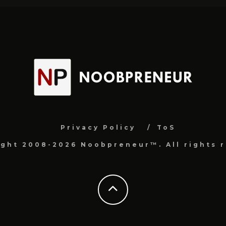
Privacy Policy
ToS
ight 2008-2026 Noobpreneur™. All rights r