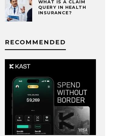
WHAT IS A CLAIM
QUERY IN HEALTH
INSURANCE?
RECOMMENDED