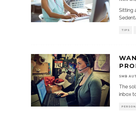
Sitting 
Sedenta
TIPS
WAN
PRO
SMB AU
The solu
inbox t
PERSON