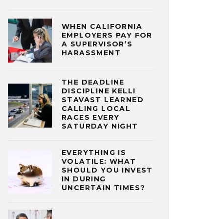
WHEN CALIFORNIA
EMPLOYERS PAY FOR
A SUPERVISOR’S
HARASSMENT
THE DEADLINE
DISCIPLINE KELLI
STAVAST LEARNED
CALLING LOCAL
RACES EVERY
SATURDAY NIGHT
EVERYTHING IS
VOLATILE: WHAT
SHOULD YOU INVEST
IN DURING
UNCERTAIN TIMES?