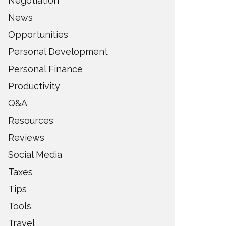
Negotiation
News
Opportunities
Personal Development
Personal Finance
Productivity
Q&A
Resources
Reviews
Social Media
Taxes
Tips
Tools
Travel