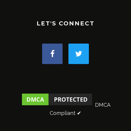
LET'S CONNECT
DMCA
Compliant ✔