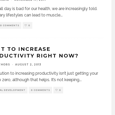
all day is bad for our health, we are increasingly told.
ry lifestyles can lead to muscle
...
0 COMMENTS
0
T TO INCREASE
DUCTIVITY RIGHT NOW?
THORS
·
AUGUST 2, 2013
tion to increasing productivity isn’t just getting your
o zero, although that helps. It’s not keeping
...
AL DEVELOPMENT
0 COMMENTS
0