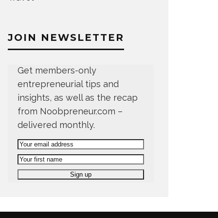
JOIN NEWSLETTER
Get members-only
entrepreneurial tips and
insights, as well as the recap
from Noobpreneur.com –
delivered monthly.