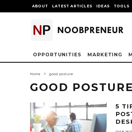
ABOUT
LATEST ARTICLES
IDEAS
TOOLS
OPPORTUNITIES
MARKETING
Home
good posture
GOOD POSTUR
5 T
POS
DES
IVAN WI